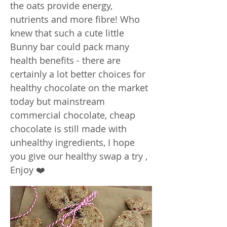
the oats provide energy,
nutrients and more fibre! Who
knew that such a cute little
Bunny bar could pack many
health benefits - there are
certainly a lot better choices for
healthy chocolate on the market
today but mainstream
commercial chocolate, cheap
chocolate is still made with
unhealthy ingredients, I hope
you give our healthy swap a try ,
Enjoy ❤️