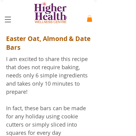
Easter Oat, Almond & Date
Bars
I am excited to share this recipe
that does not require baking,
needs only 6 simple ingredients
and takes only 10 minutes to
prepare!
In fact, these bars can be made
for any holiday using cookie
cutters or simply sliced into
squares for every day