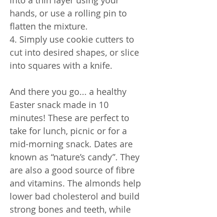
hands, or use a rolling pin to
flatten the mixture.
4. Simply use cookie cutters to
cut into desired shapes, or slice
into squares with a knife.
And there you go... a healthy
Easter snack made in 10
minutes! These are perfect to
take for lunch, picnic or for a
mid-morning snack. Dates are
known as “nature’s candy”. They
are also a good source of fibre
and vitamins. The almonds help
lower bad cholesterol and build
strong bones and teeth, while