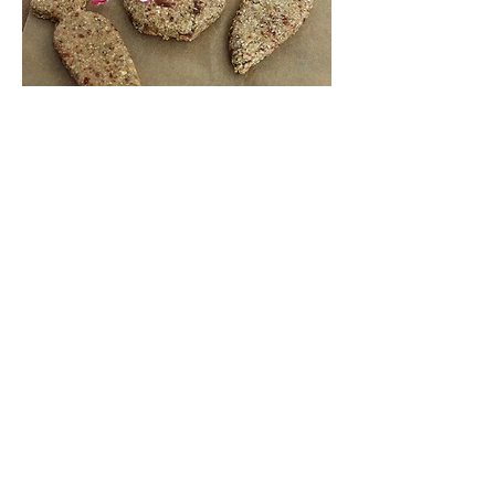
Inspiring
Excellence
In Health
About us
Events
Massage Therapy
Facials
Far Infrared Sauna
Services