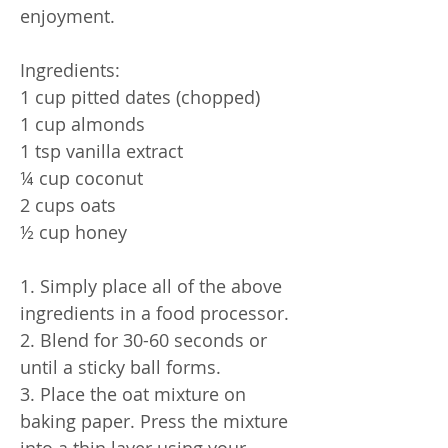
enjoyment.
Ingredients:
1 cup pitted dates (chopped)
1 cup almonds
1 tsp vanilla extract
¼ cup coconut
2 cups oats
½ cup honey
1. Simply place all of the above
ingredients in a food processor.
2. Blend for 30-60 seconds or
until a sticky ball forms.
3. Place the oat mixture on
baking paper. Press the mixture
into a thin layer using your