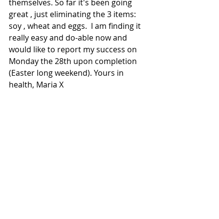
themselves. So far it's been going 
great , just eliminating the 3 items: 
soy , wheat and eggs.  I am finding it 
really easy and do-able now and 
would like to report my success on 
Monday the 28th upon completion 
(Easter long weekend). Yours in 
health, Maria X