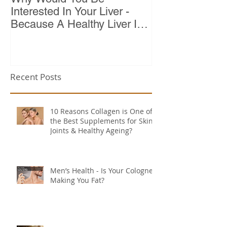
Interested In Your Liver -
Because A Healthy Liver Is
Vital For Vitality
Recent Posts
10 Reasons Collagen is One of
the Best Supplements for Skin,
Joints & Healthy Ageing?
Men’s Health - Is Your Cologne
Making You Fat?