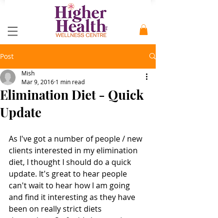
Post
Mish
Mar 9, 2016
1 min read
Elimination Diet - Quick
Update
As I've got a number of people / new 
clients interested in my elimination 
diet, I thought I should do a quick 
update. It's great to hear people 
can't wait to hear how I am going 
and find it interesting as they have 
been on really strict diets 