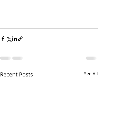
Recent Posts
See All