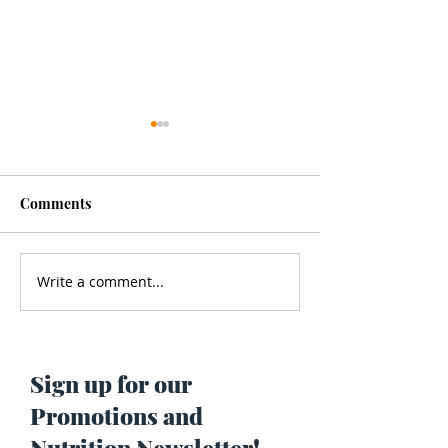
Comments
Write a comment...
Men’s Health - Is Your
Struggling With
Cologne Making You Fat?
Pigmentation or
Skin? Do This…
Maria Lucey)
Sign up for our
Promotions and
Nutrition Newsletter!