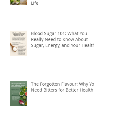
Life
Blood Sugar 101: What You
Really Need to Know About
Sugar, Energy, and Your Health
The Forgotten Flavour: Why You
Need Bitters for Better Health
Do You Need Botox, or Do You