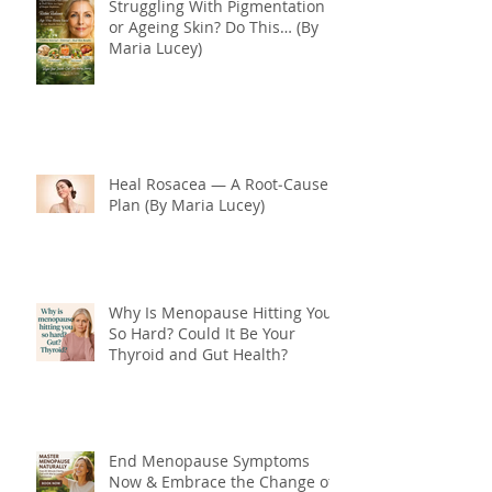
Struggling With Pigmentation
or Ageing Skin? Do This… (By
Maria Lucey)
Heal Rosacea — A Root‑Cause
Plan (By Maria Lucey)
Why Is Menopause Hitting You
So Hard? Could It Be Your
Thyroid and Gut Health?
End Menopause Symptoms
Now & Embrace the Change of