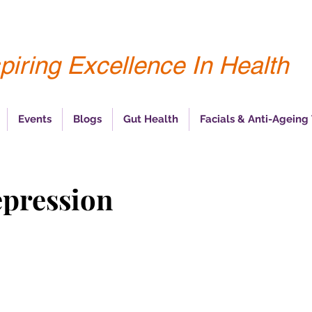
piring Excellence In Health
Events
Blogs
Gut Health
Facials & Anti-Ageing
epression