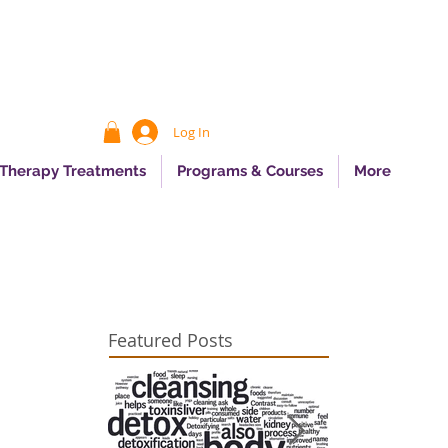
Log In
 Therapy Treatments
Programs & Courses
More
Featured Posts