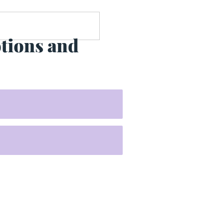
otions and