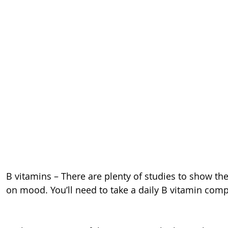
B vitamins – There are plenty of studies to show the
on mood. You’ll need to take a daily B vitamin com