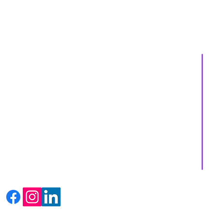
About us
Services
Events
Shop
Massage Therapy
Recipes
Facials
Blogs
Far Infrared Sauna
Contact us