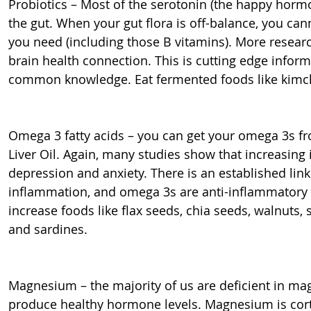
Probiotics – Most of the serotonin (the happy horm
the gut. When your gut flora is off-balance, you ca
you need (including those B vitamins). More researc
brain health connection. This is cutting edge infor
common knowledge. Eat fermented foods like kimchi
Omega 3 fatty acids – you can get your omega 3s f
Liver Oil. Again, many studies show that increasing
depression and anxiety. There is an established li
inflammation, and omega 3s are anti-inflammatory 
increase foods like flax seeds, chia seeds, walnuts, 
and sardines.
Magnesium – the majority of us are deficient in 
produce healthy hormone levels. Magnesium is cortis