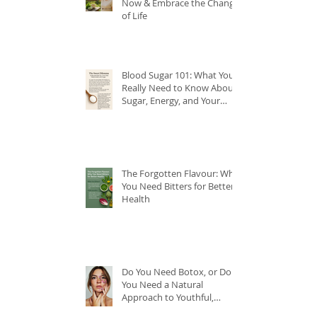
Now & Embrace the Change
of Life
Blood Sugar 101: What You
Really Need to Know About
Sugar, Energy, and Your
Health
The Forgotten Flavour: Why
You Need Bitters for Better
Health
Do You Need Botox, or Do
You Need a Natural
Approach to Youthful,
Glowing Skin?