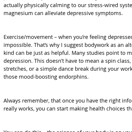
actually physically calming to our stress-wired syste
magnesium can alleviate depressive symptoms.
Exercise/movement – when you’re feeling depresse
impossible. That’s why I suggest bodywork as an al
kind can be just as helpful. Many studies point to 
depression. This doesn’t have to mean a spin class,
stretches, or a simple dance break during your work d
those mood-boosting endorphins.
Always remember, that once you have the right inf
really works, you can start making health choices that