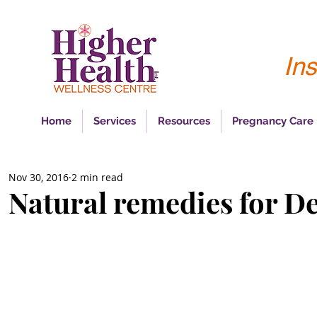
Ins
Home
Services
Resources
Pregnancy Care
Nov 30, 2016
2 min read
Natural remedies for D