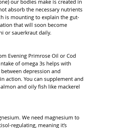
one) our bodies make is created in 
nnot absorb the necessary nutrients 
h is mounting to explain the gut-
mation that will soon become 
 or sauerkraut daily.
rom Evening Primrose Oil or Cod 
 intake of omega 3s helps with 
nk between depression and 
in action. You can supplement and 
salmon and oily fish like mackerel 
magnesium. We need magnesium to 
ol-regulating, meaning it’s 