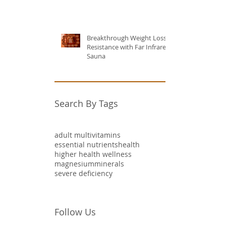
Breakthrough Weight Loss
Resistance with Far Infrared
Sauna
Search By Tags
adult multivitamins
essential nutrients
health
higher health wellness
magnesium
minerals
severe deficiency
Follow Us