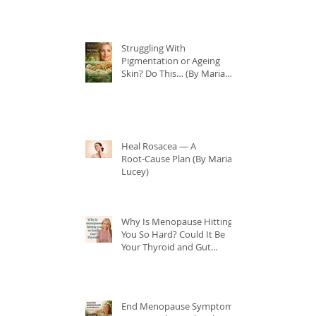
Struggling With
Pigmentation or Ageing
Skin? Do This… (By Maria
Lucey)
Heal Rosacea — A
Root‑Cause Plan (By Maria
Lucey)
Why Is Menopause Hitting
You So Hard? Could It Be
Your Thyroid and Gut
Health?
End Menopause Symptoms