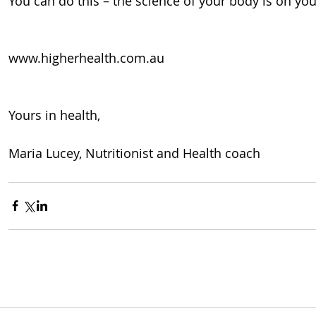
You can do this – the science of your body is on you
www.higherhealth.com.au
Yours in health, 
Maria Lucey, Nutritionist and Health coach