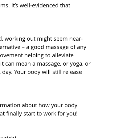
ms. It’s well-evidenced that 
d, working out might seem near-
ternative – a good massage of any 
movement helping to alleviate 
 it can mean a massage, or yoga, or 
ay. Your body will still release 
ormation about how your body 
 finally start to work for you! 