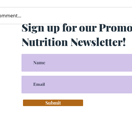
comment...
Sign up for our Prom
Nutrition Newsletter!
Submit