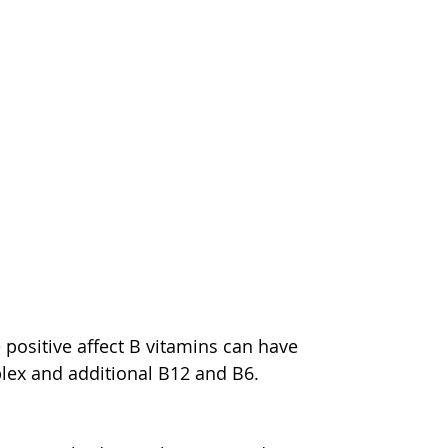
 positive affect B vitamins can have 
plex and additional B12 and B6.