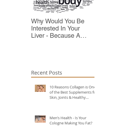
Why Would You Be
Top 10 Reas
Interested In Your
Detox
Liver - Because A
Healthy Liver Is Vital
For Vitality
Recent Posts
10 Reasons Collagen is One
of the Best Supplements for
Skin, Joints & Healthy
Ageing?
Men’s Health - Is Your
Cologne Making You Fat?