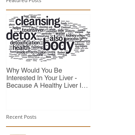
Featured Posts
Why Would You Be
Top 10 Reason
Interested In Your Liver -
Because A Healthy Liver Is
Vital For Vitality
Recent Posts