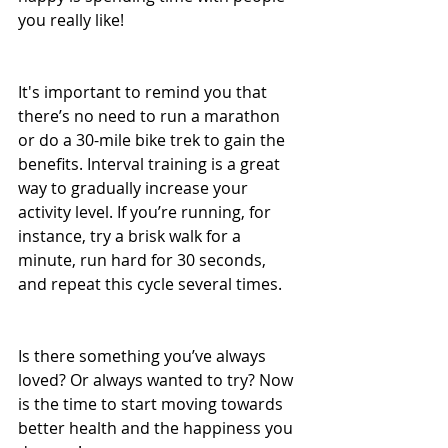
you really like!
It's important to remind you that 
there’s no need to run a marathon 
or do a 30-mile bike trek to gain the 
benefits. Interval training is a great 
way to gradually increase your 
activity level. If you’re running, for 
instance, try a brisk walk for a 
minute, run hard for 30 seconds, 
and repeat this cycle several times.
Is there something you’ve always 
loved? Or always wanted to try? Now 
is the time to start moving towards 
better health and the happiness you 