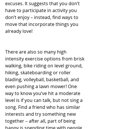
excuses. It suggests that you don’t 
have to participate in activity you 
don’t enjoy – instead, find ways to 
move that incorporate things you 
already love!
There are also so many high 
intensity exercise options from brisk 
walking, bike riding on level ground, 
hiking, skateboarding or roller 
blading, volleyball, basketball, and 
even pushing a lawn mower! One 
way to know you’ve hit a moderate 
level is if you can talk, but not sing a 
song. Find a friend who has similar 
interests and try something new 
together – after all, part of being 
happy is spending time with people 