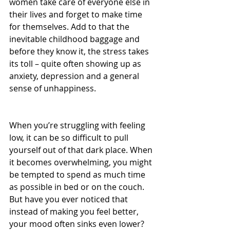
women take care of everyone else in 
their lives and forget to make time 
for themselves. Add to that the 
inevitable childhood baggage and 
before they know it, the stress takes 
its toll – quite often showing up as 
anxiety, depression and a general 
sense of unhappiness.
When you’re struggling with feeling 
low, it can be so difficult to pull 
yourself out of that dark place. When 
it becomes overwhelming, you might 
be tempted to spend as much time 
as possible in bed or on the couch. 
But have you ever noticed that 
instead of making you feel better, 
your mood often sinks even lower? 