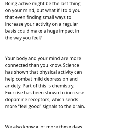
Being active might be the last thing 
on your mind, but what if I told you 
that even finding small ways to 
increase your activity on a regular 
basis could make a huge impact in 
the way you feel?
Your body and your mind are more 
connected than you know. Science 
has shown that physical activity can 
help combat mild depression and 
anxiety. Part of this is chemistry. 
Exercise has been shown to increase 
dopamine receptors, which sends 
more “feel good” signals to the brain.
We also know a lot more these days 