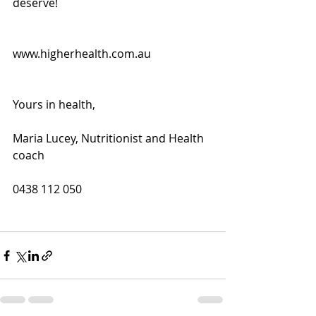
deserve!
www.higherhealth.com.au
Yours in health,
Maria Lucey, Nutritionist and Health 
coach
0438 112 050