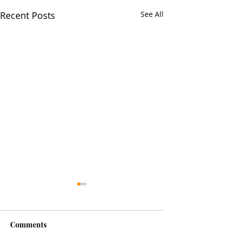
Recent Posts
See All
Comments