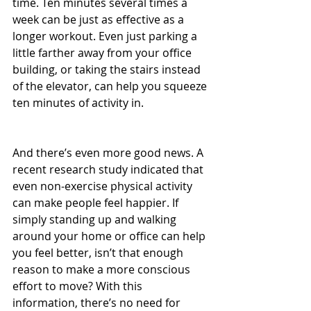
time. Ten minutes several times a 
week can be just as effective as a 
longer workout. Even just parking a 
little farther away from your office 
building, or taking the stairs instead 
of the elevator, can help you squeeze 
ten minutes of activity in.
And there’s even more good news. A 
recent research study indicated that 
even non-exercise physical activity 
can make people feel happier. If 
simply standing up and walking 
around your home or office can help 
you feel better, isn’t that enough 
reason to make a more conscious 
effort to move? With this 
information, there’s no need for 