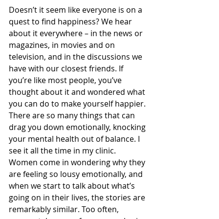
Doesn’t it seem like everyone is on a 
quest to find happiness? We hear 
about it everywhere – in the news or 
magazines, in movies and on 
television, and in the discussions we 
have with our closest friends. If 
you’re like most people, you’ve 
thought about it and wondered what 
you can do to make yourself happier. 
There are so many things that can 
drag you down emotionally, knocking 
your mental health out of balance. I 
see it all the time in my clinic. 
Women come in wondering why they 
are feeling so lousy emotionally, and 
when we start to talk about what’s 
going on in their lives, the stories are 
remarkably similar. Too often, 