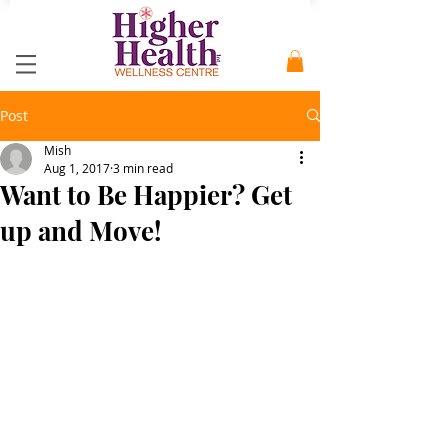
Post
Mish
Aug 1, 2017
3 min read
Want to Be Happier? Get
up and Move!