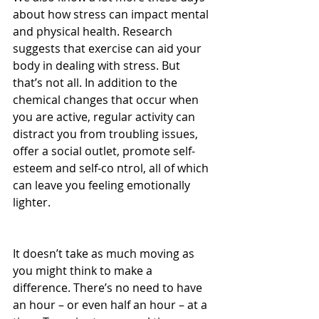
about how stress can impact mental 
and physical health. Research 
suggests that exercise can aid your 
body in dealing with stress. But 
that’s not all. In addition to the 
chemical changes that occur when 
you are active, regular activity can 
distract you from troubling issues, 
offer a social outlet, promote self-
esteem and self-co ntrol, all of which 
can leave you feeling emotionally 
lighter.
It doesn’t take as much moving as 
you might think to make a 
difference. There’s no need to have 
an hour – or even half an hour – at a 