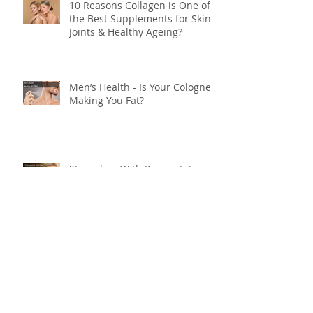
10 Reasons Collagen is One of
the Best Supplements for Skin,
Joints & Healthy Ageing?
Men’s Health - Is Your Cologne
Making You Fat?
Struggling With Pigmentation
or Ageing Skin? Do This… (By
Maria Lucey)
Heal Rosacea — A Root‑Cause
Plan (By Maria Lucey)