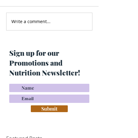
Write a comment...
Men’s Health - Is Your
Struggling With
Cologne Making You Fat?
Pigmentation or
Skin? Do This…
Maria Lucey)
Sign up for our
Promotions and
Nutrition Newsletter!
Submit