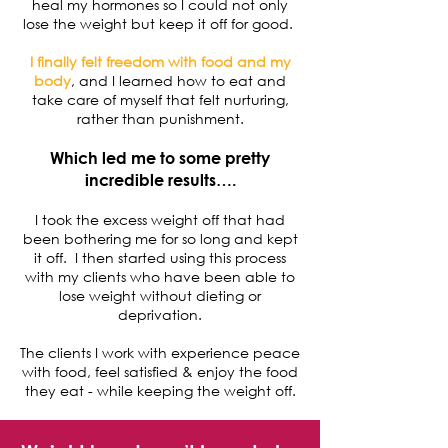
heal my hormones so I could not only
lose the weight but keep it off for good.
I finally felt freedom with food and my
body
, and I learned how to eat and
take care of myself that felt nurturing,
rather than punishment.
Which led me to some pretty
incredible results….
I took the excess weight off that had
been bothering me for so long and kept
it off. I then started using this process
with my clients who have been able to
lose weight without dieting or
deprivation.
The clients I work with experience peace
with food, feel satisfied & enjoy the food
they eat - while keeping the weight off.