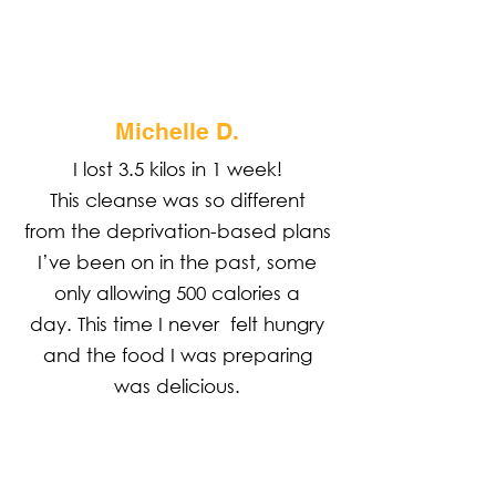
Michelle D.
I lost 3.5 kilos in 1 week!
This cleanse was so different
from the deprivation-based plans
I’ve been on in the past, some
only allowing 500 calories a
day. This time I never felt hungry
and the food I was preparing
was delicious.