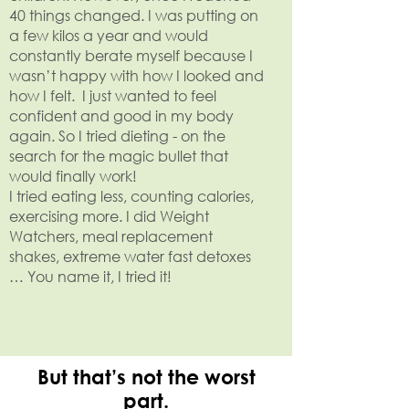
40 things changed. I was putting on
a few kilos a year and would
constantly berate myself because I
wasn’t happy with how I looked and
how I felt. I just wanted to feel
confident and good in my body
again. So I tried dieting - on the
search for the magic bullet that
would finally work!
I tried eating less, counting calories,
exercising more. I did Weight
Watchers, meal replacement
shakes, extreme water fast detoxes
… You name it, I tried it!
But that’s not the worst
part.