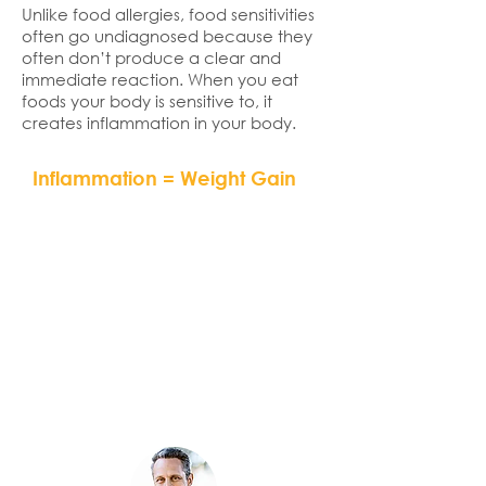
Unlike food allergies, food sensitivities
often go undiagnosed because they
often don’t produce a clear and
immediate reaction. When you eat
foods your body is sensitive to, it
creates inflammation in your body.
Inflammation = Weight Gain
“If you don’t address
inflammation by eliminating
hidden food allergens or
sensitivities and by eating an
anti-inflammatory diet, you will
never succeed at effective
and permanent weight loss.”
– Dr. Mark Hyman