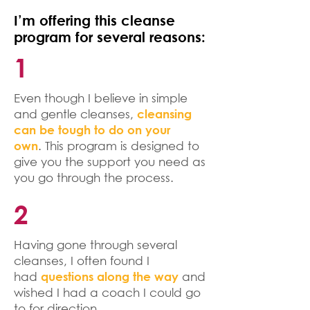
I’m offering this cleanse
program for several reasons:
1
Even though I believe in simple
and gentle cleanses,
cleansing
can be tough to do on your
. This program is designed to
own
give you the support you need as
you go through the process.
2
Having gone through several
cleanses, I often found I
had
and
questions along the way
wished I had a coach I could go
to for direction.