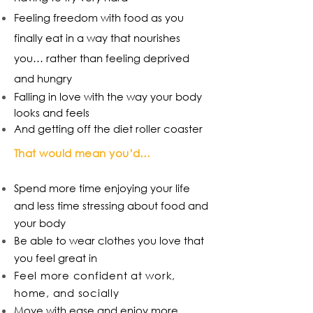
Feeling freedom with food as you
finally eat in a way that nourishes
you… rather than feeling deprived
and hungry
Falling in love with the way your body
looks and feels
And getting off the diet roller coaster
That would mean you’d…
Spend more time enjoying your life
and less time stressing about food and
your body
Be able to wear clothes you love that
you feel great in
Feel more confident at work,
home, and socially
Move with ease and enjoy more