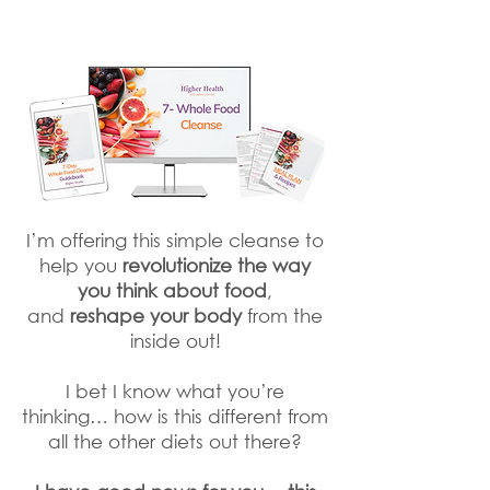
I’m offering this simple cleanse to
help you
revolutionize the way
you think about food
,
and
reshape your body
from the
inside out!
I bet I know what you’re
thinking… how is this different from
all the other diets out there?