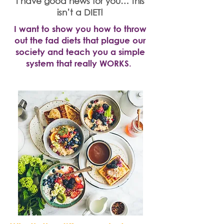
I have good news for you… this
isn’t a DIET!
I want to show you how to throw
out the fad diets that plague our
society and teach you a simple
system that really WORKS.