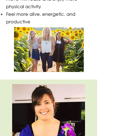
physical activity
Feel more alive, energetic, and
productive