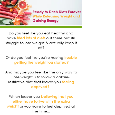
Ready to Ditch Diets Forever
While Releasing Weight and
Gaining Energy
Do you feel like you eat healthy and
have
tried lots of diets
out there but still
struggle to lose weight & actually keep it
off?
Or do you feel like you’re having
trouble
getting the weight loss started?
And maybe you feel like the only way to
lose weight is to follow a calorie-
restrictive diet that leaves you
feeling
deprived?
Which leaves you
believing that you
either have to live with the extra
weight
or you have to feel deprived all
the time...