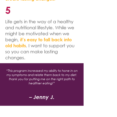
5
Life gets in the way of a healthy
and nutritional lifestyle. While we
might be motivated when we
begin,
it’s easy to fall back into
. I want to support you
old habits
so you can make lasting
changes.
“This program increased my ability to hone in on
my symptoms and relate them back to my diet.
thank you for putting me on the right path to
healthier eating!”
– Jenny J.