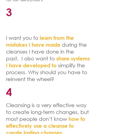
3
I want you to
learn from the
during the
mistakes I have made
cleanses I have done in the
past. I also want to
share systems
simplify the
I have developed to
process. Why should you have to
reinvent the wheel?
4
Cleansing is a very effective way
to create long-term changes, but
most people don’t know
how to
effectively use a cleanse to
create lasting changes.