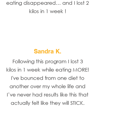
eating disappeared… and I lost 2
kilos in 1 week !
Sandra K.
Following this program I lost 3
kilos in 1 week while eating MORE!
I've bounced from one diet to
another over my whole life and
I’ve never had results like this that
actually felt like they will STICK.
Share the amazing things customers are saying
about your business. Double click, or cdit Text to
make it yours.