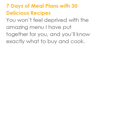
7 Days of Meal Plans with 30
Delicious Recipes
You won’t feel deprived with the
amazing menu I have put
together for you, and you’ll know
exactly what to buy and cook.
Live 1on1 Consultation Call
We’ll start the program with a live
call where I’ll talk about how to
get the most out of this program
and how to make it work with
your busy life.
Daily Coaching through Email,
Text or Messenger