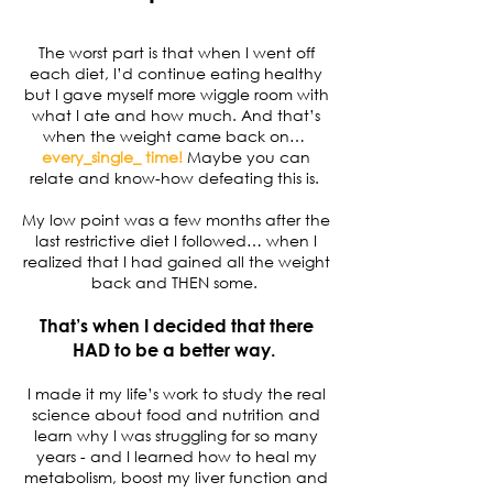
The worst part is that when I went off
each diet, I’d continue eating healthy
but I gave myself more wiggle room with
what I ate and how much. And that’s
when the weight came back on…
every_single_ time!
Maybe you can
relate and know-how defeating this is.
My low point was a few months after the
last restrictive diet I followed… when I
realized that I had gained all the weight
back and THEN some.
That’s when I decided that there
HAD to be a better way.
I made it my life’s work to study the real
science about food and nutrition and
learn why I was struggling for so many
years - and I learned how to heal my
metabolism, boost my liver function and