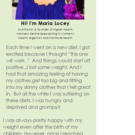
Hi! I'm Maria Lucey
Nutritionist & founder of Higher Health
Wellness Centre Specialising in Women's
Health, digestion and Hormone Health
Each time I went on a new diet, I got
excited because I thought “this one
will work .” And things would start off
positive...I lost some weight. And I
had that amazing feeling of having
my clothes get too big and fitting
into my skinny clothes that I felt great
in. But all the while I was suffering on
these diets. I was hungry and
deprived and grumpy!!
I was always pretty happy with my
weight even after the birth of my
children. However, once I reached