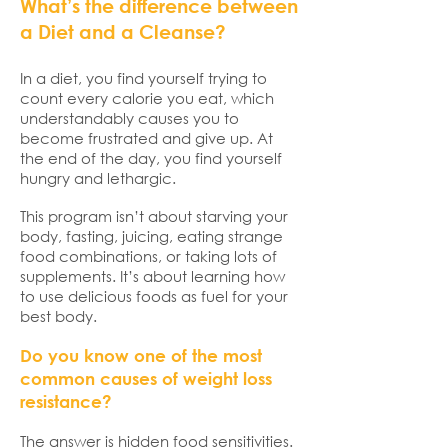
What’s the difference between
a Diet and a Cleanse?
In a diet, you find yourself trying to
count every calorie you eat, which
understandably causes you to
become frustrated and give up. At
the end of the day, you find yourself
hungry and lethargic.
This program isn’t about starving your
body, fasting, juicing, eating strange
food combinations, or taking lots of
supplements. It’s about learning how
to use delicious foods as fuel for your
best body.
Do you know one of the most
common causes of weight loss
resistance?
The answer is hidden food sensitivities.