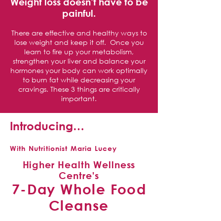
Weight loss doesn’t have to be
painful.
There are effective and healthy ways to
lose weight and keep it off. Once you
learn to fire up your metabolism,
strengthen your liver and balance your
hormones your body can work optimally
to burn fat while decreasing your
cravings. These 3 things are critically
important.
Introducing…
With Nutritionist Maria Lucey
Higher Health Wellness
Centre's
7-Day Whole Food
Cleanse