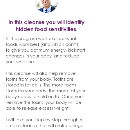
In this cleanse you will identify
hidden food sensitivities.
In this program we’ll explore what
foods work best (and which don’t)
to give you optimum energy, kickstart
changes in your body, and reduce
your waistline.
This cleanse will also help remove
toxins from your body. Toxins are
stored in fat cells. The more toxins
stored in your body, the more fat your
body needs to hold on to. Once you
remove the toxins, your body will be
able to release excess weight.
I will take you step-by-step through a
simple cleanse that will make a huge