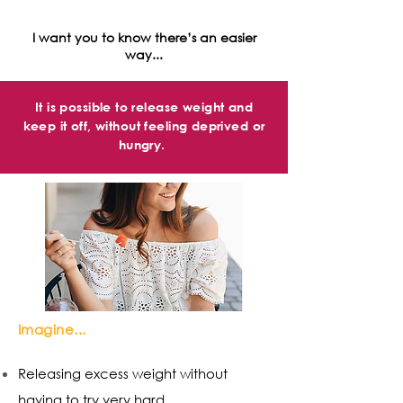
I want you to know there’s an easier
way...
It is possible to release weight and
keep it off, without feeling deprived or
hungry.
Imagine...
Releasing excess weight without
having to try very hard