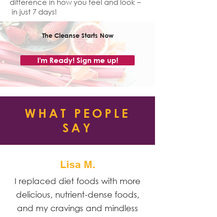
difference in how you feel and look –
in just 7 days!
The Cleanse Starts Now
I'm Ready! Sign me up!
WHAT PEOPLE
SAY
Lisa M.
I replaced diet foods with more
delicious, nutrient-dense foods,
and my cravings and mindless