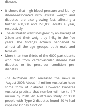
disease.
It shows that high blood pressure and kidney
disease-associated with excess weight and
diabetes- are also growing fast, affecting a
further 400,000 and 270,000 adults a year,
respectively.
The Australian waistlines grew by an average of
2.1cm and their weight by 1.4kg in the five
years. The findings actually happened to
almost all the age groups, both male and
females.
More than two-thirds of the 6000 participants
who died from cardiovascular disease had
diabetes or its precursor condition pre-
diabetes.
The Australian
also realeased the news in
August 2006: About 1.4 million Australian have
some form of diabetes. However Diabetes
Australia predicts that number will rise to 1.7
million by 2010. An Australian study of 3900
people with Type 2 diabetes found 50 % had
impaired kidney function.