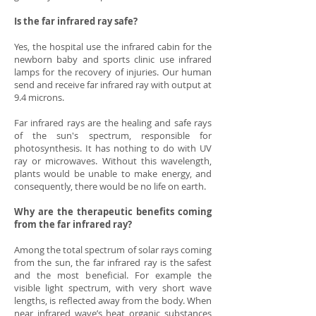
Is the far infrared ray safe?
Yes, the hospital use the infrared cabin for the
newborn baby and sports clinic use infrared
lamps for the recovery of injuries. Our human
send and receive far infrared ray with output at
9.4 microns.
Far infrared rays are the healing and safe rays
of the sun's spectrum, responsible for
photosynthesis. It has nothing to do with UV
ray or microwaves. Without this wavelength,
plants would be unable to make energy, and
consequently, there would be no life on earth.
Why are the therapeutic benefits coming
from the far infrared ray?
Among the total spectrum of solar rays coming
from the sun, the far infrared ray is the safest
and the most beneficial. For example the
visible light spectrum, with very short wave
lengths, is reflected away from the body. When
near infrared wave’s heat organic substances