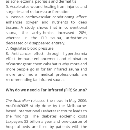
as acne, eczema, psoriasis and dermatitis
5. Accelerates wound healing from injuries and
surgeries and reduces scar formation
6. Passive cardiovascular conditioning effect:
enhances oxygen and nutrients to deep
tissues. A study shows that in conventional
sauna, the arrhythmias increased 20%,
whereas in the FIR sauna, arrhythmias
decreased or disappeared entirely.
7. Regulates blood pressure
8. Anti-cancer effect through hyperthermia
effect, immune enhancement and elimination
of carcinogenic chemicalsThat is why more and
more people go in for far infrared sauna and
more and more medical professionals are
recommending far infrared sauna.
Why do we need a Far Infrared (FIR) Sauna?
The Australian
released the news in May 2006:
AusDiab2005 study done by the Melbourne-
based International Diabetes Institute leads to
the findings: The diabetes epidemic costs
taxpayers $3 billion a year and one-quarter of
hospital beds are filled by patients with the