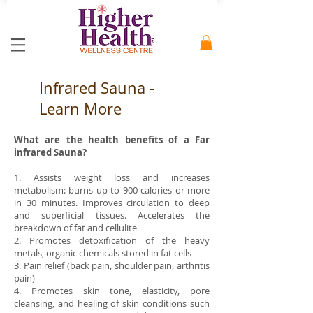
Infrared Sauna -
Learn More
What are the health benefits of a Far
infrared Sauna?
1. Assists weight loss and increases
metabolism: burns up to 900 calories or more
in 30 minutes. Improves circulation to deep
and superficial tissues. Accelerates the
breakdown of fat and cellulite
2. Promotes detoxification of the heavy
metals, organic chemicals stored in fat cells
3. Pain relief (back pain, shoulder pain, arthritis
pain)
4. Promotes skin tone, elasticity, pore
cleansing, and healing of skin conditions such