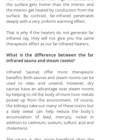
the surface gets hotter than the interior and
the interior get heated by conduction from the
surface. By contrast, far-infrared penetrates
deeply with a very uniform warming effect.
That is why if the heaters do not generate far
infrared ray, they will not give you the same
therapeutic effect as our far infrared heaters.
What is the difference between the far
infrared sauna and steam rooms?
Infrared Saunas offer more therapeutic
benefits. Both saunas and steam rooms can be
used to relax and unwind. However, dry
saunas have an advantage over steam rooms
by helping to rid the body of more toxic metals
picked up from the environment. Of course,
the kidneys take out many of these toxins but
a daily sweat can help reduce the body's
accumulation of lead, mercury, nickel in
addition to cadmium, sodium, sulfuric acid and
cholesterol.
The sauna is also more beneficial than the