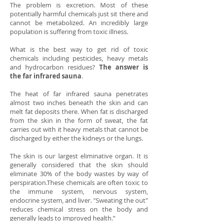
The problem is excretion. Most of these
potentially harmful chemicals just sit there and
cannot be metabolized. An incredibly large
population is suffering from toxic illness.
What is the best way to get rid of toxic
chemicals including pesticides, heavy metals
and hydrocarbon residues?
The answer is
the far infrared sauna
.
The heat of far infrared sauna penetrates
almost two inches beneath the skin and can
melt fat deposits there. When fat is discharged
from the skin in the form of sweat, the fat
carries out with it heavy metals that cannot be
discharged by either the kidneys or the lungs.
The skin is our largest eliminative organ. It is
generally considered that the skin should
eliminate 30% of the body wastes by way of
perspiration.These chemicals are often toxic to
the immune system, nervous system,
endocrine system, and liver. "Sweating the out"
reduces chemical stress on the body and
generally leads to improved health.”