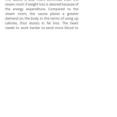
steam room if weight loss is desired because of
the energy expenditure. Compared to the
steam room, the sauna places a greater
demand on the body in the terms of using up
calories, thus assists in fat loss. The heart
needs to work harder to send more blood to
the capillaries under the skin. It helps to
improve the heart function. The energy
required for that process is derived from the
conversion of fat and carbohydrates to
calories. It is running at lower temperature. It’s
more comfortable.
Far infrared sauna is therapeutically different
from the wet air of the steam room sauna. It is
lower temperature with dry heat, much more
comfortable. Most of us enjoy that gentle
heat.Since this sauna employs the very low
end of the infrared spectrum, it causes the user
to sweat at temperatures just under 65
degrees centigrade, a temperature that is
much safer for the aged and for people with
weak hearts.