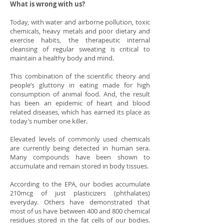
What is wrong with us?
Today, with water and airborne pollution, toxic
chemicals, heavy metals and poor dietary and
exercise habits, the therapeutic internal
cleansing of regular sweating is critical to
maintain a healthy body and mind.
This combination of the scientific theory and
people’s gluttony in eating made for high
consumption of animal food. And, the result
has been an epidemic of heart and blood
related diseases, which has earned its place as
today’s number one killer.
Elevated levels of commonly used chemicals
are currently being detected in human sera.
Many compounds have been shown to
accumulate and remain stored in body tissues.
According to the EPA, our bodies accumulate
210mcg of just plasticizers (phthalates)
everyday. Others have demonstrated that
most of us have between 400 and 800 chemical
residues stored in the fat cells of our bodies.