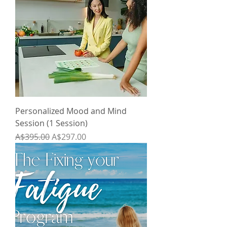
Personalized Mood and Mind
Session (1 Session)
Regular Price
Sale Price
A$395.00
A$297.00