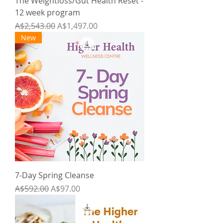
The Weightloss/Gut Health Reset -
12 week program
Regular Price
Sale Price
A$2,543.00
A$1,497.00
New
7-Day Spring Cleanse
Regular Price
Sale Price
A$592.00
A$97.00