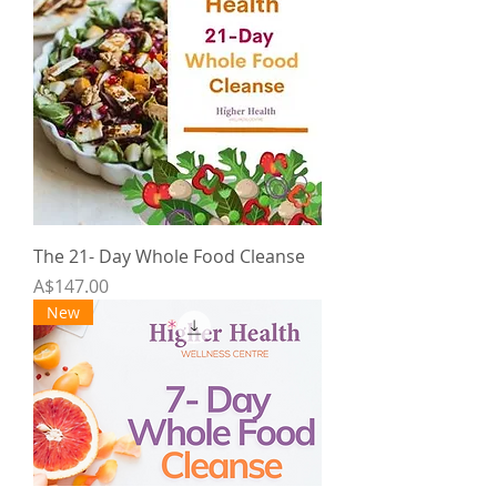
The 21- Day Whole Food Cleanse
Price
A$147.00
New