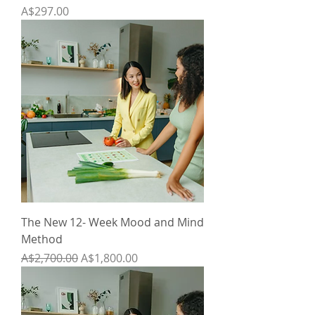
Price
A$297.00
The New 12- Week Mood and Mind
Method
Regular Price
Sale Price
A$2,700.00
A$1,800.00