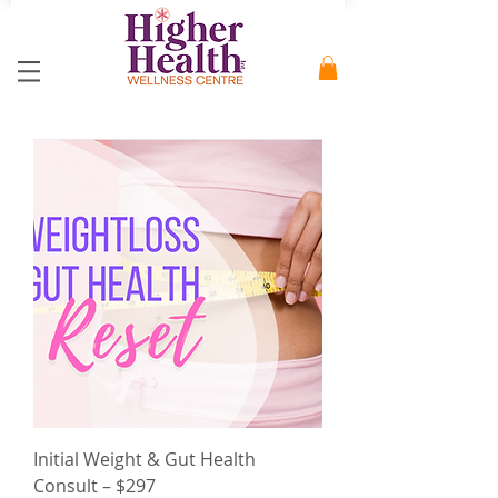
Initial Weight & Gut Health
Consult – $297