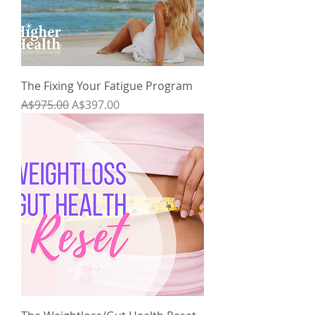
The Fixing Your Fatigue Program
Regular Price
Sale Price
A$975.00
A$397.00