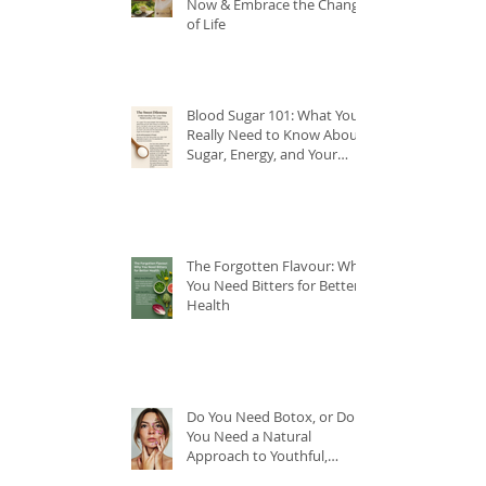
Now & Embrace the Change
of Life
Blood Sugar 101: What You
Really Need to Know About
Sugar, Energy, and Your
Health
The Forgotten Flavour: Why
You Need Bitters for Better
Health
Do You Need Botox, or Do
You Need a Natural
Approach to Youthful,
Glowing Skin?