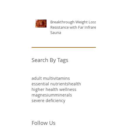
Breakthrough Weight Loss
Resistance with Far Infrared
Sauna
Search By Tags
adult multivitamins
essential nutrients
health
higher health wellness
magnesium
minerals
severe deficiency
Follow Us