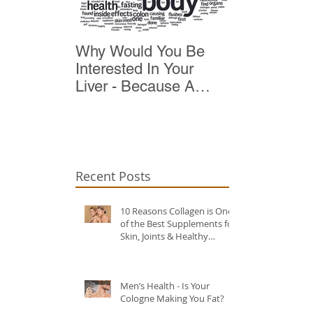
Why Would You Be
Top 10 Reas
Interested In Your
Detox
Liver - Because A
Healthy Liver Is Vital
For Vitality
Recent Posts
10 Reasons Collagen is One
of the Best Supplements for
Skin, Joints & Healthy
Ageing?
Men’s Health - Is Your
Cologne Making You Fat?