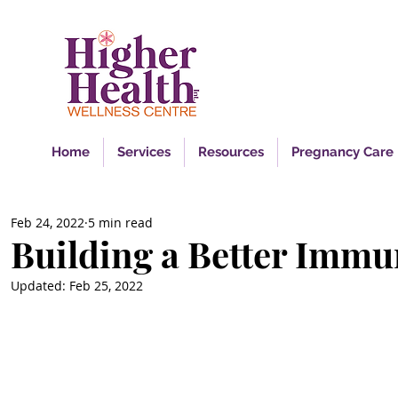
Ins
Home
Services
Resources
Pregnancy Care
Feb 24, 2022
5 min read
Building a Better Imm
Updated:
Feb 25, 2022