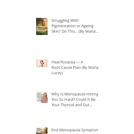
Struggling With
Pigmentation or Ageing
Skin? Do This… (By Maria
Lucey)
Heal Rosacea — A
Root‑Cause Plan (By Maria
Lucey)
Why Is Menopause Hitting
You So Hard? Could It Be
Your Thyroid and Gut
Health?
End Menopause Symptoms