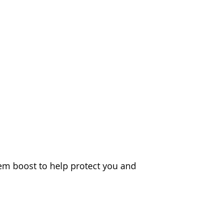
m boost to help protect you and 