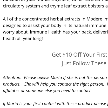
circulatory system and thyme leaf extract bolsters a
All of the concentrated herbal extracts in Modere I
designed to assist your body in its natural immune 
worry about. Immune Health has your back, deliveri
health all year long!
Get $10 Off Your Firs
Just Follow These 
Attention:  Please advise Maria if she is not the perso
products.   She will help you contact the right person. 
affiliates or someone else you need to contact.
If Maria is your first contact with these product please