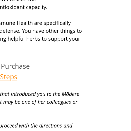
ntioxidant capacity.
mmune Health are specifically 
defense. You have other things to 
ng helpful herbs to support your 
t Purchase
Steps
n that introduced you to the Mōdere 
 It may be one of her colleagues or 
 proceed with the directions and 