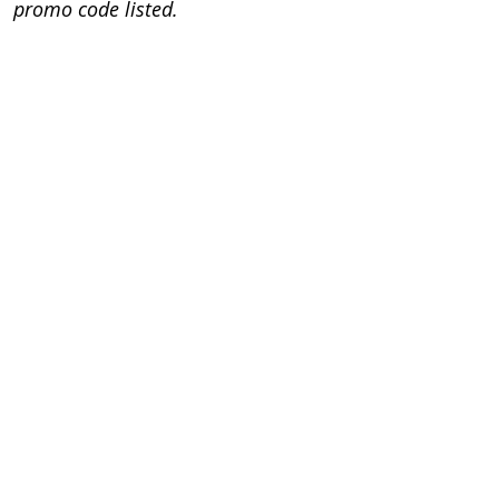
promo code listed.