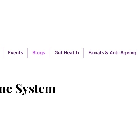
piring Excellence In Health
Events
Blogs
Gut Health
Facials & Anti-Ageing
une System