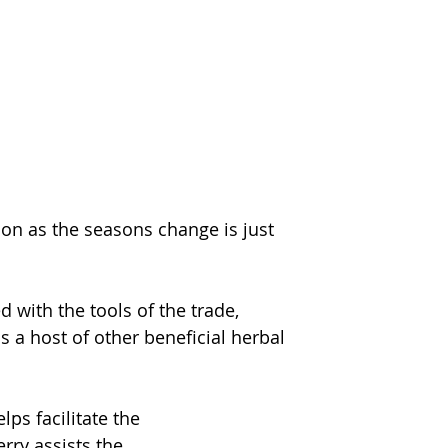
n as the seasons change is just 
with the tools of the trade, 
 a host of other beneficial herbal 
ps facilitate the
rry assists the