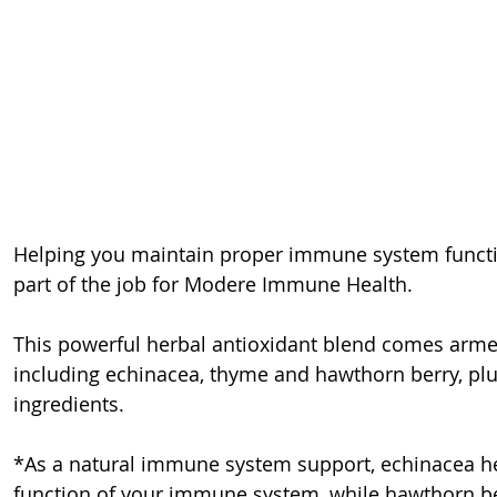
Helping you maintain proper immune system functio
part of the job for Modere Immune Health.
This powerful herbal antioxidant blend comes armed 
including echinacea, thyme and hawthorn berry, plus
ingredients.
*As a natural immune system support, echinacea hel
function of your immune system, while hawthorn be