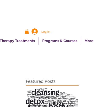
Log In
 Therapy Treatments
Programs & Courses
More
Featured Posts