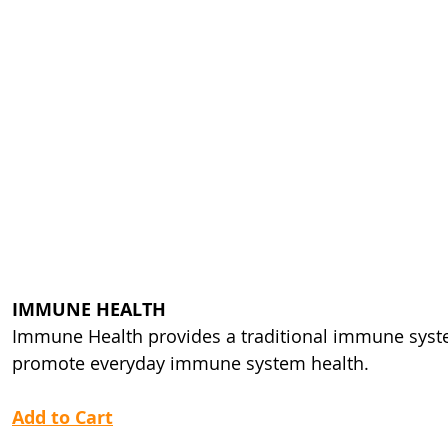
IMMUNE HEALTH
Immune Health provides a traditional immune syste
promote everyday immune system health.
Add to Cart