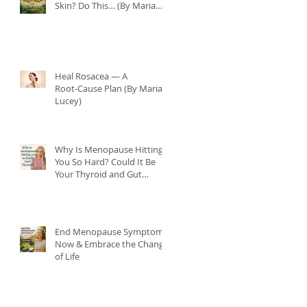
Skin? Do This… (By Maria
Lucey)
Heal Rosacea — A
Root‑Cause Plan (By Maria
Lucey)
Why Is Menopause Hitting
You So Hard? Could It Be
Your Thyroid and Gut
Health?
End Menopause Symptoms
Now & Embrace the Change
of Life