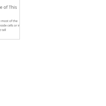
e of This
 most of the
ide cells or in
 tell