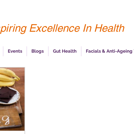
piring Excellence In Health
Events
Blogs
Gut Health
Facials & Anti-Ageing