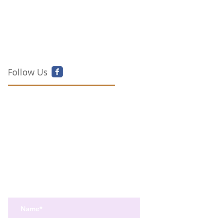
Follow Us
Get the best in Wellness and Health
Get the latest health, recipes,
and mindfulness news
delivered straight to your inbox.