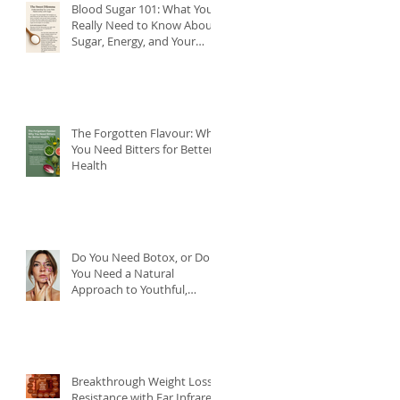
Blood Sugar 101: What You
Really Need to Know About
Sugar, Energy, and Your
Health
The Forgotten Flavour: Why
You Need Bitters for Better
Health
Do You Need Botox, or Do
You Need a Natural
Approach to Youthful,
Glowing Skin?
Breakthrough Weight Loss
Resistance with Far Infrared