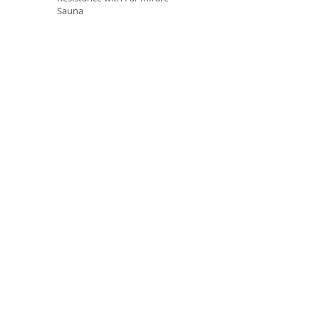
Sauna