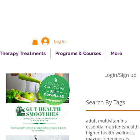
Log In
 Therapy Treatments
Programs & Courses
More
Login/Sign up
Search By Tags
adult multivitamins
essential nutrients
health
higher health wellness
magnesium
minerals