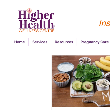
Ins
Home
Services
Resources
Pregnancy Care