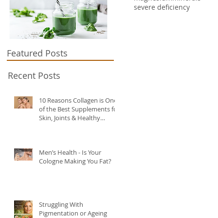
severe deficiency
Featured Posts
Recent Posts
10 Reasons Collagen is One
of the Best Supplements for
Skin, Joints & Healthy
Ageing?
Men’s Health - Is Your
Cologne Making You Fat?
Struggling With
Pigmentation or Ageing