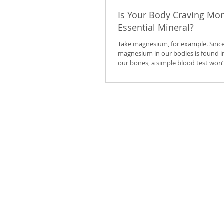
Is Your Body Craving Mor
Essential Mineral?
Take magnesium, for example. Since
magnesium in our bodies is found ins
our bones, a simple blood test won’t