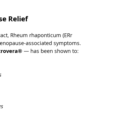
e Relief
xtract, Rheum rhaponticum (ERr 
menopause-associated symptoms. 
trovera®
 — has been shown to:
s
es