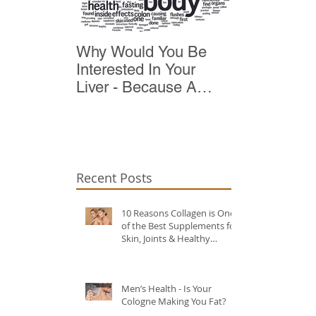
Why Would You Be
Top 10 Reas
Interested In Your
Detox
Liver - Because A
Healthy Liver Is Vital
For Vitality
Recent Posts
10 Reasons Collagen is One
of the Best Supplements for
Skin, Joints & Healthy
Ageing?
Men’s Health - Is Your
Cologne Making You Fat?