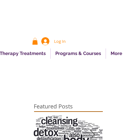
Log In
 Therapy Treatments
Programs & Courses
More
Featured Posts