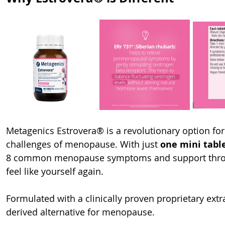
Metagenics Estrovera® is a revolutionary option fo
challenges of menopause. With just 
one mini tabl
8 common menopause symptoms and support throu
feel like yourself again.
Formulated with a clinically proven proprietary extr
derived alternative for menopause.