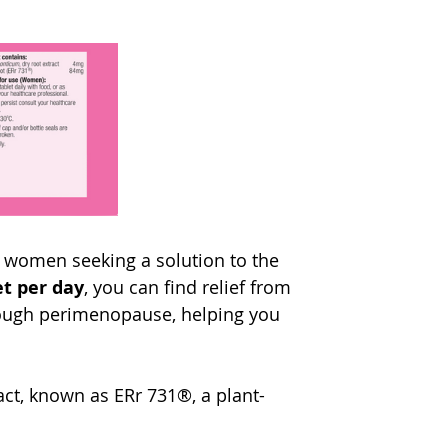
r women seeking a solution to the 
et per day
, you can find relief from 
gh perimenopause, helping you 
act, known as ERr 731®, a plant-