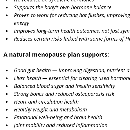
Supports the body’s own hormone balance
Proven to work for reducing hot flushes, improving
energy
Improves long-term health outcomes, not just sym
Reduces certain risks linked with some forms of H
A natural menopause plan supports:
Good gut health — improving digestion, nutrient 
Liver health — essential for clearing used hormon
Balanced blood sugar and insulin sensitivity
Strong bones and reduced osteoporosis risk
Heart and circulation health
Healthy weight and metabolism
Emotional well-being and brain health
Joint mobility and reduced inflammation