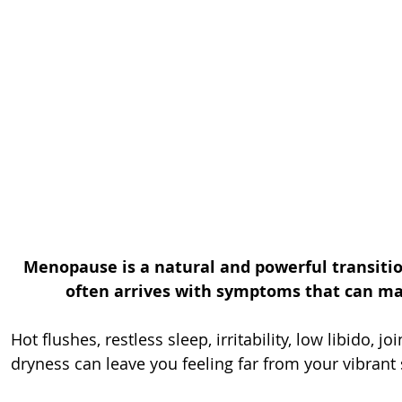
Menopause is a natural and powerful transition
often arrives with symptoms that can mak
Hot flushes, restless sleep, irritability, low libido, jo
dryness can leave you feeling far from your vibrant 