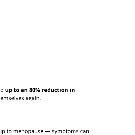
d 
up to an 80% reduction in 
hemselves again.
 up to menopause — symptoms can 