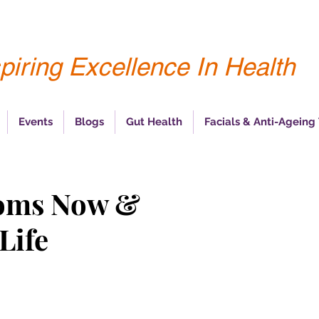
piring Excellence In Health
Events
Blogs
Gut Health
Facials & Anti-Ageing
oms Now &
Life