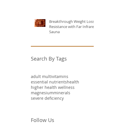
Breakthrough Weight Loss
Resistance with Far Infrared
Sauna
Search By Tags
adult multivitamins
essential nutrients
health
higher health wellness
magnesium
minerals
severe deficiency
Follow Us