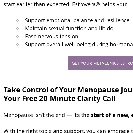
start earlier than expected. Estrovera® helps you:
Support emotional balance and resilience
Maintain sexual function and libido
Ease nervous tension
Support overall well-being during hormonal
GET YOUR METAGENICS ESTRO
Take Control of Your Menopause Jo
Your Free 20-Minute Clarity Call
Menopause isn’t the end — it’s the 
start of a new,
With the right tools and support, you can embrace t