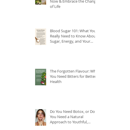
Now & Embrace the Change
of Life
Blood Sugar 101: What You
Really Need to Know About
Sugar, Energy, and Your
Health
The Forgotten Flavour: Why
You Need Bitters for Better
Health
Do You Need Botox, or Do
You Need a Natural
Approach to Youthful,
Glowing Skin?