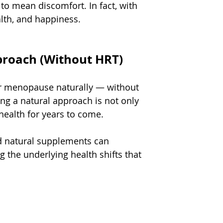
o mean discomfort. In fact, with 
alth, and happiness.
roach (Without HRT)
r menopause naturally — without 
 a natural approach is not only 
health for years to come.
ed natural supplements can 
 the underlying health shifts that 