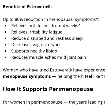
Benefits of Estrovera®.
Up to 80% reduction in menopausal symptoms*:
Relieves hot flushes from 4 weeks^
Relieves irritability fatigue
Reduce disturbed and restless sleep
Decreases vaginal dryness
Supports healthy libido
Reduces muscle aches mild joint pain
Women who have tried Estrovera® have experience
menopause symptoms
 — helping them feel like t
How It Supports Perimenopause
For women in perimenopause — the years leading