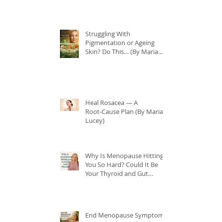
Struggling With
Pigmentation or Ageing
Skin? Do This… (By Maria
Lucey)
Heal Rosacea — A
Root‑Cause Plan (By Maria
Lucey)
Why Is Menopause Hitting
You So Hard? Could It Be
Your Thyroid and Gut
Health?
End Menopause Symptoms