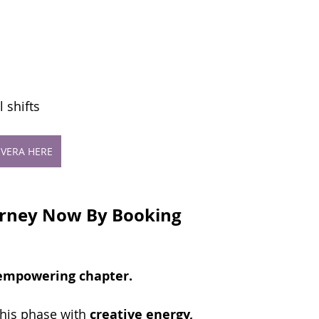
 shifts
VERA HERE
urney Now By Booking 
 empowering chapter.
his phase with 
creative energy, 