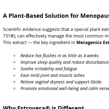
A Plant-Based Solution for Menopaus
Scientific evidence suggests that a special plant e
731®), can effectively manage the most common 
This extract — the key ingredient in 
Metagenics Es
Reduce hot flushes in as little as 4 weeks
Improve sleep quality and reduce disturbance
Soothe irritability and fatigue
Ease mild joint and muscle aches
Relieve vaginal dryness and support libido
Promote emotional well-being and calm nerv
Why Estrovera® is Different