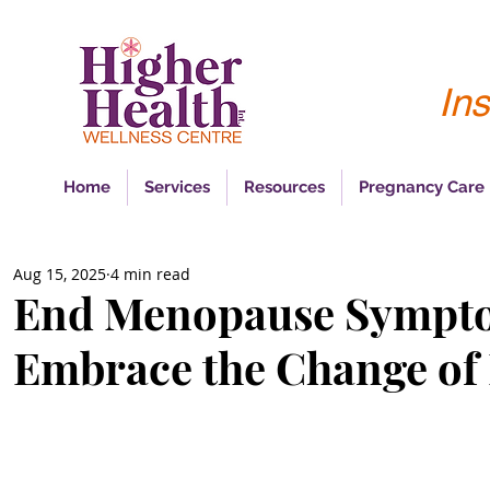
Ins
Home
Services
Resources
Pregnancy Care
Aug 15, 2025
4 min read
End Menopause Sympt
Embrace the Change of 