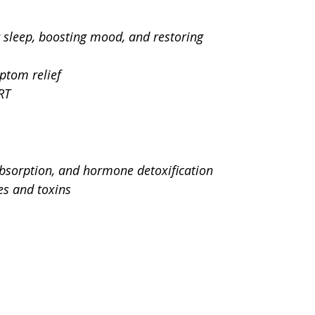
 sleep, boosting mood, and restoring 
ptom relief
RT
absorption, and hormone detoxification
es and toxins