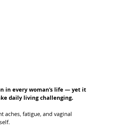
 in every woman’s life — yet it 
e daily living challenging.
int aches, fatigue, and vaginal 
self.