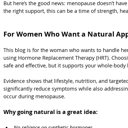
But here’s the good news: menopause doesn’t have t
the right support, this can be a time of strength, he
For Women Who Want a Natural App
This blog is for the woman who wants to handle he
using Hormone Replacement Therapy (HRT). Choosing
safe and effective, but it supports your whole-body 
Evidence shows that lifestyle, nutrition, and target
significantly reduce symptoms while also addressing
occur during menopause.
Why going natural is a great idea:
No reliance on synthetic hormones