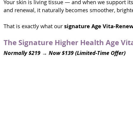
Your skin is living tissue — and when we support its 
and renewal, it naturally becomes smoother, bright
That is exactly what our 
signature
Age Vita-Renew
The Signature Higher Health Age Vit
Normally $219 → Now $139 (Limited-Time Offer)