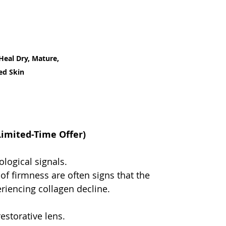
Heal Dry, Mature, 
ed Skin
Limited-Time Offer)
logical signals.
of firmness are often signs that the 
riencing collagen decline.
estorative lens.