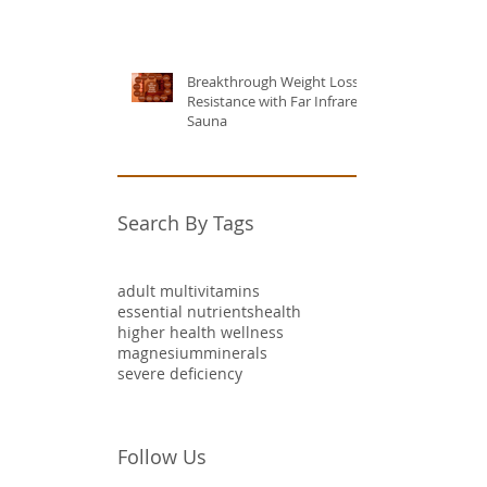
Breakthrough Weight Loss
Resistance with Far Infrared
Sauna
Search By Tags
adult multivitamins
essential nutrients
health
higher health wellness
magnesium
minerals
severe deficiency
Follow Us