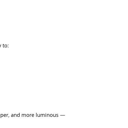
 to:
lumper, and more luminous — 