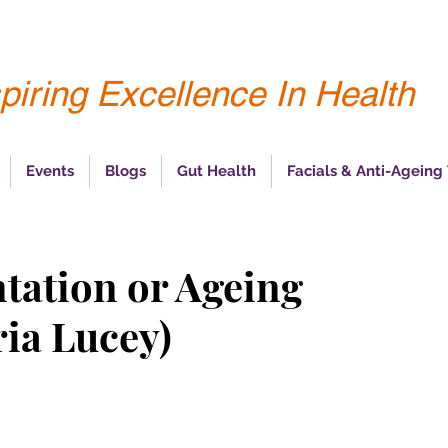
piring Excellence In Health
Events
Blogs
Gut Health
Facials & Anti-Ageing
tation or Ageing
ia Lucey)