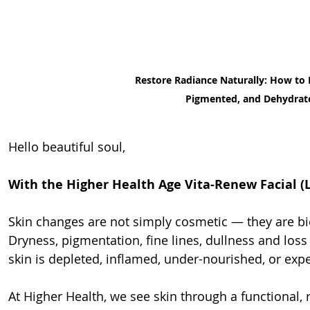
Restore Radiance Naturally: How to 
Pigmented, and Dehydrat
Hello beautiful soul,
With the Higher Health Age Vita-Renew Facial (
Skin changes are not simply cosmetic — they are bio
Dryness, pigmentation, fine lines, dullness and loss 
skin is depleted, inflamed, under-nourished, or expe
At Higher Health, we see skin through a functional, r