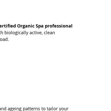
ertified Organic Spa professional 
 biologically active, clean 
load.
nd ageing patterns to tailor your 