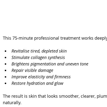
This 75-minute professional treatment works deeply
Revitalise tired, depleted skin
Stimulate collagen synthesis
Brightens pigmentation and uneven tone
Repair visible damage
Improve elasticity and firmness
Restore hydration and glow
The result is skin that looks smoother, clearer, p
naturally.