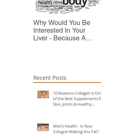
Why Would You Be
Top 10 Reas
Interested In Your
Detox
Liver - Because A
Healthy Liver Is Vital
For Vitality
Recent Posts
10 Reasons Collagen is One
of the Best Supplements for
Skin, Joints & Healthy
Ageing?
Men’s Health - Is Your
Cologne Making You Fat?