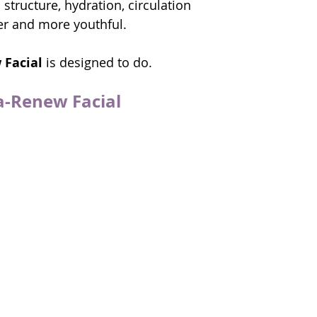
structure, hydration, circulation 
er and more youthful.
 Facial
 is designed to do.
a-Renew Facial