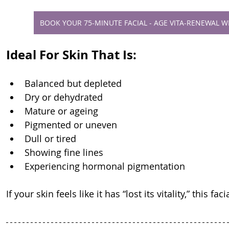
BOOK YOUR 75-MINUTE FACIAL - AGE VITA-RENEWAL 
Ideal For Skin That Is:
Balanced but depleted
Dry or dehydrated
Mature or ageing
Pigmented or uneven
Dull or tired
Showing fine lines
Experiencing hormonal pigmentation
If your skin feels like it has “lost its vitality,” this fa