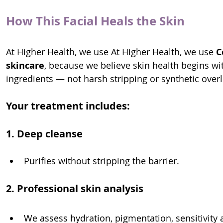
How This Facial Heals the Skin
At Higher Health, we use At Higher Health, we use 
C
skincare
, because we believe skin health begins with
ingredients — not harsh stripping or synthetic over
Your treatment includes:
1. Deep cleanse
Purifies without stripping the barrier.
2. Professional skin analysis
We assess hydration, pigmentation, sensitivity a