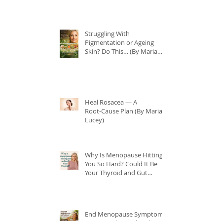
Struggling With
Pigmentation or Ageing
Skin? Do This… (By Maria
Lucey)
Heal Rosacea — A
Root‑Cause Plan (By Maria
Lucey)
Why Is Menopause Hitting
You So Hard? Could It Be
Your Thyroid and Gut
Health?
End Menopause Symptoms