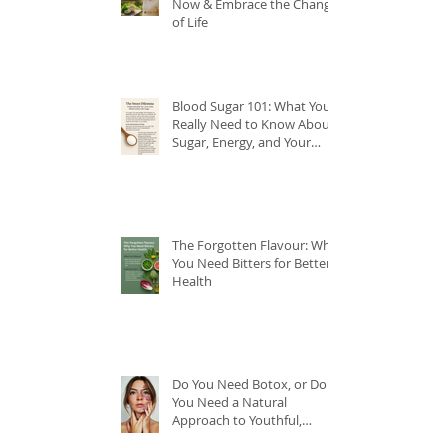
Now & Embrace the Change
of Life
Blood Sugar 101: What You
Really Need to Know About
Sugar, Energy, and Your
Health
The Forgotten Flavour: Why
You Need Bitters for Better
Health
Do You Need Botox, or Do
You Need a Natural
Approach to Youthful,
Glowing Skin?