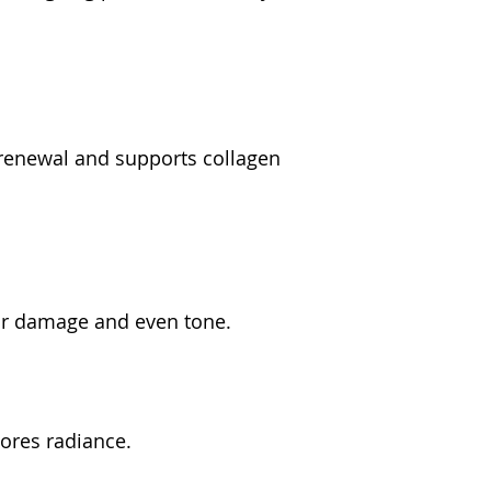
 renewal and supports collagen 
air damage and even tone.
tores radiance.