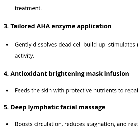
treatment.
3. Tailored AHA enzyme application
Gently dissolves dead cell build-up, stimulates
activity.
4. Antioxidant brightening mask infusion
Feeds the skin with protective nutrients to rep
5. Deep lymphatic facial massage
Boosts circulation, reduces stagnation, and res