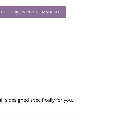
WITH AHA REJUVENATING MASK HERE
cial is designed specifically for you.