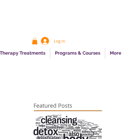
Log In
 Therapy Treatments
Programs & Courses
More
Featured Posts