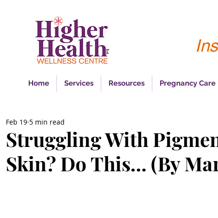
Ins
Home
Services
Resources
Pregnancy Care
Feb 19
5 min read
Struggling With Pigmen
Skin? Do This… (By Mar