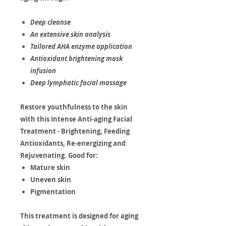
Deep cleanse
An extensive skin analysis
Tailored AHA enzyme application
Antioxidant brightening mask
infusion
Deep lymphatic facial massage
Restore youthfulness to the skin
with this Intense Anti-aging Facial
Treatment - Brightening, Feeding
Antioxidants, Re-energizing and
Rejuvenating. Good for:
Mature skin
Uneven skin
Pigmentation
This treatment is designed for aging