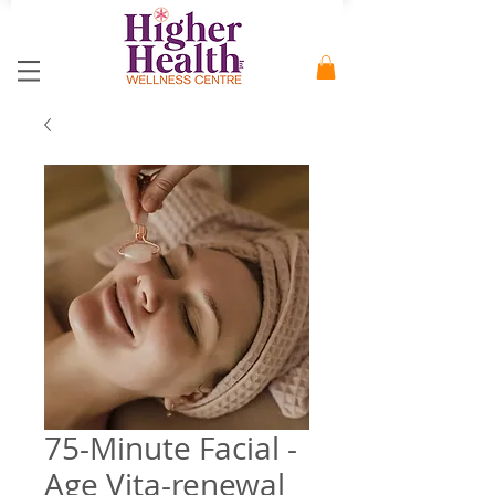
75-Minute Facial -
Age Vita-renewal