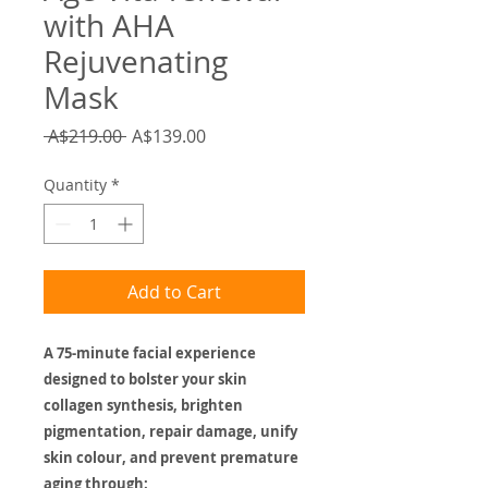
with AHA
Rejuvenating
Mask
Regular
Sale
 A$219.00 
A$139.00
Price
Price
Quantity
*
Add to Cart
A 75-minute facial experience
designed to bolster your skin
collagen synthesis, brighten
pigmentation, repair damage, unify
skin colour, and prevent premature
aging through: