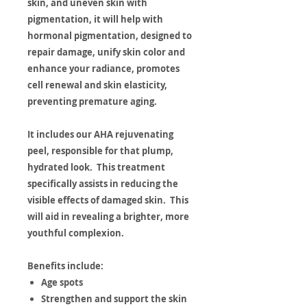
skin, and uneven skin with
pigmentation, it will help with
hormonal pigmentation, designed to
repair damage, unify skin color and
enhance your radiance, promotes
cell renewal and skin elasticity,
preventing premature aging.
It includes our AHA rejuvenating
peel, responsible for that plump,
hydrated look. This treatment
specifically assists in reducing the
visible effects of damaged skin. This
will aid in revealing a brighter, more
youthful complexion.
Benefits include:
Age spots
Strengthen and support the skin