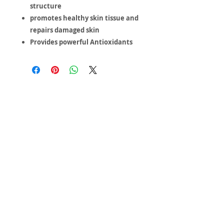
structure
promotes healthy skin tissue and
repairs damaged skin
Provides powerful Antioxidants
Inspiring
Excellence
In Health
About us
Events
Massage Therapy
Facials