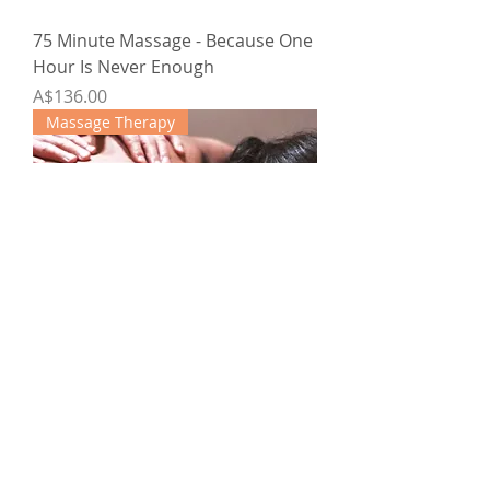
75 Minute Massage - Because One
Hour Is Never Enough
Price
A$136.00
Massage Therapy
Rejuvenating 90-minute Massage
4-pack
Regular Price
Sale Price
A$580.00
A$464.00