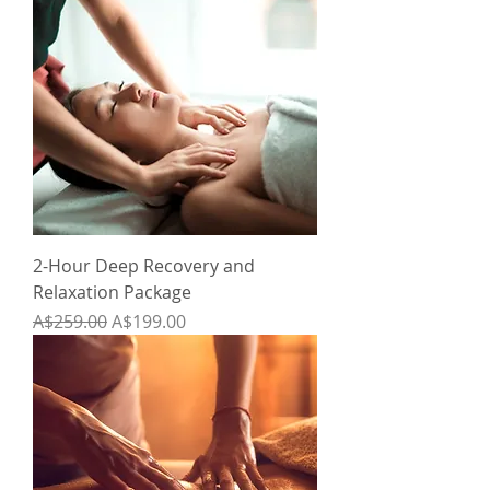
2-Hour Deep Recovery and
Relaxation Package
Regular Price
Sale Price
A$259.00
A$199.00