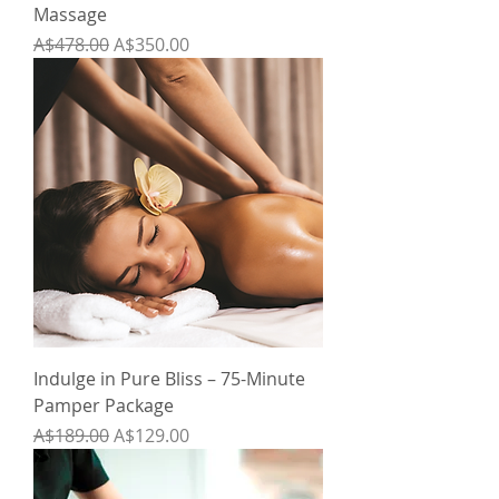
Massage
Regular Price
Sale Price
A$478.00
A$350.00
Indulge in Pure Bliss – 75-Minute
Pamper Package
Regular Price
Sale Price
A$189.00
A$129.00