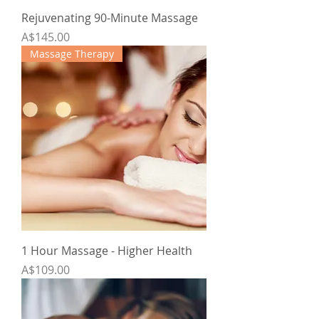
Rejuvenating 90-Minute Massage
Price
A$145.00
Massage Therapy
1 Hour Massage - Higher Health
Price
A$109.00