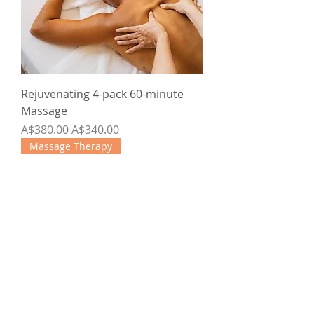
Rejuvenating 4-pack 60-minute
Massage
Regular Price
Sale Price
A$380.00
A$340.00
Massage Therapy