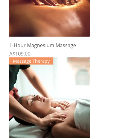
1-Hour Magnesium Massage
Price
A$109.00
Massage Therapy