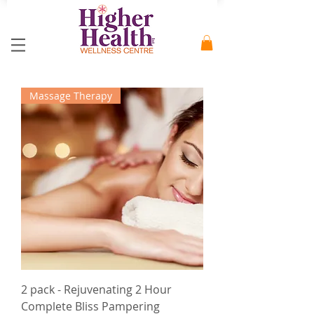
Massage Therapy
2 pack - Rejuvenating 2 Hour
Complete Bliss Pampering