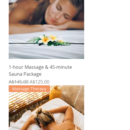
1-hour Massage & 45-minute
Sauna Package
Regular Price
Sale Price
A$145.00
A$125.00
Massage Therapy