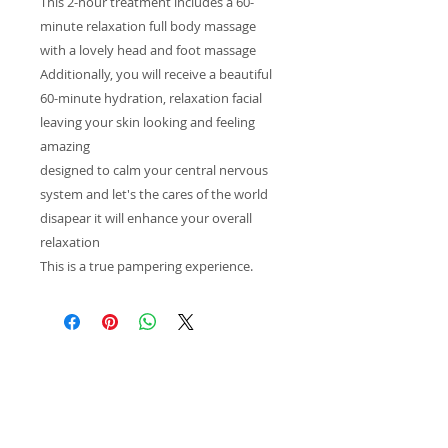
This 2-hour treatment includes a 60-
minute relaxation full body massage
with a lovely head and foot massage
Additionally, you will receive a beautiful
60-minute hydration, relaxation facial
leaving your skin looking and feeling
amazing
designed to calm your central nervous
system and let's the cares of the world
disapear it will enhance your overall
relaxation
This is a true pampering experience.
Inspiring
Excellence
In Health