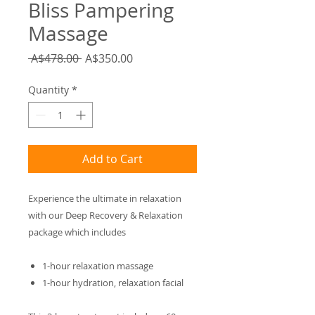
Bliss Pampering
Massage
Regular
Sale
 A$478.00 
A$350.00
Price
Price
Quantity
*
Add to Cart
Experience the ultimate in relaxation
with our Deep Recovery & Relaxation
package which includes
1-hour relaxation massage
1-hour hydration, relaxation facial