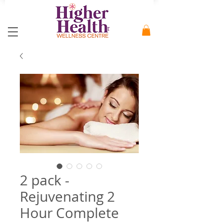
2 pack -
Rejuvenating 2
Hour Complete