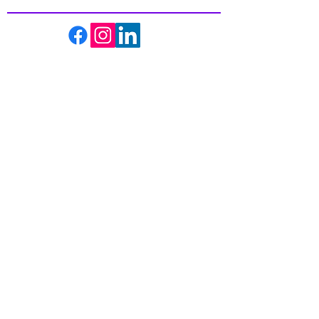
About us
Events
Massage Therapy
Facials
Far Infrared Sauna
Services
Shop
Recipes
Blogs
Contact us
Get the best in Wellness and Health