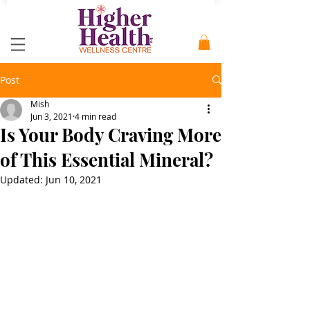
Post
Mish
Jun 3, 2021
4 min read
Is Your Body Craving More
of This Essential Mineral?
Updated:
Jun 10, 2021