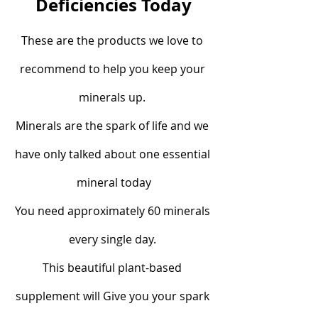
Deficiencies Today
These are the products we love to 
recommend to help you keep your 
minerals up. 
Minerals are the spark of life and we 
have only talked about one essential 
mineral today
You need approximately 60 minerals 
every single day. 
This beautiful plant-based 
supplement will Give you your spark 