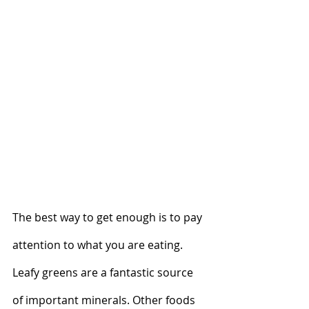
The best way to get enough is to pay 
attention to what you are eating. 
Leafy greens are a fantastic source 
of important minerals. Other foods 