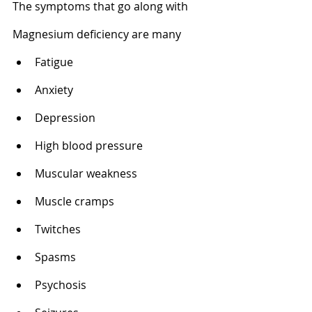
The symptoms that go along with 
Magnesium deficiency are many
Fatigue 
Anxiety 
Depression 
High blood pressure 
Muscular weakness 
Muscle cramps 
Twitches 
Spasms 
Psychosis 