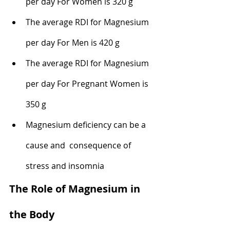
per day For Women is 320 g
The average RDI for Magnesium 
per day For Men is 420 g
The average RDI for Magnesium 
per day For Pregnant Women is 
350 g
Magnesium deficiency can be a 
cause and  consequence of 
stress and insomnia 
The Role of Magnesium in 
the Body