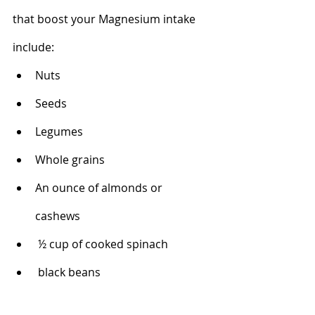
that boost your Magnesium intake 
include:
Nuts
Seeds
Legumes
Whole grains
An ounce of almonds or 
cashews 
 ½ cup of cooked spinach 
 black beans 