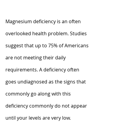
Magnesium deficiency is an often 
overlooked health problem. Studies 
suggest that up to 75% of Americans 
are not meeting their daily 
requirements. A deficiency often 
goes undiagnosed as the signs that 
commonly go along with this 
deficiency commonly do not appear 
until your levels are very low. 