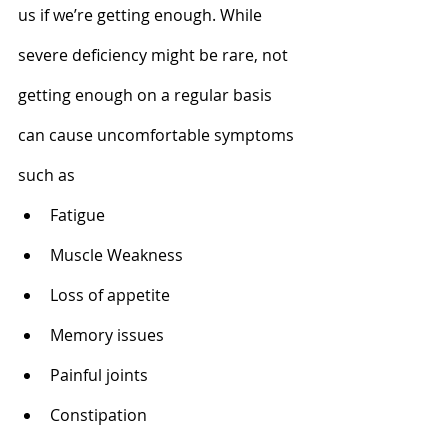
us if we’re getting enough. While 
severe deficiency might be rare, not 
getting enough on a regular basis 
can cause uncomfortable symptoms 
such as 
Fatigue
Muscle Weakness 
Loss of appetite 
Memory issues
Painful joints
Constipation  