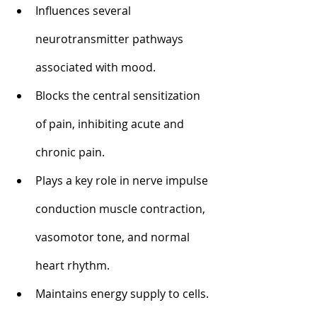
Influences several 
neurotransmitter pathways 
associated with mood.
Blocks the central sensitization 
of pain, inhibiting acute and 
chronic pain.
Plays a key role in nerve impulse 
conduction muscle contraction, 
vasomotor tone, and normal 
heart rhythm.
Maintains energy supply to cells. 