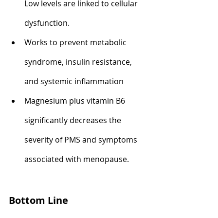
Low levels are linked to cellular 
dysfunction.
Works to prevent metabolic 
syndrome, insulin resistance, 
and systemic inflammation
Magnesium plus vitamin B6 
significantly decreases the 
severity of PMS and symptoms 
associated with menopause.
Bottom Line