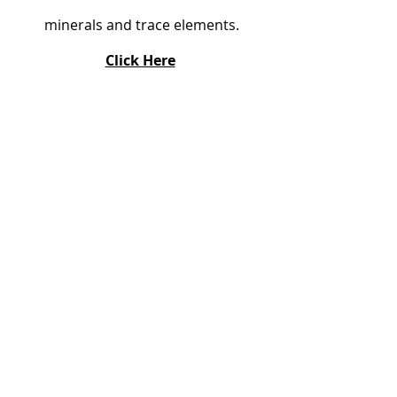
minerals and trace elements.
Click Here