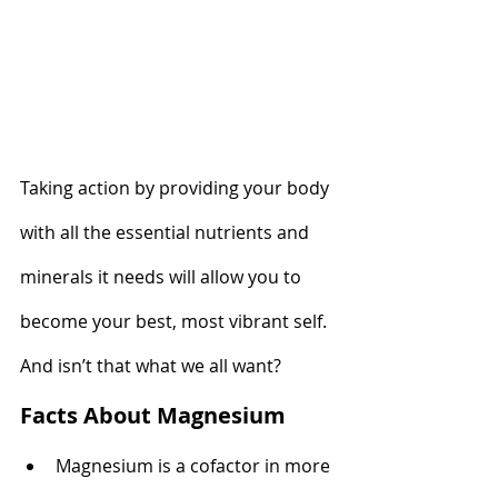
Taking action by providing your body 
with all the essential nutrients and 
minerals it needs will allow you to 
become your best, most vibrant self. 
And isn’t that what we all want?
Facts About Magnesium
Magnesium is a cofactor in more 