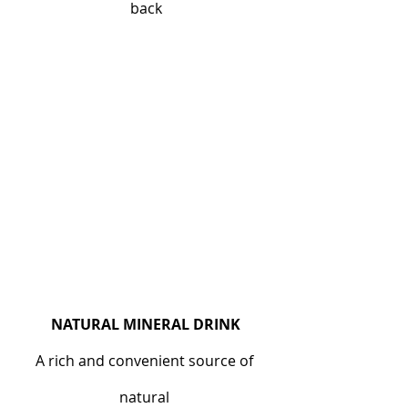
back
NATURAL MINERAL DRINK
A rich and convenient source of 
natural 