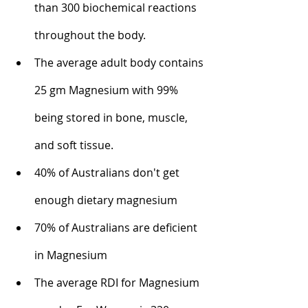
than 300 biochemical reactions 
throughout the body.
The average adult body contains 
25 gm Magnesium with 99% 
being stored in bone, muscle, 
and soft tissue.
40% of Australians don't get 
enough dietary magnesium
70% of Australians are deficient 
in Magnesium
The average RDI for Magnesium 