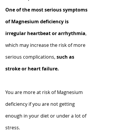
One of the most serious symptoms 
of Magnesium deficiency is 
irregular heartbeat or arrhythmia
, 
which may increase the risk of more 
serious complications, 
such as 
stroke or heart failure.
You are more at risk of Magnesium 
deficiency if you are not getting 
enough in your diet or under a lot of 
stress.