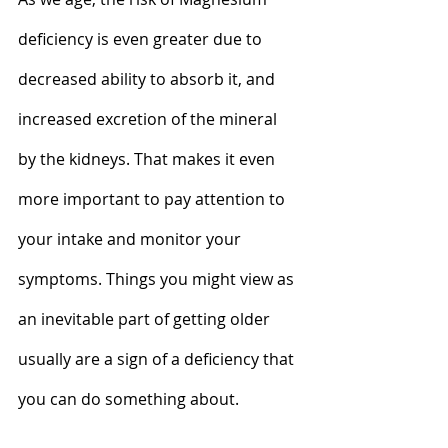
deficiency is even greater due to 
decreased ability to absorb it, and 
increased excretion of the mineral 
by the kidneys. That makes it even 
more important to pay attention to 
your intake and monitor your 
symptoms. Things you might view as 
an inevitable part of getting older 
usually are a sign of a deficiency that 
you can do something about.