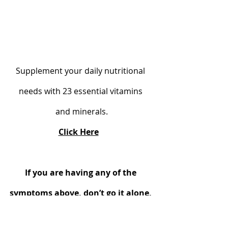
Supplement your daily nutritional 
needs with 23 essential vitamins 
and minerals.
Click Here
If you are having any of the 
symptoms above, don’t go it alone, 
Alternatively, seek my help and 