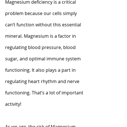
Magnesium deficiency is a critical 
problem because our cells simply 
can’t function without this essential 
mineral. Magnesium is a factor in 
regulating blood pressure, blood 
sugar, and optimal immune system 
functioning. It also plays a part in 
regulating heart rhythm and nerve 
functioning. That’s a lot of important 
activity!
As we age, the risk of Magnesium 