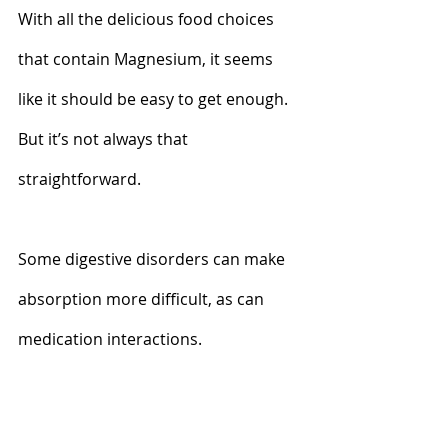
With all the delicious food choices 
that contain Magnesium, it seems 
like it should be easy to get enough. 
But it’s not always that 
straightforward. 
Some digestive disorders can make 
absorption more difficult, as can 
medication interactions. 