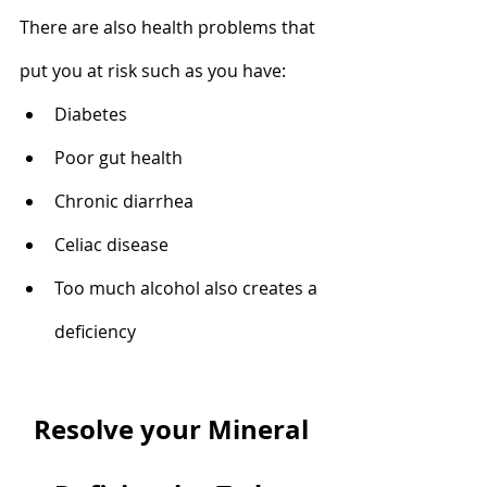
There are also health problems that 
put you at risk such as you have: 
Diabetes
Poor gut health
Chronic diarrhea
Celiac disease
Too much alcohol also creates a 
deficiency
Resolve your Mineral 