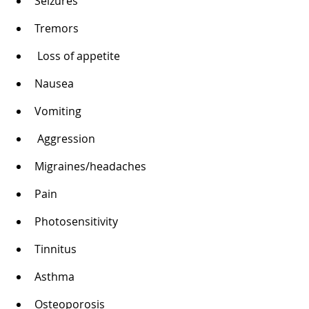
Seizures 
Tremors
 Loss of appetite 
Nausea 
Vomiting
 Aggression 
Migraines/headaches 
Pain 
Photosensitivity 
Tinnitus 
Asthma 
Osteoporosis 