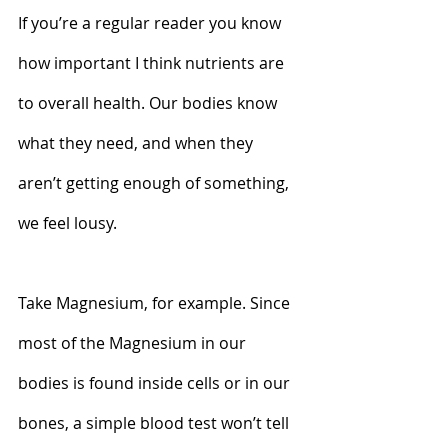
If you’re a regular reader you know 
how important I think nutrients are 
to overall health. Our bodies know 
what they need, and when they 
aren’t getting enough of something, 
we feel lousy.   
Take Magnesium, for example. Since 
most of the Magnesium in our 
bodies is found inside cells or in our 
bones, a simple blood test won’t tell 