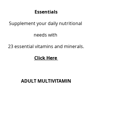
Essentials
Supplement your daily nutritional 
needs with 
23 essential vitamins and minerals.
Click Here
ADULT MULTIVITAMIN