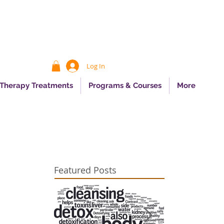
Log In
 Therapy Treatments
Programs & Courses
More
Featured Posts