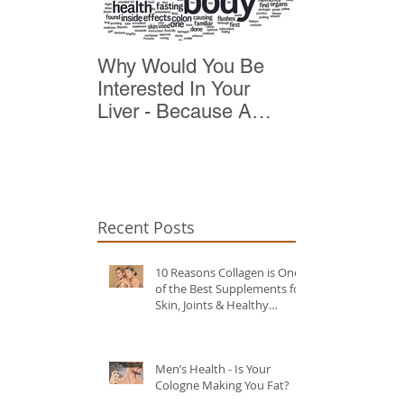
Why Would You Be
Top 10 Reas
Interested In Your
Detox
Liver - Because A
Healthy Liver Is Vital
For Vitality
Recent Posts
10 Reasons Collagen is One
of the Best Supplements for
Skin, Joints & Healthy
Ageing?
Men’s Health - Is Your
Cologne Making You Fat?