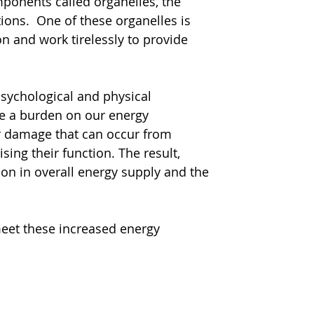
mponents called organelles, the 
ions.  One of these organelles is 
n and work tirelessly to provide 
sychological and physical 
ce a burden on our energy 
ar damage that can occur from 
ing their function. The result, 
ion in overall energy supply and the 
eet these increased energy 