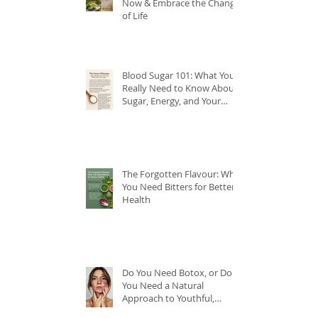
Now & Embrace the Change
of Life
Blood Sugar 101: What You
Really Need to Know About
Sugar, Energy, and Your
Health
The Forgotten Flavour: Why
You Need Bitters for Better
Health
Do You Need Botox, or Do
You Need a Natural
Approach to Youthful,
Glowing Skin?