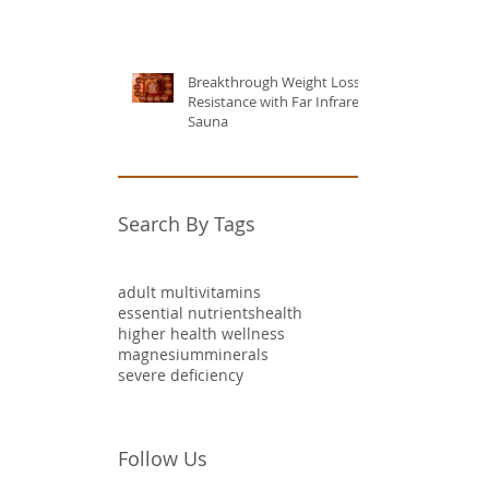
Breakthrough Weight Loss
Resistance with Far Infrared
Sauna
Search By Tags
adult multivitamins
essential nutrients
health
higher health wellness
magnesium
minerals
severe deficiency
Follow Us