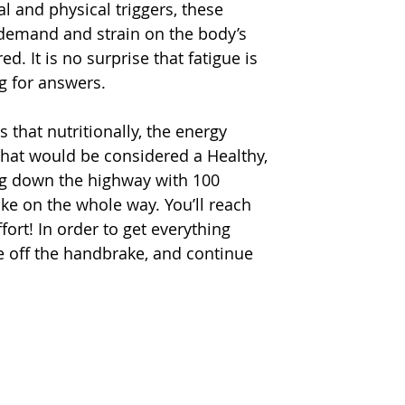
l and physical triggers, these 
e demand and strain on the body’s 
d. It is no surprise that fatigue is 
g for answers.
 that nutritionally, the energy 
hat would be considered a Healthy, 
ding down the highway with 100 
ke on the whole way. You’ll reach 
fort! In order to get everything 
ake off the handbrake, and continue 