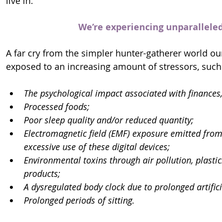
live in.
We’re experiencing unparalleled 
A far cry from the simpler hunter-gatherer world ou
exposed to an increasing amount of stressors, such
The psychological impact associated with finances, 
Processed foods;
Poor sleep quality and/or reduced quantity;
Electromagnetic field (EMF) exposure emitted from 
excessive use of these digital devices;
Environmental toxins through air pollution, plasti
products;
A dysregulated body clock due to prolonged artifici
Prolonged periods of sitting.