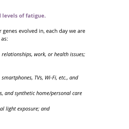
levels of fatigue.
r genes evolved in, each day we are 
 as:
relationships, work, or health issues;
smartphones, TVs, Wi-Fi, etc., and 
cs, and synthetic home/personal care 
al light exposure; and