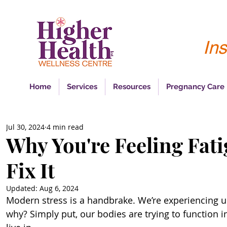
Ins
Home
Services
Resources
Pregnancy Care
Jul 30, 2024
4 min read
Why You're Feeling Fat
Fix It
Updated:
Aug 6, 2024
Modern stress is a handbrake. We’re experiencing unp
why? Simply put, our bodies are trying to function i