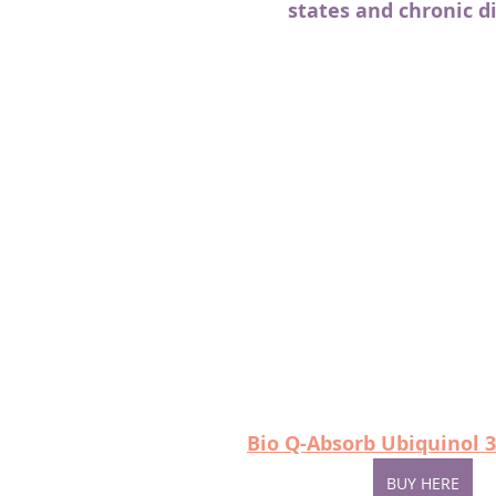
states and chronic d
Bio Q-Absorb Ubiquinol 3
BUY HERE