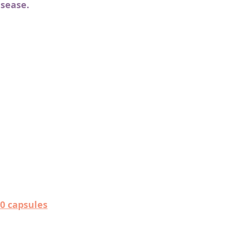
isease.
0 capsules