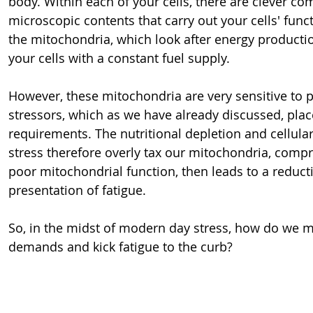
body. Within each of your cells, there are clever co
microscopic contents that carry out your cells' funct
the mitochondria, which look after energy productio
your cells with a constant fuel supply.
However, these mitochondria are very sensitive to p
stressors, which as we have already discussed, pla
requirements. The nutritional depletion and cellul
stress therefore overly tax our mitochondria, compris
poor mitochondrial function, then leads to a reduct
presentation of fatigue.
So, in the midst of modern day stress, how do we m
demands and kick fatigue to the curb?