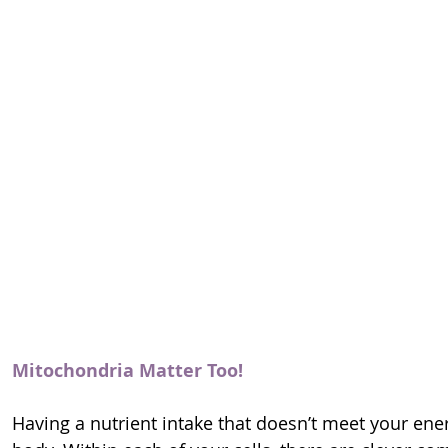
Mitochondria Matter Too!
Having a nutrient intake that doesn’t meet your en