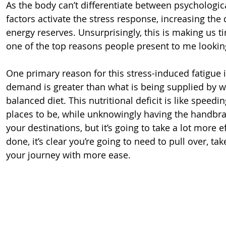
As the body can’t differentiate between psychologica
factors activate the stress response, increasing th
energy reserves. Unsurprisingly, this is making us tire
one of the top reasons people present to me lookin
One primary reason for this stress-induced fatigue is
demand is greater than what is being supplied by w
balanced diet. This nutritional deficit is like spee
places to be, while unknowingly having the handbra
your destinations, but it’s going to take a lot more ef
done, it’s clear you’re going to need to pull over, t
your journey with more ease.