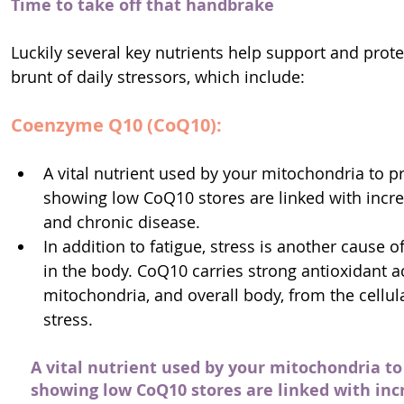
Time to take off that handbrake
Luckily several key nutrients help support and prot
brunt of daily stressors, which include:
Co­enzyme Q10 (CoQ10):
A vital nutrient used by your mitochondria to p
showing low CoQ10 stores are linked with increa
and chronic disease.
In addition to fatigue, stress is another cause 
in the body. CoQ10 carries strong antioxidant ac
mitochondria, and overall body, from the cellu
stress.
A vital nutrient used by your mitochondria to
showing low CoQ10 stores are linked with incr