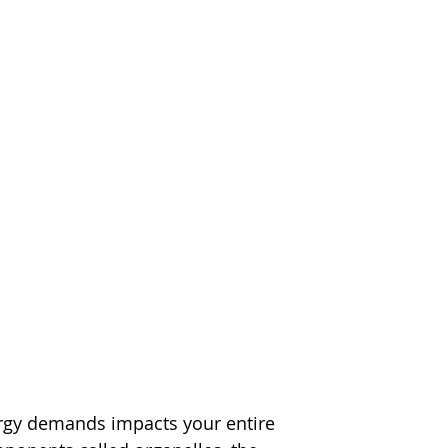
ergy demands impacts your entire 