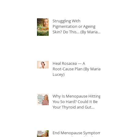
Struggling With
Pigmentation or Ageing
Skin? Do This… (By Maria
Lucey)
Heal Rosacea — A
Root‑Cause Plan (By Maria
Lucey)
Why Is Menopause Hitting
You So Hard? Could It Be
Your Thyroid and Gut
Health?
End Menopause Symptoms