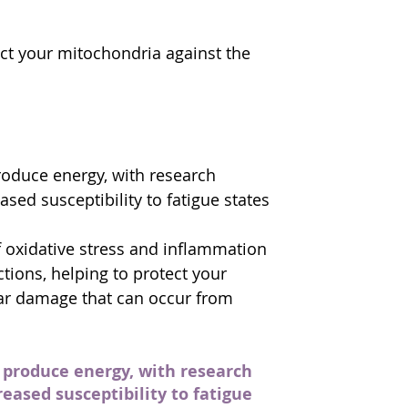
ect your mitochondria against the 
roduce energy, with research 
sed susceptibility to fatigue states 
of oxidative stress and inflammation 
tions, helping to protect your 
lar damage that can occur from 
 produce energy, with research 
eased susceptibility to fatigue 