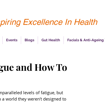
piring Excellence In Health
Events
Blogs
Gut Health
Facials & Anti-Ageing
igue and How To
aralleled levels of fatigue, but 
n a world they weren’t designed to 