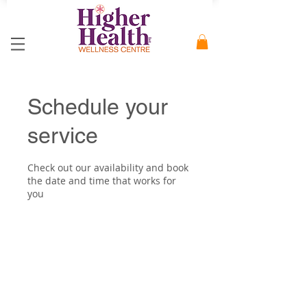
Schedule your
service
Check out our availability and book
the date and time that works for
you