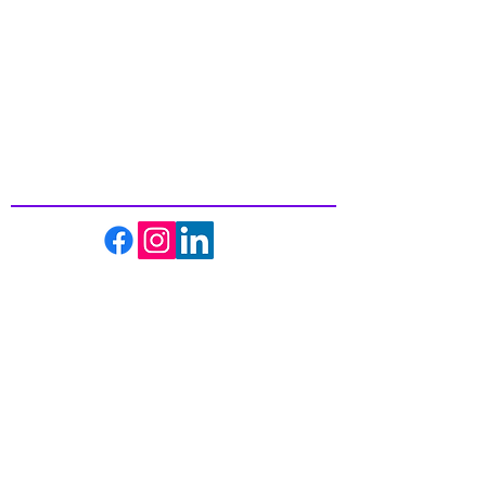
Inspiring
Excellence
In Health
About us
Events
Massage Therapy
Facials
Far Infrared Sauna
Services
Shop