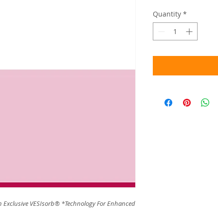
Quantity
*
 Exclusive VESIsorb® *Technology For Enhanced