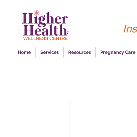
Ins
Home
Services
Resources
Pregnancy Care