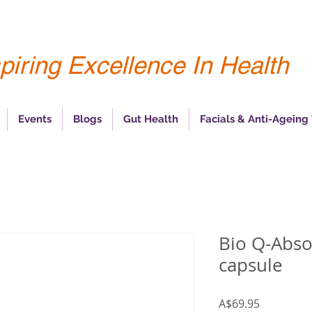
piring Excellence In Health
Events
Blogs
Gut Health
Facials & Anti-Ageing
Bio Q-Abso
capsule
Price
A$69.95