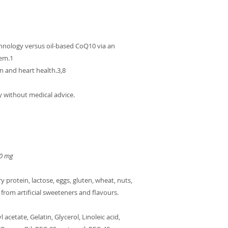
nology versus oil-based CoQ10 via an
tem.1
n and heart health.3,8
y without medical advice.
50 mg
y protein, lactose, eggs, gluten, wheat, nuts,
 from artificial sweeteners and flavours.
acetate, Gelatin, Glycerol, Linoleic acid,