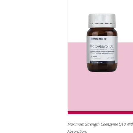
Maximum Strength Coenzyme Q10 With
Absorption.