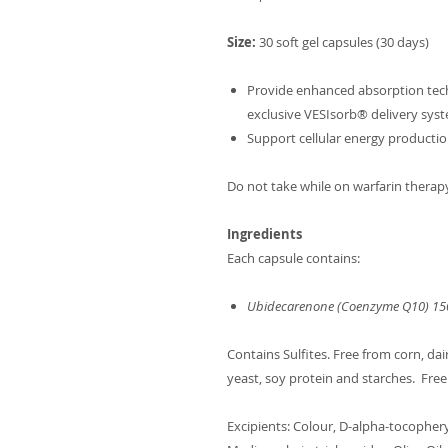
Size:
30 soft gel capsules (30 days)
Provide enhanced absorption tech
exclusive VESIsorb® delivery sys
Support cellular energy productio
Do not take while on warfarin therap
Ingredients
Each capsule contains:
Ubidecarenone (Coenzyme Q10) 1
Contains Sulfites. Free from corn, dair
yeast, soy protein and starches. Free
Excipients: Colour, D-alpha-tocopheryl 