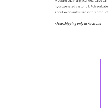
Medium chain triglycerides, Olive Oil,
hydrogenated castor oil, Polysorbate
about excipients used in this product, 
*Free shipping only in Australia
Inspiring
Excellence
In Health