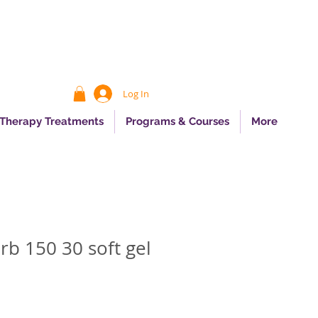
Log In
 Therapy Treatments
Programs & Courses
More
rb 150 30 soft gel