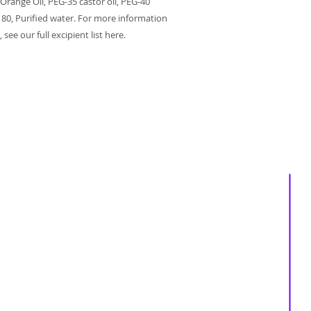
 Orange Oil, PEG-35 castor oil, PEG-40
 80, Purified water. For more information
see our full excipient list here.
About us
Services
Events
Shop
Massage Therapy
Recipes
Facials
Blogs
Far Infrared Sauna
Contact us