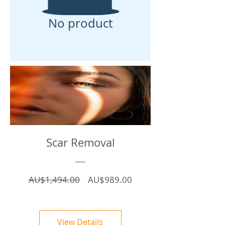
No product
Scar Removal
Regular
Sale
AU$1,494.00
AU$989.00
Price
Price
View Details