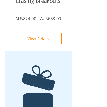
Erasing Breakouts
Regular
Sale
AU$824.00
AU$683.00
Price
Price
View Details