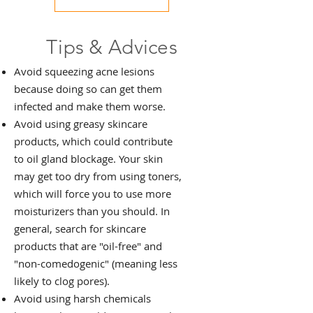
Tips & Advices
Avoid squeezing acne lesions
because doing so can get them
infected and make them worse.
Avoid using greasy skincare
products, which could contribute
to oil gland blockage. Your skin
may get too dry from using toners,
which will force you to use more
moisturizers than you should. In
general, search for skincare
products that are "oil-free" and
"non-comedogenic" (meaning less
likely to clog pores).
Avoid using harsh chemicals