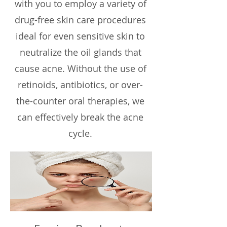
with you to employ a variety of
drug-free skin care procedures
ideal for even sensitive skin to
neutralize the oil glands that
cause acne. Without the use of
retinoids, antibiotics, or over-
the-counter oral therapies, we
can effectively break the acne
cycle.