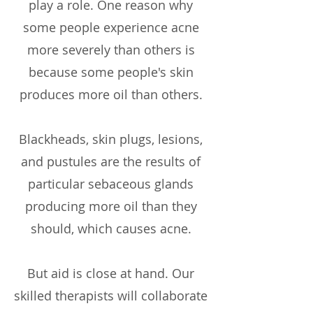
play a role. One reason why
some people experience acne
more severely than others is
because some people's skin
produces more oil than others.
Blackheads, skin plugs, lesions,
and pustules are the results of
particular sebaceous glands
producing more oil than they
should, which causes acne.
But aid is close at hand. Our
skilled therapists will collaborate