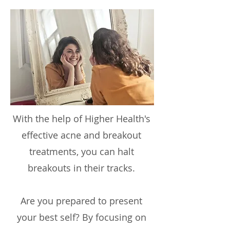
With the help of Higher Health's
effective acne and breakout
treatments, you can halt
breakouts in their tracks.
Are you prepared to present
your best self? By focusing on