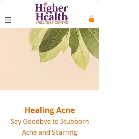
Healing Acne
Say Goodbye to Stubborn
Acne and Scarring