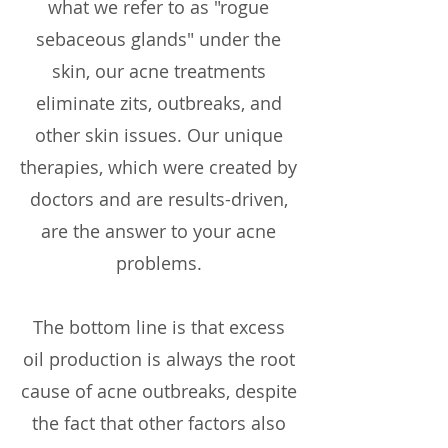
what we refer to as "rogue
sebaceous glands" under the
skin, our acne treatments
eliminate zits, outbreaks, and
other skin issues. Our unique
therapies, which were created by
doctors and are results-driven,
are the answer to your acne
problems.
The bottom line is that excess
oil production is always the root
cause of acne outbreaks, despite
the fact that other factors also