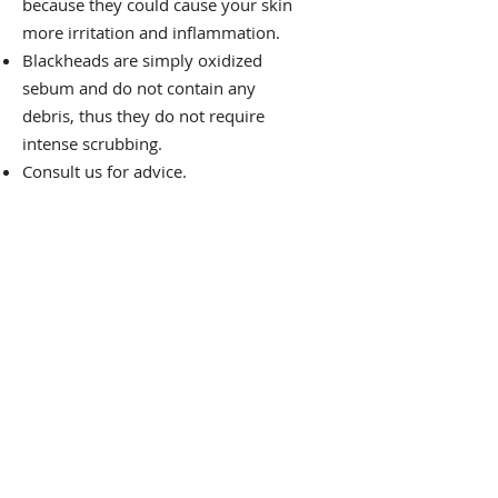
because they could cause your skin
more irritation and inflammation.
Blackheads are simply oxidized
sebum and do not contain any
debris, thus they do not require
intense scrubbing.
Consult us for advice.
We have therapists
available to you, so you are
not alone. Today, schedule
your free consultation.
Book Now
Visit Us Today!