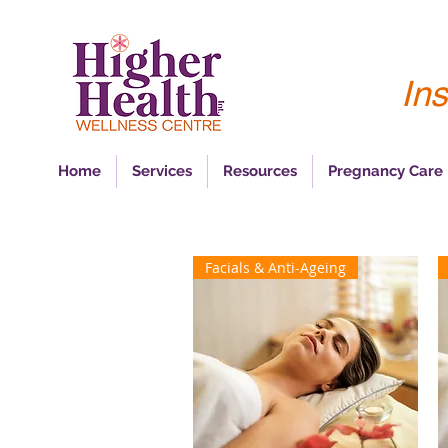
Ins
Home
Services
Resources
Pregnancy Care
Facials & Anti-Ageing