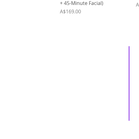
+ 45-Minute Facial)
P
A
Price
A$169.00
Inspiring
Excellence
In Health