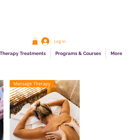
Log In
 Therapy Treatments
Programs & Courses
More
Massage Therapy