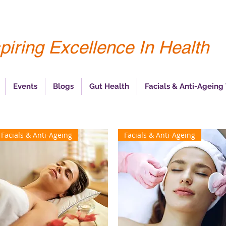
piring Excellence In Health
Events
Blogs
Gut Health
Facials & Anti-Ageing
Facials & Anti-Ageing
Facials & Anti-Ageing