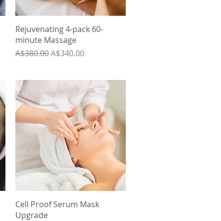
Quick View
Rejuvenating 4-pack 60-
minute Massage
Regular Price
Sale Price
A$380.00
A$340.00
Quick View
Cell Proof Serum Mask
Upgrade