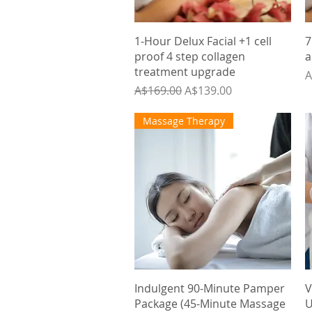
Quick View
1-Hour Delux Facial +1 cell
7
proof 4 step collagen
a
treatment upgrade
P
A
Regular Price
Sale Price
A$169.00
A$139.00
Massage Therapy
Quick View
Indulgent 90-Minute Pamper
V
Package (45-Minute Massage
U