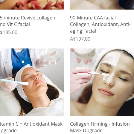
Quick View
Quick View
5 minute Revive collagen
90-Minute CAA facial -
nd Vit C facial
Collagen, Antioxidant, Anti-
aging Facial
rice
$135.00
Price
A$197.00
Quick View
Quick View
itamin C + Antioxidant Mask
Collagen Firming - Infusion
pgrade
Mask Upgrade