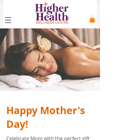
Happy Mother's
Day!
Celebrate Mom with the perfect gift.