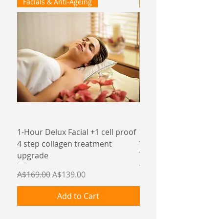
Facials & Anti-Ageing
Facials & Anti-Ageing
1-Hour Delux Facial +1 cell proof
75 minute Revive col
4 step collagen treatment
Vit C facial
upgrade
Price
A$135.00
Regular Price
Sale Price
A$169.00
A$139.00
Add to Cart