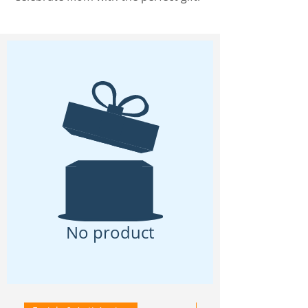
No product