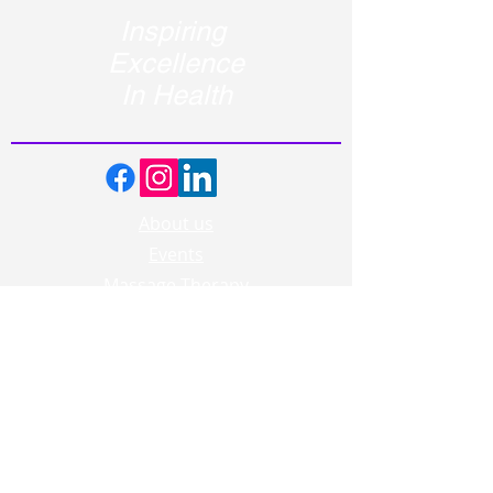
Inspiring
Excellence
In Health
About us
Events
Massage Therapy
Facials
Far Infrared Sauna
Services
Shop
Recipes
Blogs