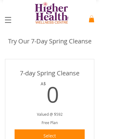
Try Our 7-Day Spring Cleanse
7-day Spring Cleanse
0A$
0
A$
Valued @ $592
Free Plan
Select