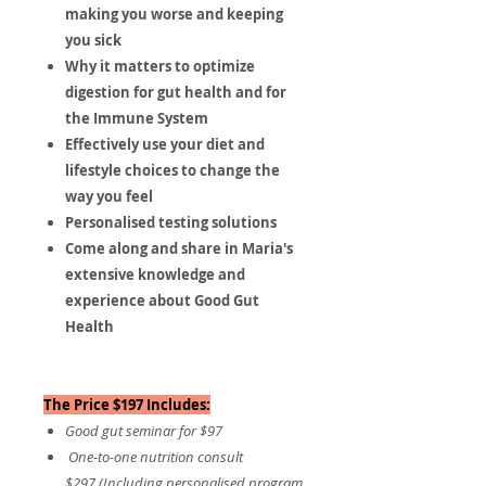
making you worse and keeping
you sick
​Why it matters to optimize
digestion for gut health and for
the Immune System
Effectively use your diet and
lifestyle choices to change the
way you feel
​Personalised testing solutions
​​​Come along and share in Maria's
extensive knowledge and
experience about Good Gut
Health
The Price $197 Includes:
Good gut seminar for $97
One-to-one nutrition consult
$297 (Including personalised program