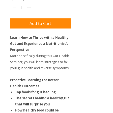
Add to Cart
Learn How to Thrive with a Healthy
Gut and Experience a Nutritionist's
Perspective
More specifically during this Gut Health
Seminar, you will learn strategies to fix
your gut health and reverse symptoms.
Proactive Learning For Better
Health Outcomes
Top foods for gut healing
​The secrets behind a healthy gut
that will surprise you
​How healthy food could be