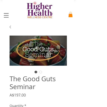
The Good Guts
Seminar
Price
A$197.00
Quantity
*