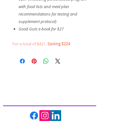
with food lists and meal plan
recommendations for testing and
supplement protocol)
Good Guts e-book for $27
For a total of $421,
Saving $224
Inspiring
Excellence
In Health
About us
Events