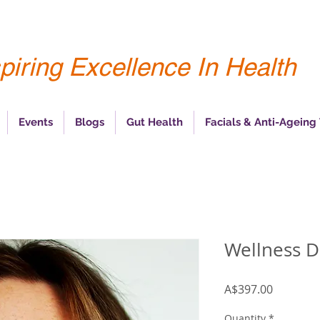
piring Excellence In Health
Events
Blogs
Gut Health
Facials & Anti-Ageing
Wellness D
Price
A$397.00
Quantity
*