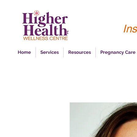
Ins
Home
Services
Resources
Pregnancy Care