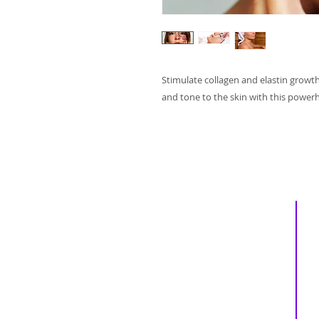
Stimulate collagen and elastin growt
and tone to the skin with this powerh
Inspiring
Excellence