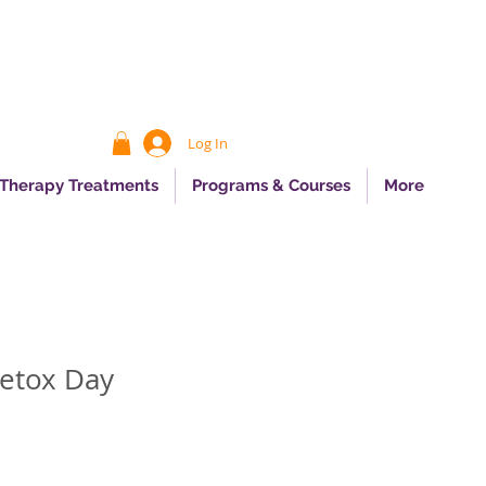
Log In
 Therapy Treatments
Programs & Courses
More
etox Day