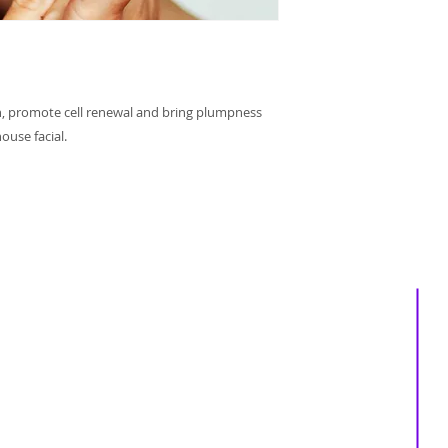
h, promote cell renewal and bring plumpness
ouse facial.
About us
Services
Events
Shop
Massage Therapy
Recipes
Facials
Blogs