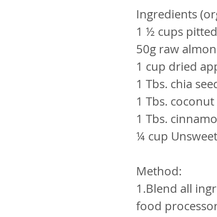
Ingredients (or
1 ½ cups pitte
50g raw almon
1 cup dried ap
1 Tbs. chia see
1 Tbs. coconut 
1 Tbs. cinnam
¼ cup Unsweet
Method:
1.Blend all ing
food processor