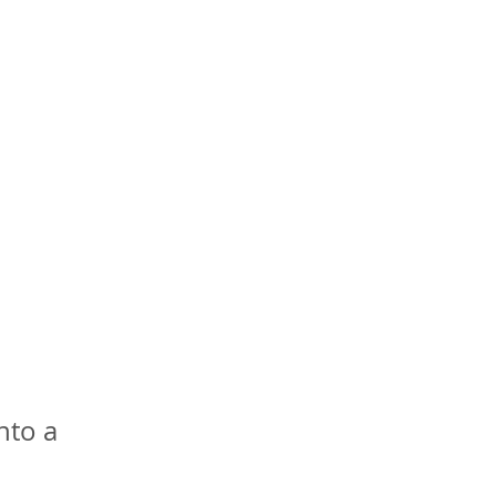
nto a