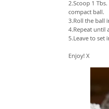
2.Scoop 1 Tbs. 
compact ball.
3.Roll the ball
4.Repeat until 
5.Leave to set 
Enjoy! X