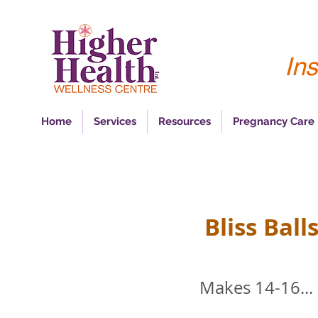
Ins
Home
Services
Resources
Pregnancy Care
Bliss Ball
Makes 14-16...