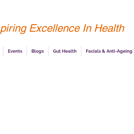
piring Excellence In Health
Events
Blogs
Gut Health
Facials & Anti-Ageing
s