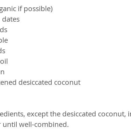
ganic if possible)
d dates
ds
ple
ds
oil
on
ened desiccated coconut
redients, except the desiccated coconut, i
 until well-combined.