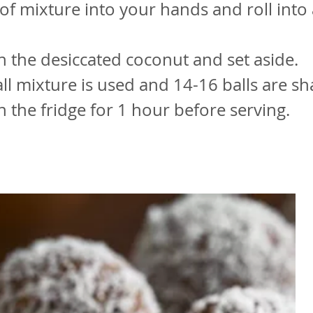
of mixture into your hands and roll into
 in the desiccated coconut and set aside.
all mixture is used and 14-16 balls are s
in the fridge for 1 hour before serving.