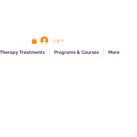
Log In
 Therapy Treatments
Programs & Courses
More