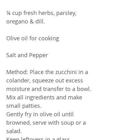
¼ cup fresh herbs, parsley,
oregano & dill.
Olive oil for cooking
Salt and Pepper
Method: Place the zucchini in a
colander, squeeze out excess
moisture and transfer to a bowl.
Mix all ingredients and make
small patties.
Gently fry in olive oil until
browned, serve with soup or a
salad.
Keep leftovers in a glass