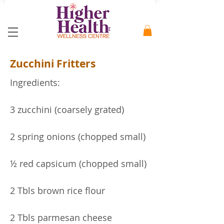
Zucchini Fritters
Ingredients:
3 zucchini (coarsely grated)
2 spring onions (chopped small)
½ red capsicum (chopped small)
2 Tbls brown rice flour
2 Tbls parmesan cheese