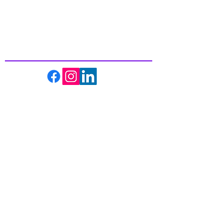
Inspiring
Excellence
In Health
About us
Events
Massage Therapy
Facials
Far Infrared Sauna
Services
Shop
Recipes
Blogs