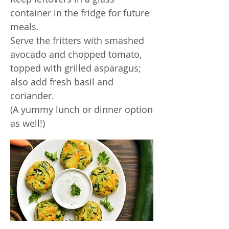
container in the fridge for future
meals.
Serve the fritters with smashed
avocado and chopped tomato,
topped with grilled asparagus;
also add fresh basil and
coriander.
(A yummy lunch or dinner option
as well!)