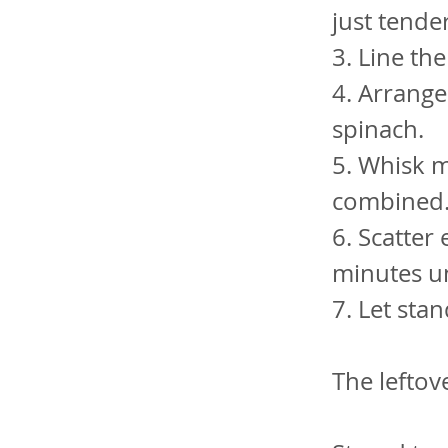
just tende
3. Line the
4. Arrang
spinach.
5. Whisk mi
combined. 
6. Scatter
minutes un
7. Let sta
The leftov