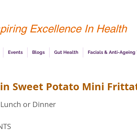
piring Excellence In Health
Events
Blogs
Gut Health
Facials & Anti-Ageing
n Sweet Potato Mini Fritta
 Lunch or Dinner
NTS