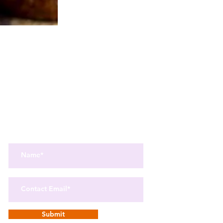
Get the best in Wellness and Health
Get the latest health, recipes,
and mindfulness news
delivered straight to your inbox.
Submit