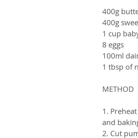
400g butt
400g swee
1 cup baby
8 eggs
100ml dair
1 tbsp of 
METHOD
1. Preheat
and bakin
2. Cut pum