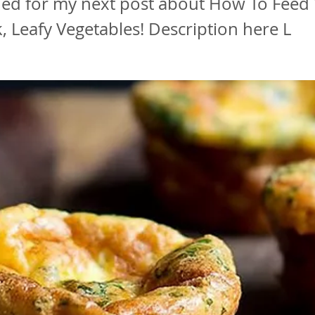
ned for my next post about How To Feed 
 Leafy Vegetables! Description here L