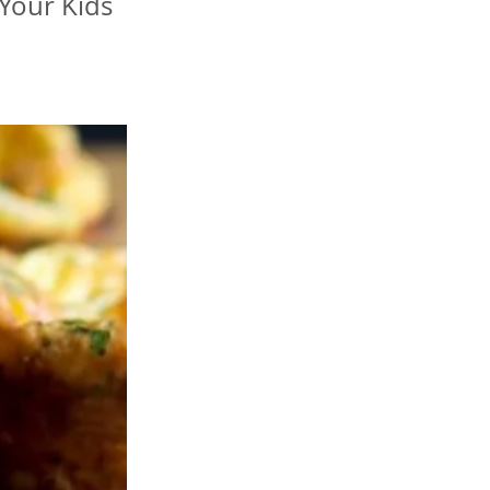
Your Kids