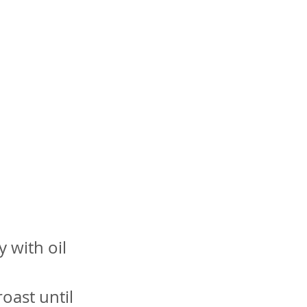
d
y with oil
oast until