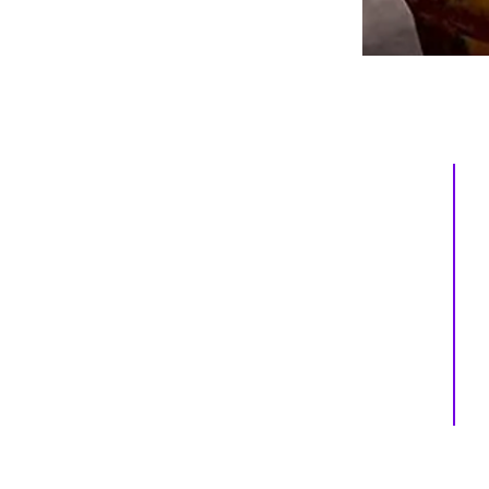
Inspiring
Excellence
In Health