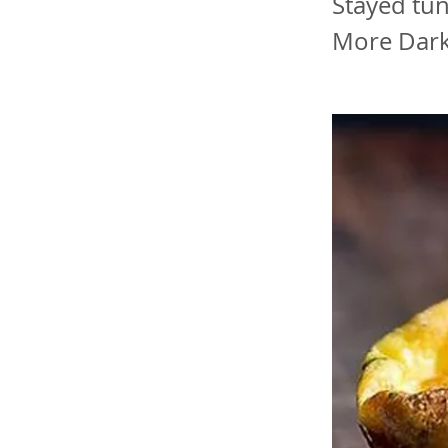
Stayed tu
More Dark,