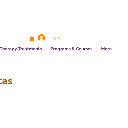
Log In
 Therapy Treatments
Programs & Courses
More
tas