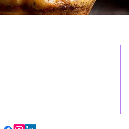
About us
Services
Events
Shop
Massage Therapy
Recipes
Facials
Blogs
Far Infrared Sauna
Contact us