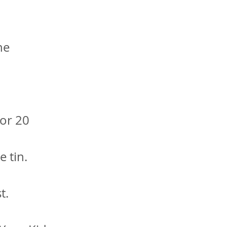
he
for 20
 tin.
t.