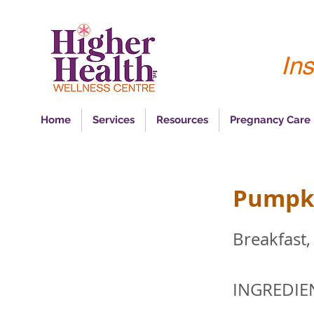
Ins
Home
Services
Resources
Pregnancy Care
Pumpki
Breakfast,
INGREDIE