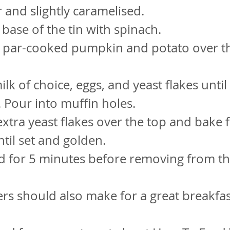
r and slightly caramelised.
 base of the tin with spinach.
e par-cooked pumpkin and potato over t
lk of choice, eggs, and yeast flakes until
Pour into muffin holes.
 extra yeast flakes over the top and bake 
til set and golden.
nd for 5 minutes before removing from the
ers should also make for a great breakfas