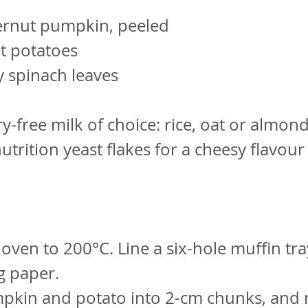
ernut pumpkin, peeled
t potatoes
 spinach leaves
y-free milk of choice: rice, oat or almon
nutrition yeast flakes for a cheesy flavour
 oven to 200°C. Line a six-hole muffin tra
g paper.
pkin and potato into 2-cm chunks, and r