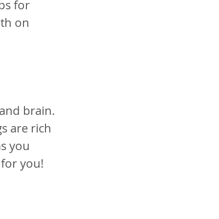
ps for
oth on
and brain.
s are rich
as you
 for you!