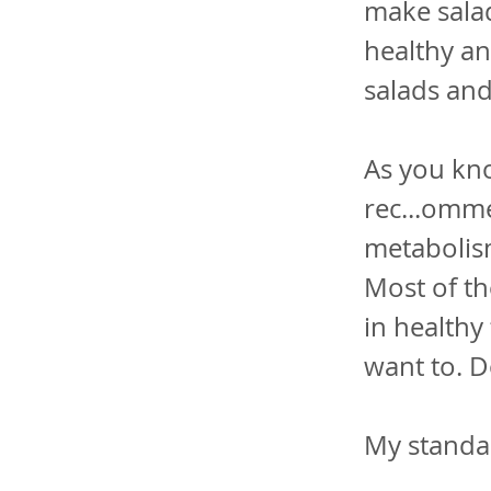
make salad
healthy an
salads and
As you kno
rec...omme
metabolis
Most of th
in healthy
want to. Do
My standar