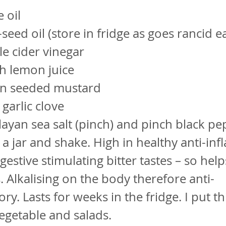
 oil
seed oil (store in fridge as goes rancid ea
e cider vinegar
h lemon juice
n seeded mustard
garlic clove
ayan sea salt (pinch) and pinch black pe
in a jar and shake. High in healthy anti-i
gestive stimulating bitter tastes – so help
. Alkalising on the body therefore anti-
ry. Lasts for weeks in the fridge. I put th
egetable and salads.