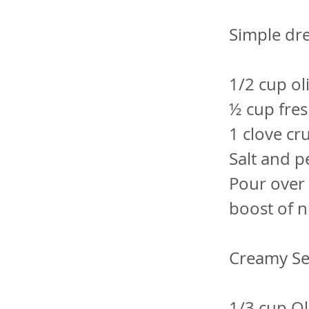
Simple dre
1/2 cup oli
½ cup fres
1 clove cr
Salt and 
Pour over 
boost of n
Creamy Se
1/3 cup Oli