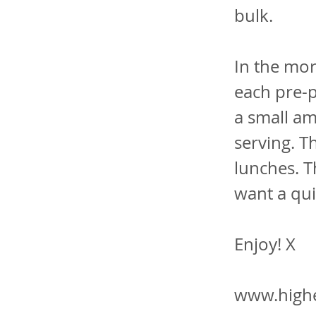
bulk.
In the mor
each pre-p
a small am
serving. T
lunches. T
want a qui
Enjoy! X
www.highe