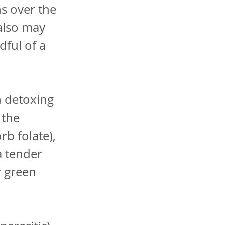
ns over the
also may
dful of a
n detoxing
 the
rb folate),
a tender
r green