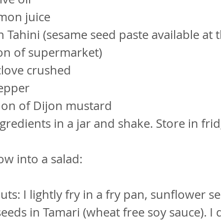
mon juice
 Tahini (sesame seed paste available at 
on of supermarket)
 clove crushed
pepper
oon of Dijon mustard
ngredients in a jar and shake. Store in fri
ow into a salad:
ts: I lightly fry in a fry pan, sunflower s
eds in Tamari (wheat free soy sauce). I d