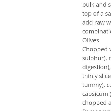
bulk and s
top of a s
add raw wa
combinatio
Olives
Chopped ve
sulphur), r
digestion)
thinly sli
tummy), cu
capsicum (
chopped a