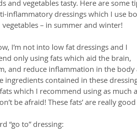
s and vegetables tasty. Here are some ti
ti-inflammatory dressings which I use b
 vegetables – in summer and winter!
w, I’m not into low fat dressings and I
nd only using fats which aid the brain,
m, and reduce inflammation in the body 
e ingredients contained in these dressing
 fats which I recommend using as much 
n’t be afraid! These fats’ are really good
d “go to” dressing: