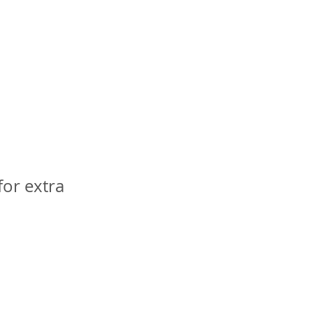
or extra