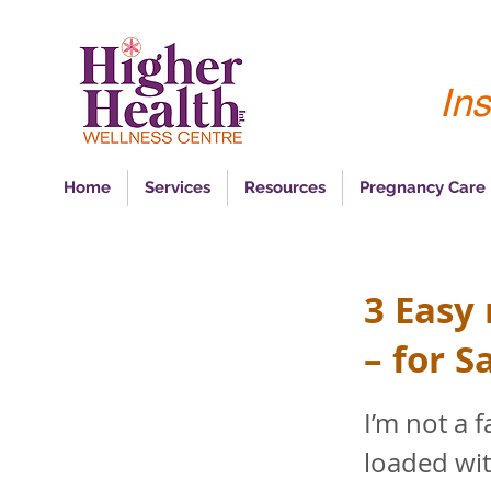
Ins
Home
Services
Resources
Pregnancy Care
3 Easy
– for S
I’m not a 
loaded wit