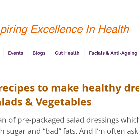
piring Excellence In Health
Events
Blogs
Gut Health
Facials & Anti-Ageing
 recipes to make healthy dr
alads & Vegetables
fan of pre-packaged salad dressings whic
h sugar and “bad” fats. And I’m often as