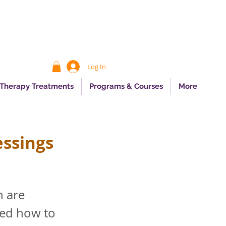
Log In
 Therapy Treatments
Programs & Courses
More
essings
h are
ked how to