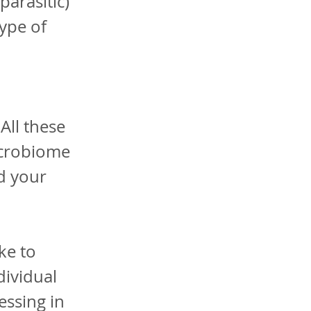
parasitic)
type of
All these
icrobiome
d your
ke to
dividual
essing in