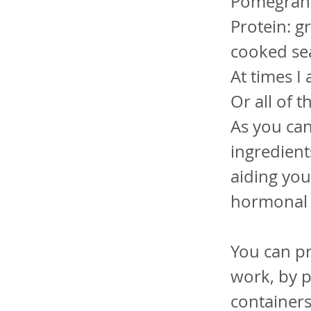
Pomegranat
Protein: gr
cooked se
At times I
Or all of 
As you can
ingredient
aiding yo
hormonal 
You can pr
work, by p
containers