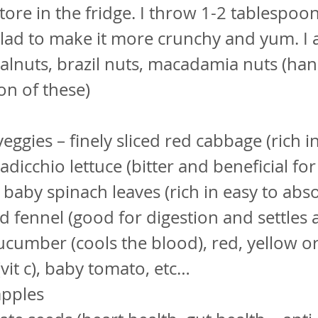
tore in the fridge. I throw 1-2 tablespoo
alad to make it more crunchy and yum. I 
lnuts, brazil nuts, macadamia nuts (han
n of these)
ggies – finely sliced red cabbage (rich i
adicchio lettuce (bitter and beneficial for
, baby spinach leaves (rich in easy to abso
ced fennel (good for digestion and settles 
cumber (cools the blood), red, yellow o
vit c), baby tomato, etc…
pples