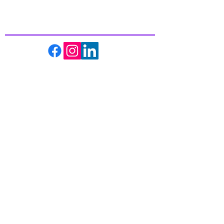
In Health
About us
Events
Massage Therapy
Facials
Far Infrared Sauna
Services
Shop
Recipes
Blogs
Contact us