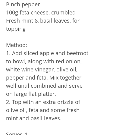
Pinch pepper
100g feta cheese, crumbled
Fresh mint & basil leaves, for
topping
Method:
1. Add sliced apple and beetroot
to bowl, along with red onion,
white wine vinegar, olive oil,
pepper and feta. Mix together
well until combined and serve
on large flat platter.
2. Top with an extra drizzle of
olive oil, feta and some fresh
mint and basil leaves.
Serves 4