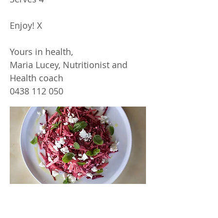
Enjoy! X
Yours in health,
Maria Lucey, Nutritionist and
Health coach
0438 112 050
Inspiring
Excellence