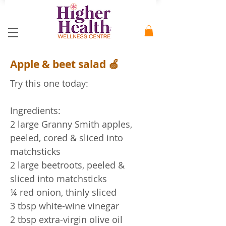
Apple & beet salad 🍏
Try this one today:
Ingredients:
2 large Granny Smith apples,
peeled, cored & sliced into
matchsticks
2 large beetroots, peeled &
sliced into matchsticks
¼ red onion, thinly sliced
3 tbsp white-wine vinegar
2 tbsp extra-virgin olive oil