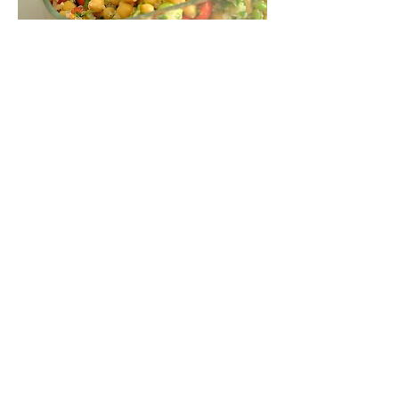
Inspiring
Excellence
In Health
About us
Events
Massage Therapy
Facials
Far Infrared Sauna
Services
Shop
Recipes