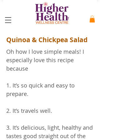
Quinoa & Chickpea Salad
Oh how I love simple meals! I
especially love this recipe
because
1. It’s so quick and easy to
prepare.
2. It’s travels well.
3. It’s delicious, light, healthy and
tastes good straight out of the