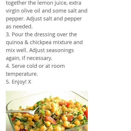
together the lemon juice, extra
virgin olive oil and some salt and
pepper. Adjust salt and pepper
as needed.
3. Pour the dressing over the
quinoa & chickpea mixture and
mix well. Adjust seasonings
again, if necessary.
4. Serve cold or at room
temperature.
5. Enjoy! X