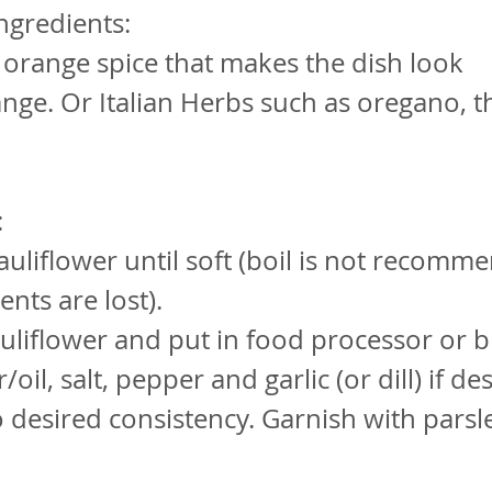
ngredients:
 orange spice that makes the dish look
nge. Or Italian Herbs such as oregano, 
:
auliflower until soft (boil is not recomm
ents are lost).
uliflower and put in food processor or 
/oil, salt, pepper and garlic (or dill) if de
o desired consistency. Garnish with parsl