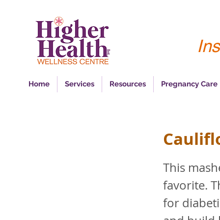
Ins
Home
Services
Resources
Pregnancy Care
Caulif
This mashe
favorite. 
for diabet