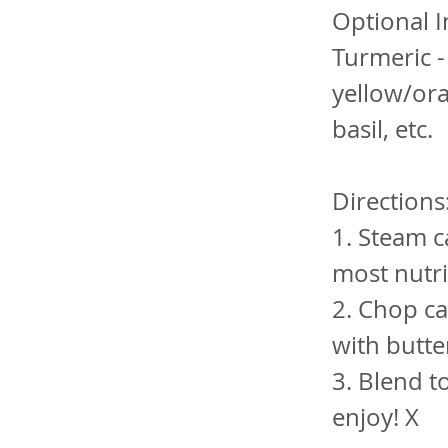
Optional I
Turmeric -
yellow/ora
basil, etc.
Directions
1. Steam c
most nutri
2. Chop ca
with butter
3. Blend t
enjoy! X