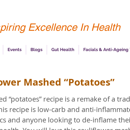
piring Excellence In Health
Events
Blogs
Gut Health
Facials & Anti-Ageing
lower Mashed “Potatoes”
d “potatoes” recipe is a remake of a trad
This recipe is low-carb and anti-inflammat
ics and anyone looking to de-inflame the