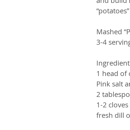
and build 
“potatoes” 
Mashed “P
3-4 servin
Ingredients
1 head of 
Pink salt 
2 tablespo
1-2 cloves 
fresh dill 