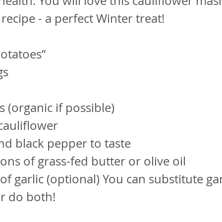
health. You will love this cauliflower ma
recipe - a perfect Winter treat!
otatoes”
gs
 (organic if possible)
cauliflower
and black pepper to taste
ons of grass-fed butter or olive oil
of garlic (optional) You can substitute gar
or do both!