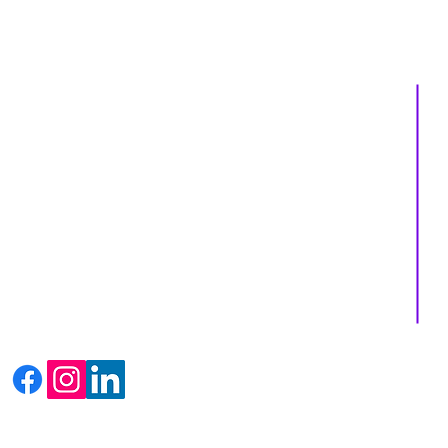
About us
Services
Events
Shop
Massage Therapy
Recipes
Facials
Blogs
Far Infrared Sauna
Contact us