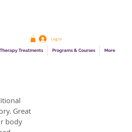
Log In
 Therapy Treatments
Programs & Courses
More
itional
ory. Great
ir body