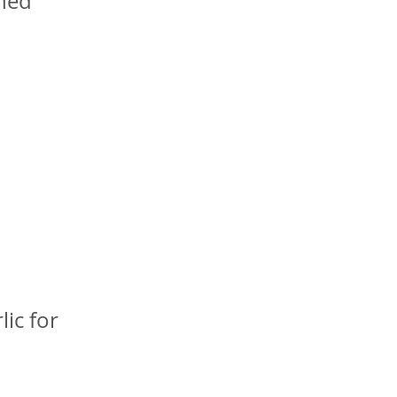
shed
lic for