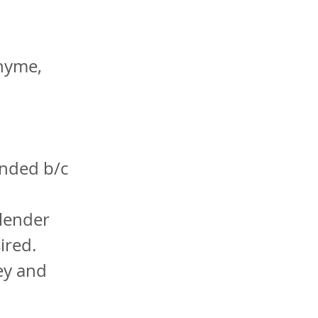
thyme,
ended b/c
blender
sired.
ey and