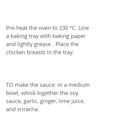
Pre-heat the oven to 230 °C. Line
a baking tray with baking paper
and lightly grease . Place the
chicken breasts in the tray.
TO make the sauce: in a medium
bowl, whisk together the soy
sauce, garlic, ginger, lime juice,
and sriracha.