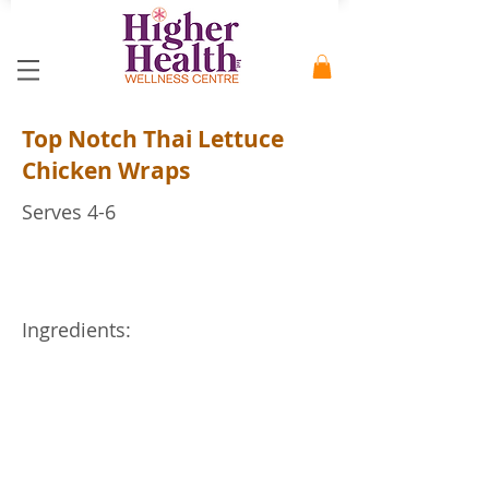
Top Notch Thai Lettuce
Chicken Wraps
Serves 4-6
Ingredients: