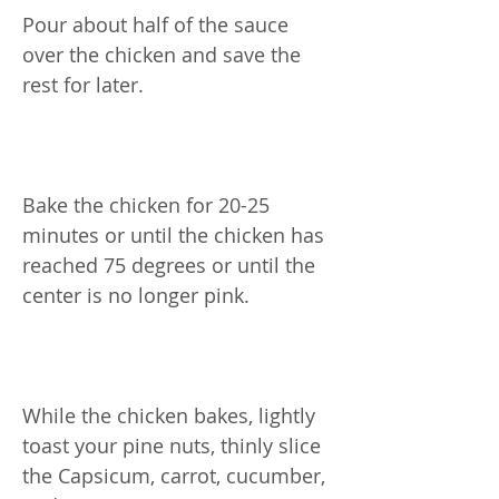
Pour about half of the sauce
over the chicken and save the
rest for later.
Bake the chicken for 20-25
minutes or until the chicken has
reached 75 degrees or until the
center is no longer pink.
While the chicken bakes, lightly
toast your pine nuts, thinly slice
the Capsicum, carrot, cucumber,