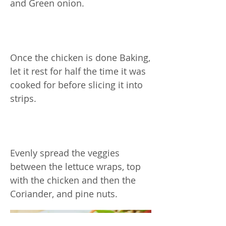
and Green onion.
Once the chicken is done Baking,
let it rest for half the time it was
cooked for before slicing it into
strips.
Evenly spread the veggies
between the lettuce wraps, top
with the chicken and then the
Coriander, and pine nuts.