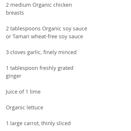
2 medium Organic chicken
breasts
2 tablespoons Organic soy sauce
or Tamari wheat-free soy sauce
3 cloves garlic, finely minced
1 tablespoon freshly grated
ginger
Juice of 1 lime
Organic lettuce
1 large carrot, thinly sliced