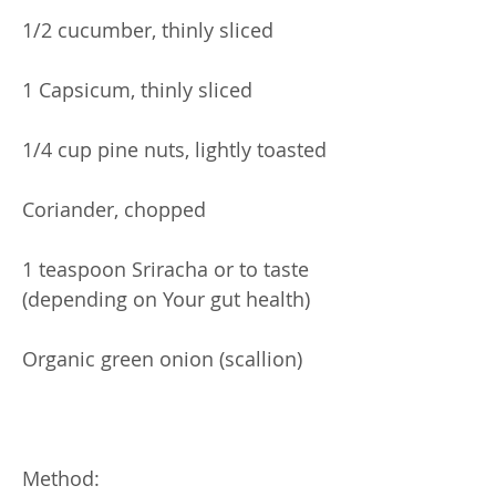
1/2 cucumber, thinly sliced
1 Capsicum, thinly sliced
1/4 cup pine nuts, lightly toasted
Coriander, chopped
1 teaspoon Sriracha or to taste
(depending on Your gut health)
Organic green onion (scallion)
Method: