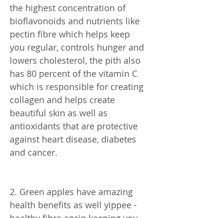
the highest concentration of
bioflavonoids and nutrients like
pectin fibre which helps keep
you regular, controls hunger and
lowers cholesterol, the pith also
has 80 percent of the vitamin C
which is responsible for creating
collagen and helps create
beautiful skin as well as
antioxidants that are protective
against heart disease, diabetes
and cancer.
2. Green apples have amazing
health benefits as well yippee -
healthy fibre again keeping you