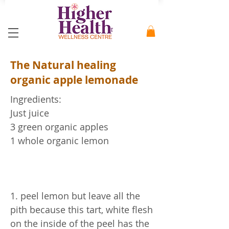
The Natural healing
organic apple lemonade
Ingredients:
Just juice
3 green organic apples
1 whole organic lemon
1. peel lemon but leave all the
pith because this tart, white flesh
on the inside of the peel has the