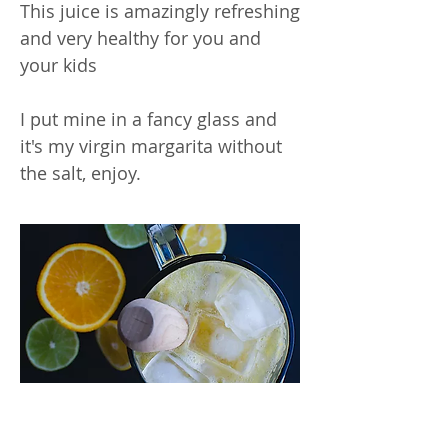
This juice is amazingly refreshing
and very healthy for you and
your kids
I put mine in a fancy glass and
it's my virgin margarita without
the salt, enjoy.
Inspiring