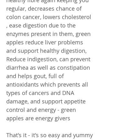
regular, decreases chance of
colon cancer, lowers cholesterol
, ease digestion due to the
enzymes present in them, green
apples reduce liver problems
and support healthy digestion,
Reduce indigestion, can prevent
diarrhea as well as constipation
and helps gout, full of
antioxidants which prevents all
types of cancers and DNA
damage, and support appetite
control and energy - green
apples are energy givers
That's it - it's so easy and yummy