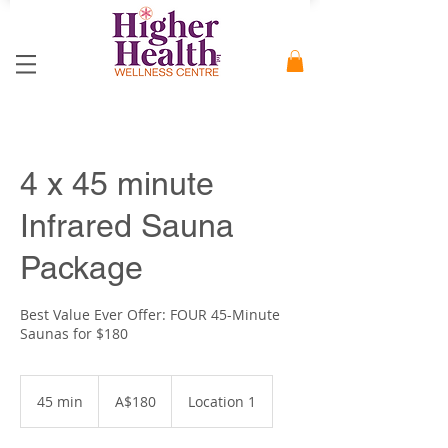
4 x 45 minute
Infrared Sauna
Package
Best Value Ever Offer: FOUR 45-Minute
Saunas for $180
180
Australian
45 min
4
A$180
Location 1
dollars
5
m