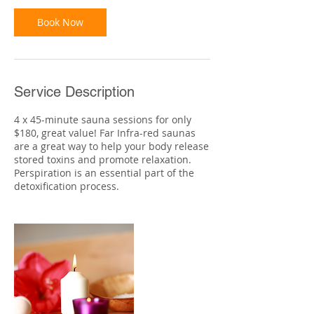
i
n
Book Now
Service Description
4 x 45-minute sauna sessions for only
$180, great value! Far Infra-red saunas
are a great way to help your body release
stored toxins and promote relaxation.
Perspiration is an essential part of the
detoxification process.