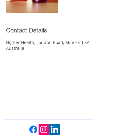
Contact Details
Higher Health, London Road, Mile End SA,
Australia
Inspiring
Excellence
In Health