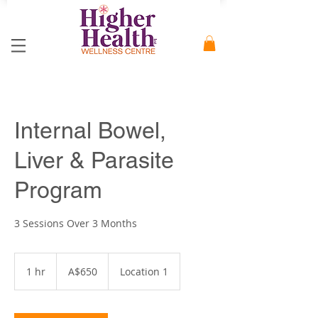
Internal Bowel,
Liver & Parasite
Program
3 Sessions Over 3 Months
650
Australian
1 hr
1
A$650
Location 1
dollars
h