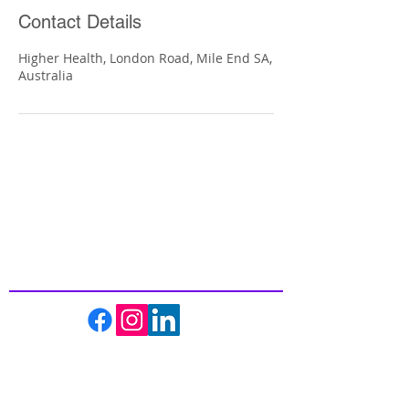
Contact Details
Higher Health, London Road, Mile End SA,
Australia
Inspiring
Excellence
In Health
About us
Events
Massage Therapy