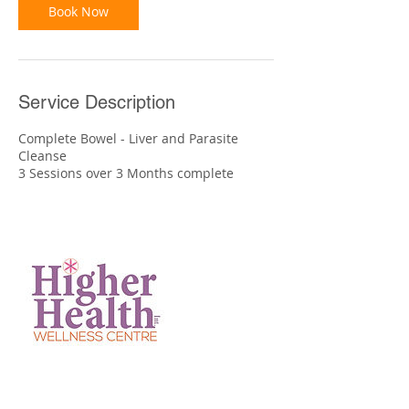
Book Now
Service Description
Complete Bowel - Liver and Parasite
Cleanse
3 Sessions over 3 Months complete