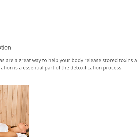
tion
nas are a great way to help your body release stored toxins
ration is a essential part of the detoxification process.