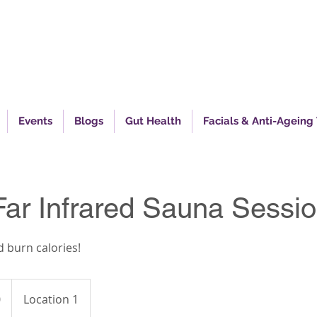
piring Excellence In Health
Events
Blogs
Gut Health
Facials & Anti-Ageing
Far Infrared Sauna Sessi
 burn calories!
0
Location 1