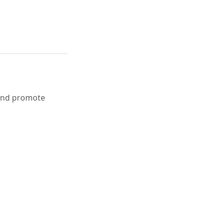
 and promote