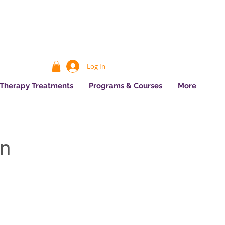
Log In
 Therapy Treatments
Programs & Courses
More
on