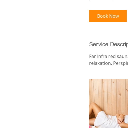
m
i
Book Now
n
Service Descrip
Far Infra red sau
relaxation. Perspi