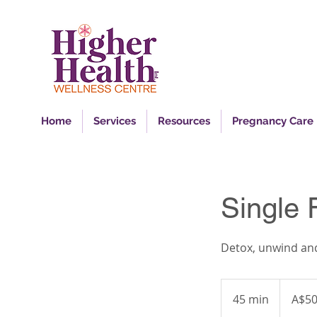
Ins
Home
Services
Resources
Pregnancy Care
Single 
Detox, unwind and
50
Australian
45 min
4
A$5
dollars
5