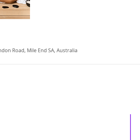
ndon Road, Mile End SA, Australia
About us
Services
Events