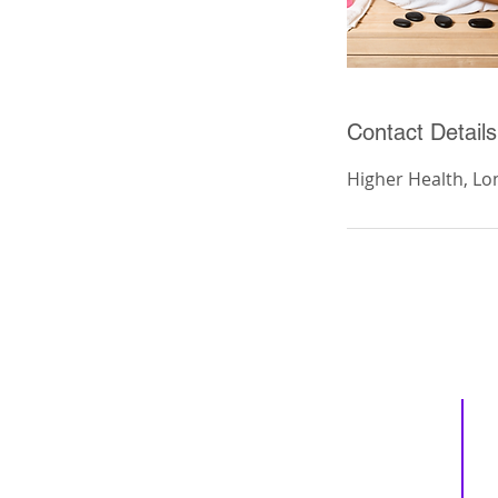
Contact Details
Higher Health, Lo
Inspiring