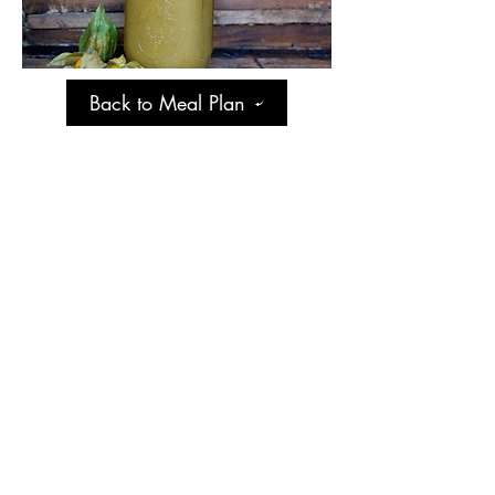
Back to Meal Plan