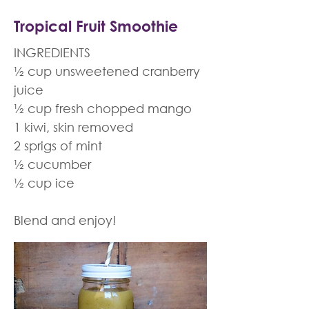
Tropical Fruit Smoothie
INGREDIENTS
½ cup unsweetened cranberry
juice
½ cup fresh chopped mango
1 kiwi, skin removed
2 sprigs of mint
½ cucumber
½ cup ice
Blend and enjoy!