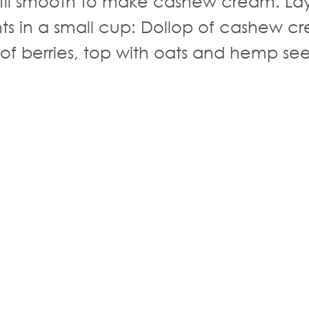
til smooth to make cashew cream. La
nts in a small cup: Dollop of cashew c
 of berries, top with oats and hemp se