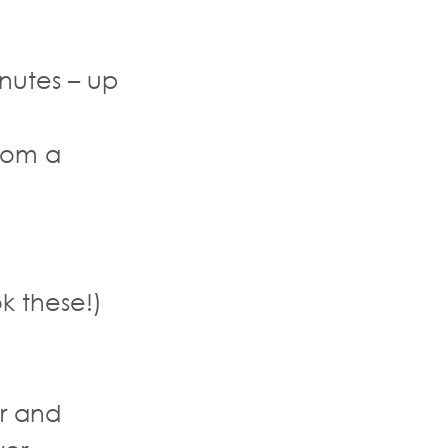
nutes – up
rom a
k these!)
r and