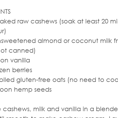
]
ENTS
aked raw cashews (soak at least 20 mi
ur)
sweetened almond or coconut milk f
not canned)
on vanilla
zen berries
olled gluten-free oats (no need to coo
poon hemp seeds
cashews, milk and vanilla in a blende