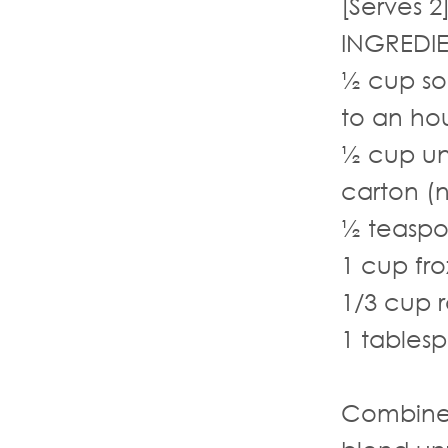
[Serves 2
INGREDI
½ cup so
to an ho
½ cup un
carton (
½ teaspo
1 cup fro
1/3 cup r
1 tables
Combine 