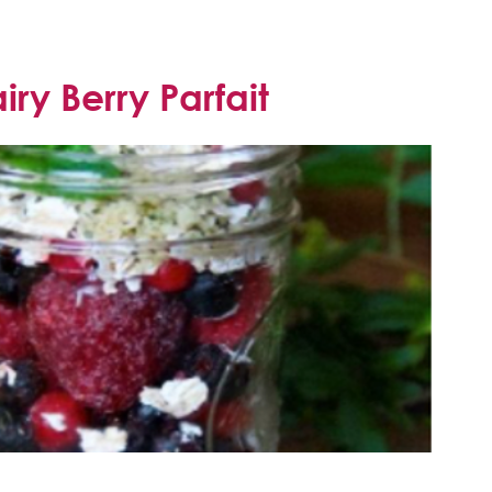
ry Berry Parfait