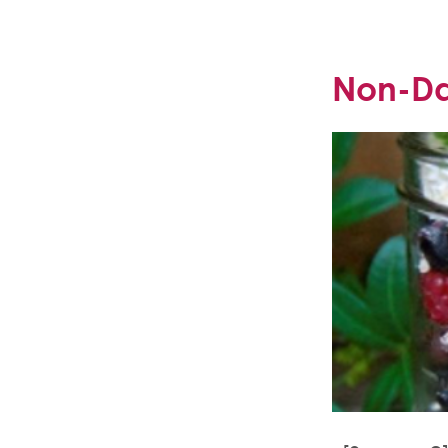
Non-Dai