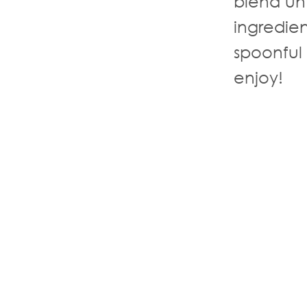
blend un
ingredie
spoonful
enjoy!