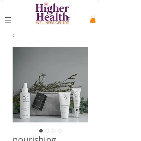
nourishing