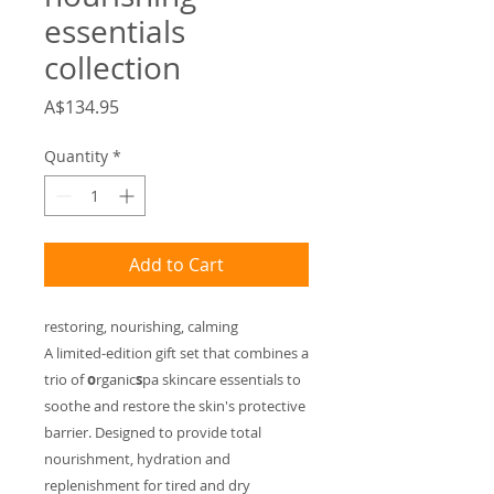
essentials
collection
Price
A$134.95
Quantity
*
Add to Cart
restoring, nourishing, calming
A limited-edition gift set that combines a
trio of
o
rganic
s
pa skincare essentials to
soothe and restore the skin's protective
barrier. Designed to provide total
nourishment, hydration and
replenishment for tired and dry