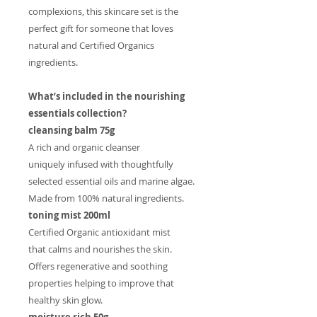
complexions, this skincare set is the
perfect gift for someone that loves
natural and Certified Organics
ingredients.
What’s included in the nourishing
essentials collection?
cleansing balm 75g
A rich and organic cleanser
uniquely infused with thoughtfully
selected essential oils and marine algae.
Made from 100% natural ingredients.
toning mist 200ml
Certified Organic antioxidant mist
that calms and nourishes the skin.
Offers regenerative and soothing
properties helping to improve that
healthy skin glow.
moisture rich 50g