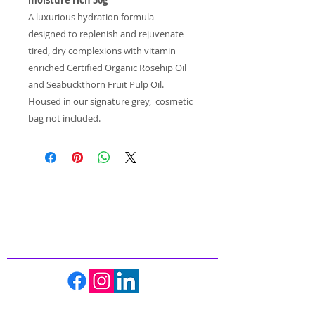
A luxurious hydration formula
designed to replenish and rejuvenate
tired, dry complexions with vitamin
enriched Certified Organic Rosehip Oil
and Seabuckthorn Fruit Pulp Oil.
Housed in our signature grey, cosmetic
bag not included.
Inspiring
Excellence
In Health
About us