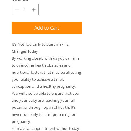
Add to Cart
It’s Not Too Early to Start making
Changes Today
By working closely with us you can aim
to overcome health obstacles and
nutritional factors that may be affecting
your ability to achieve a timely
conception and a healthy pregnancy.
You will also be able to ensure that you
and your baby are reaching your full
potential through optimal health. It’s
never too early to start preparing for
pregnancy,
so make an appointment withus today!