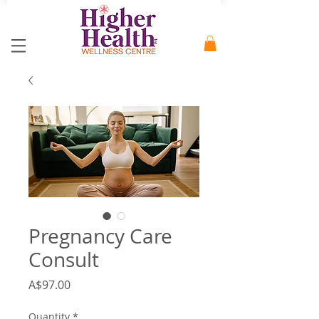
Pregnancy Care
Consult
Price
A$97.00
Quantity
*