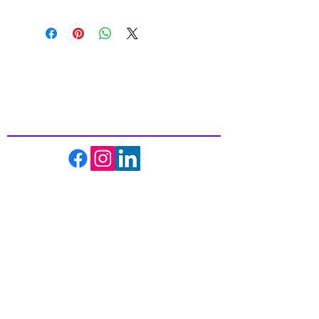
Inspiring
Excellence
In Health
About us
Events
Massage Therapy
Facials
Far Infrared Sauna
Services
Shop