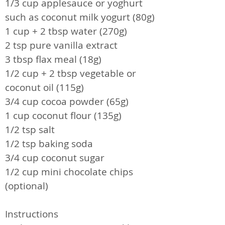
1/3 cup applesauce or yoghurt
such as coconut milk yogurt (80g)
1 cup + 2 tbsp water (270g)
2 tsp pure vanilla extract
3 tbsp flax meal (18g)
1/2 cup + 2 tbsp vegetable or
coconut oil (115g)
3/4 cup cocoa powder (65g)
1 cup coconut flour (135g)
1/2 tsp salt
1/2 tsp baking soda
3/4 cup coconut sugar
1/2 cup mini chocolate chips
(optional)
Instructions