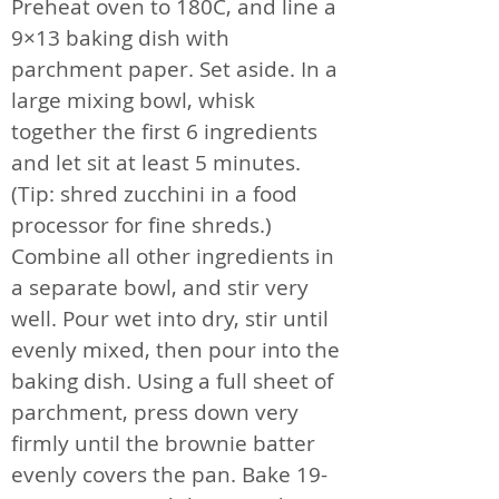
Preheat oven to 180C, and line a
9×13 baking dish with
parchment paper. Set aside. In a
large mixing bowl, whisk
together the first 6 ingredients
and let sit at least 5 minutes.
(Tip: shred zucchini in a food
processor for fine shreds.)
Combine all other ingredients in
a separate bowl, and stir very
well. Pour wet into dry, stir until
evenly mixed, then pour into the
baking dish. Using a full sheet of
parchment, press down very
firmly until the brownie batter
evenly covers the pan. Bake 19-