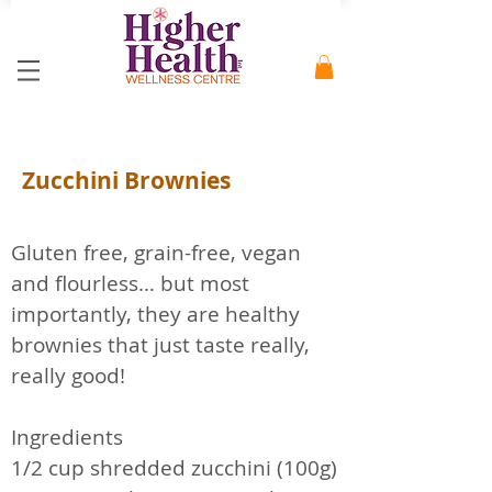
Zucchini Brownies
Gluten free, grain-free, vegan
and flourless… but most
importantly, they are healthy
brownies that just taste really,
really good!
Ingredients
1/2 cup shredded zucchini (100g)