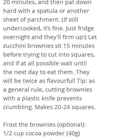
20 minutes, and then pat down
hard with a spatula or another
sheet of parchment. (If still
undercooked, it’s fine. Just fridge
overnight and they’ll firm up!) Let
zucchini brownies sit 15 minutes
before trying to cut into squares,
and if at all possible wait until
the next day to eat them. They
will be twice as flavourful! Tip: as
a general rule, cutting brownies
with a plastic knife prevents
crumbling. Makes 20-24 squares.
Frost the brownies (optional):
1/2 cup cocoa powder (40g)