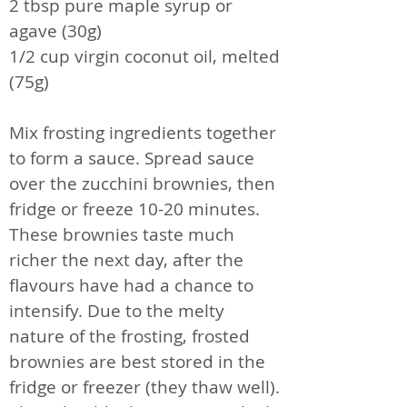
2 tbsp pure maple syrup or
agave (30g)
1/2 cup virgin coconut oil, melted
(75g)
Mix frosting ingredients together
to form a sauce. Spread sauce
over the zucchini brownies, then
fridge or freeze 10-20 minutes.
These brownies taste much
richer the next day, after the
flavours have had a chance to
intensify. Due to the melty
nature of the frosting, frosted
brownies are best stored in the
fridge or freezer (they thaw well).