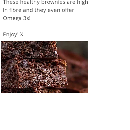
These healthy brownies are high
in fibre and they even offer
Omega 3s!
Enjoy! X