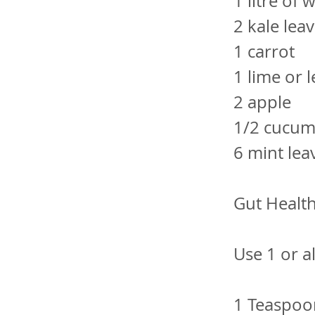
1 litre of
2 kale lea
1 carrot
1 lime or 
2 apple
1/2 cucu
6 mint lea
Gut Health
Use 1 or a
1 Teaspo