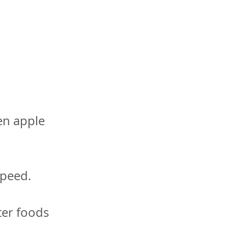
en apple
speed.
ter foods