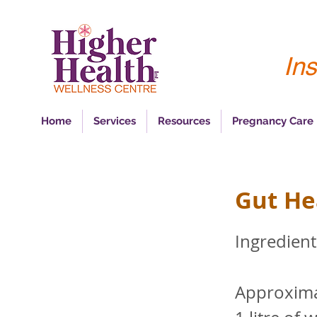
Ins
Home
Services
Resources
Pregnancy Care
Gut He
Ingredient
Approxima