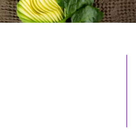
About us
Services
Events
Shop
Massage Therapy
Recipes
Facials
Blogs
Far Infrared Sauna
Contact us