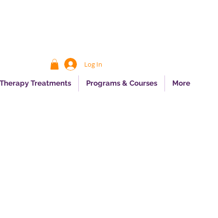
Log In
 Therapy Treatments
Programs & Courses
More