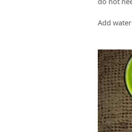
do not nee
Add water 