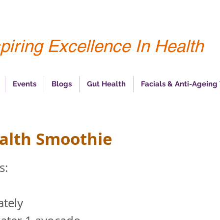
piring Excellence In Health
Events
Blogs
Gut Health
Facials & Anti-Ageing
alth Smoothie
s:
tely