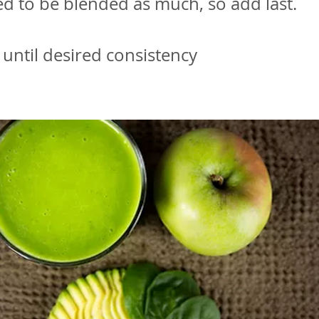
d to be blended as much, so add last.
until desired consistency