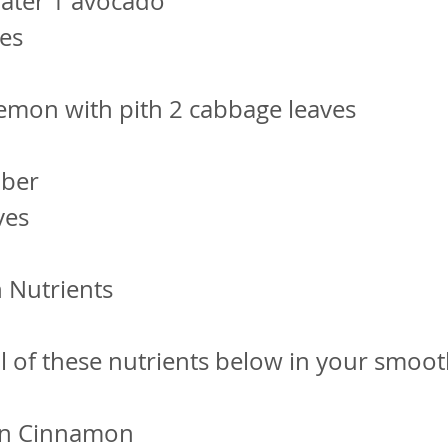
 water 1 avocado
ves
lemon with pith 2 cabbage leaves
mber
ves
 Nutrients
ll of these nutrients below in your smoot
on Cinnamon