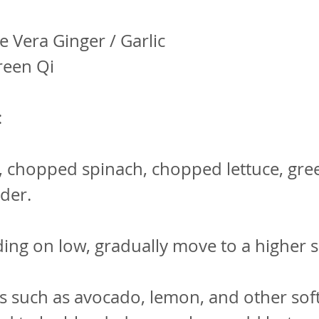
e Vera Ginger / Garlic
reen Qi
:
, chopped spinach, chopped lettuce, gre
nder.
ding on low, gradually move to a higher 
s such as avocado, lemon, and other sof