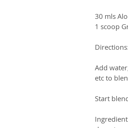
30 mls Alo
1 scoop G
Directions
Add water
etc to ble
Start blen
Ingredient