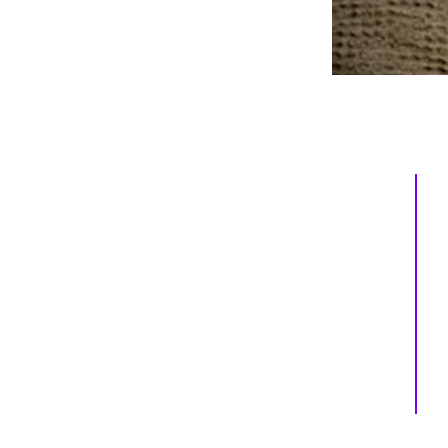
Inspiring
Excellence
In Health