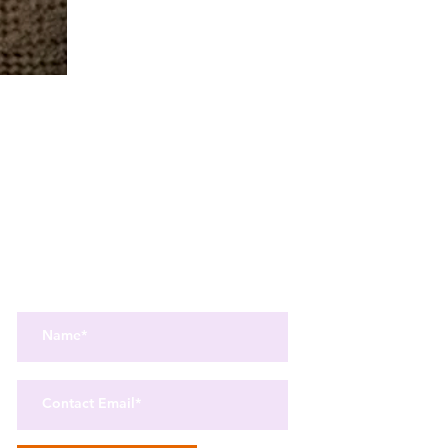
Get the best in Wellness and Health
Get the latest health, recipes,
and mindfulness news
delivered straight to your inbox.