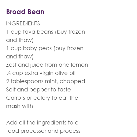
Broad Bean
INGREDIENTS
1 cup fava beans (buy frozen
and thaw)
1 cup baby peas (buy frozen
and thaw)
Zest and juice from one lemon
¼ cup extra virgin olive oil
2 tablespoons mint, chopped
Salt and pepper to taste
Carrots or celery to eat the
mash with
Add all the ingredients to a
food processor and process