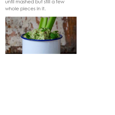
until mashed but still a few
whole pieces in it.
Back to Meal Plan