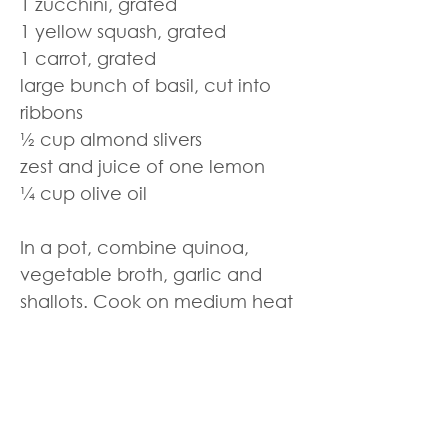
1 zucchini, grated
1 yellow squash, grated
1 carrot, grated
large bunch of basil, cut into
ribbons
½ cup almond slivers
zest and juice of one lemon
¼ cup olive oil
In a pot, combine quinoa,
vegetable broth, garlic and
shallots. Cook on medium heat
for 15 – 20 minutes until liquid is
absorbed. Stir in the rest of the
ingredients and season with salt
and pepper.