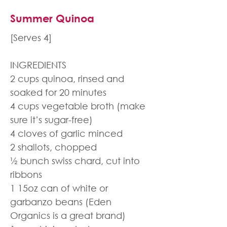
Summer Quinoa
[Serves 4]
INGREDIENTS
2 cups quinoa, rinsed and
soaked for 20 minutes
4 cups vegetable broth (make
sure it’s sugar-free)
4 cloves of garlic minced
2 shallots, chopped
½ bunch swiss chard, cut into
ribbons
1 15oz can of white or
garbanzo beans (Eden
Organics is a great brand)