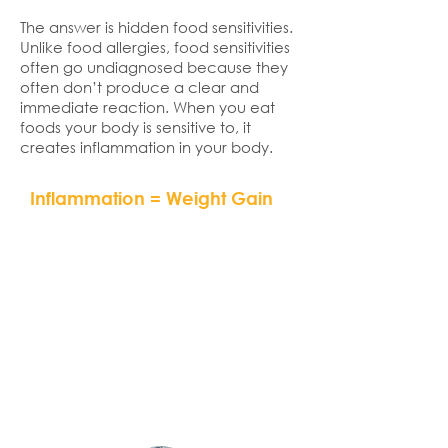
The answer is hidden food sensitivities.
Unlike food allergies, food sensitivities
often go undiagnosed because they
often don’t produce a clear and
immediate reaction. When you eat
foods your body is sensitive to, it
creates inflammation in your body.
Inflammation = Weight Gain
“If you don’t address
inflammation by eliminating
hidden food allergens or
sensitivities and by eating an
anti-inflammatory diet, you will
never succeed at effective
and permanent weight loss.”
– Dr. Mark Hyman