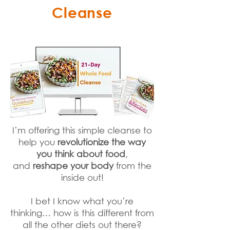
Cleanse
I’m offering this simple cleanse to
help you
revolutionize the way
you think about food
,
and
reshape your body
from the
inside out!
I bet I know what you’re
thinking… how is this different from
all the other diets out there?