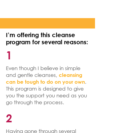
I’m offering this cleanse
program for several reasons:
1
Even though I believe in simple
and gentle cleanses,
cleansing
.
can be tough to do on your own
This program is designed to give
you the support you need as you
go through the process.
2
Having gone through several