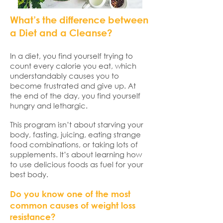
What’s the difference between
a Diet and a Cleanse?
In a diet, you find yourself trying to
count every calorie you eat, which
understandably causes you to
become frustrated and give up. At
the end of the day, you find yourself
hungry and lethargic.
This program isn’t about starving your
body, fasting, juicing, eating strange
food combinations, or taking lots of
supplements. It’s about learning how
to use delicious foods as fuel for your
best body.
Do you know one of the most
common causes of weight loss
resistance?