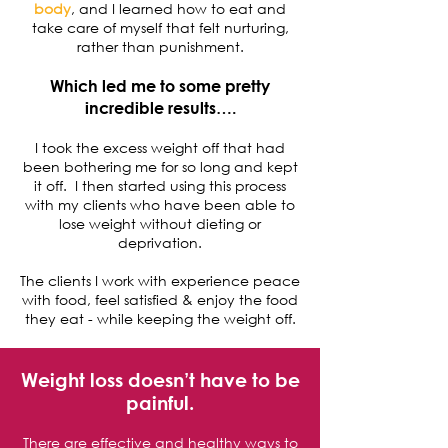
body
, and I learned how to eat and
take care of myself that felt nurturing,
rather than punishment.
Which led me to some pretty
incredible results….
I took the excess weight off that had
been bothering me for so long and kept
it off. I then started using this process
with my clients who have been able to
lose weight without dieting or
deprivation.
The clients I work with experience peace
with food, feel satisfied & enjoy the food
they eat - while keeping the weight off.
Weight loss doesn’t have to be
painful.
There are effective and healthy ways to