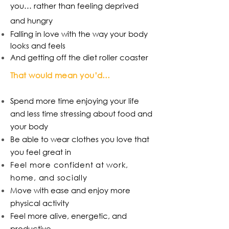
you… rather than feeling deprived
and hungry
Falling in love with the way your body
looks and feels
And getting off the diet roller coaster
That would mean you’d…
Spend more time enjoying your life
and less time stressing about food and
your body
Be able to wear clothes you love that
you feel great in
Feel more confident at work,
home, and socially
Move with ease and enjoy more
physical activity
Feel more alive, energetic, and
productive