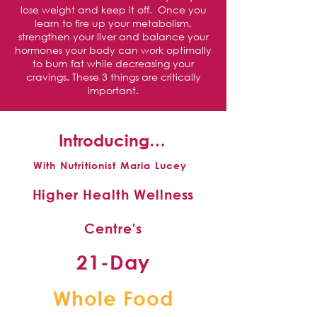
lose weight and keep it off. Once you
learn to fire up your metabolism,
strengthen your liver and balance your
hormones your body can work optimally
to burn fat while decreasing your
cravings. These 3 things are critically
important.
Introducing…
With Nutritionist Maria Lucey
Higher Health Wellness
Centre's
21-Day
Whole Food