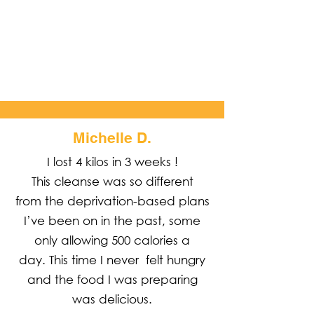
Share the amazing things customers are saying
about your business. Double click, or cdit Text to
make it yours.
Michelle D.
I lost 4 kilos in 3 weeks !
This cleanse was so different
from the deprivation-based plans
I’ve been on in the past, some
only allowing 500 calories a
day. This time I never felt hungry
and the food I was preparing
was delicious.