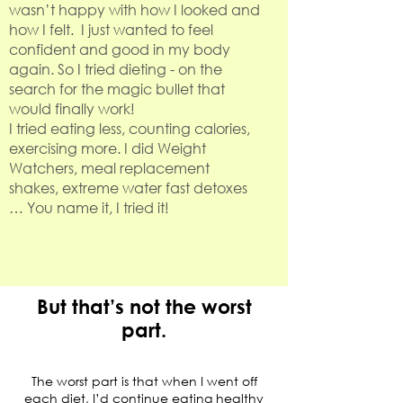
wasn’t happy with how I looked and
how I felt. I just wanted to feel
confident and good in my body
again. So I tried dieting - on the
search for the magic bullet that
would finally work!
I tried eating less, counting calories,
exercising more. I did Weight
Watchers, meal replacement
shakes, extreme water fast detoxes
… You name it, I tried it!
But that’s not the worst
part.
The worst part is that when I went off
each diet, I’d continue eating healthy