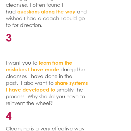
cleanses, I often found I
had
and
questions along the way
wished I had a coach I could go
to for direction.
3
I want you to
learn from the
during the
mistakes I have made
cleanses I have done in the
past. I also want to
share systems
simplify the
I have developed to
process. Why should you have to
reinvent the wheel?
4
Cleansing is a very effective way