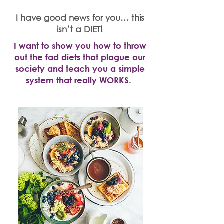
I have good news for you… this
isn’t a DIET!
I want to show you how to throw
out the fad diets that plague our
society and teach you a simple
system that really WORKS.