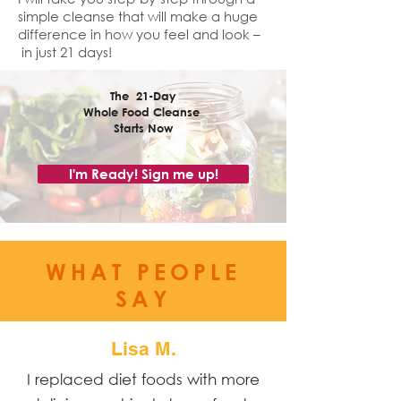
simple cleanse that will make a huge
difference in how you feel and look –
in just 21 days!
The 21-Day
Whole Food Cleanse
Starts
Now
I'm Ready! Sign me up!
WHAT PEOPLE
SAY
Lisa M.
I replaced diet foods with more