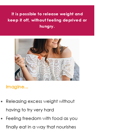
It is possible to release weight and
keep it off, without feeling deprived or
hungry.
Imagine...
Releasing excess weight without
having to try very hard
Feeling freedom with food as you
finally eat in a way that nourishes