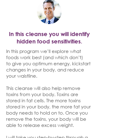
In this cleanse you will identify
hidden food sensitivities.
In this program we’ll explore what
foods work best (and which don’t)
to give you optimum energy, kickstart
changes in your body, and reduce
your waistline.
This cleanse will also help remove
toxins from your body. Toxins are
stored in fat cells. The more toxins
stored in your body, the more fat your
body needs to hold on to. Once you
remove the toxins, your body will be
able to release excess weight.
I will take you step-by-step through a