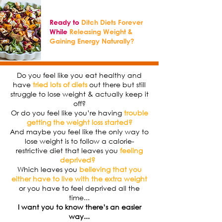
Ready to
Ditch Diets Forever
While
Releasing Weight &
Gaining Energy Naturally?
Do you feel like you eat healthy and
have
tried lots of diets
out there but still
struggle to lose weight & actually keep it
off?
Or do you feel like you’re having
trouble
getting the weight loss started?
And maybe you feel like the only way to
lose weight is to follow a calorie-
restrictive diet that leaves you
feeling
deprived?
Which leaves you
believing that you
either have to live with the extra weight
or you have to feel deprived all the
time...
I want you to know there’s an easier
way...