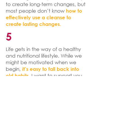
to create long-term changes, but
most people don’t know
how to
effectively use a cleanse to
create lasting changes.
5
Life gets in the way of a healthy
and nutritional lifestyle. While we
might be motivated when we
begin,
it’s easy to fall back into
. I want to support you
old habits
so you can make lasting
changes.
“This program increased my ability to hone in on
my symptoms and relate them back to my diet.
thank you for putting me on the right path to
healthier eating!”