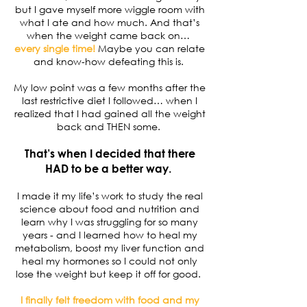
but I gave myself more wiggle room with
what I ate and how much. And that’s
when the weight came back on…
every single time!
Maybe you can relate
and know-how defeating this is.
My low point was a few months after the
last restrictive diet I followed… when I
realized that I had gained all the weight
back and THEN some.
That’s when I decided that there
HAD to be a better way.
I made it my life’s work to study the real
science about food and nutrition and
learn why I was struggling for so many
years - and I learned how to heal my
metabolism, boost my liver function and
heal my hormones so I could not only
lose the weight but keep it off for good.
I finally felt freedom with food and my