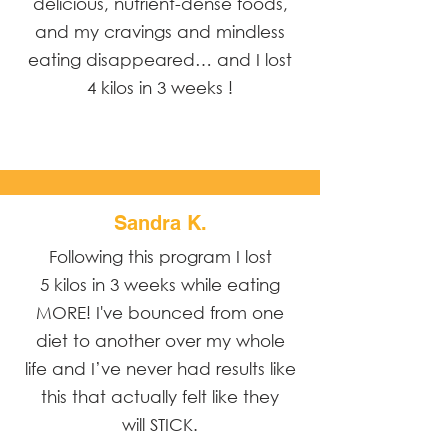
delicious, nutrient-dense foods,
and my cravings and mindless
eating disappeared… and I lost
4 kilos in 3 weeks !
Sandra K.
Following this program I lost
5 kilos in 3 weeks while eating
MORE! I've bounced from one
diet to another over my whole
life and I’ve never had results like
this that actually felt like they
will STICK.