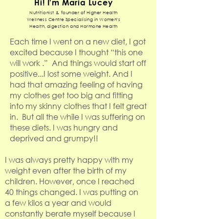
Hi! I'm Maria Lucey
Nutritionist & founder of Higher Health
Wellness Centre Specialising in Women's
Health, digestion and Hormone Health
Each time I went on a new diet, I got
excited because I thought “this one
will work .” And things would start off
positive...I lost some weight. And I
had that amazing feeling of having
my clothes get too big and fitting
into my skinny clothes that I felt great
in. But all the while I was suffering on
these diets. I was hungry and
deprived and grumpy!!
I was always pretty happy with my
weight even after the birth of my
children. However, once I reached
40 things changed. I was putting on
a few kilos a year and would
constantly berate myself because I