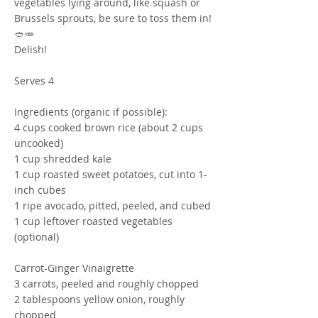
vegetables lying around, like squash or
Brussels sprouts, be sure to toss them in!
🥙🥕
Delish!
Serves 4
Ingredients (organic if possible):
4 cups cooked brown rice (about 2 cups
uncooked)
1 cup shredded kale
1 cup roasted sweet potatoes, cut into 1-
inch cubes
1 ripe avocado, pitted, peeled, and cubed
1 cup leftover roasted vegetables
(optional)
Carrot-Ginger Vinaigrette
3 carrots, peeled and roughly chopped
2 tablespoons yellow onion, roughly
chopped