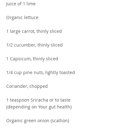
Juice of 1 lime
Organic lettuce
1 large carrot, thinly sliced
1/2 cucumber, thinly sliced
1 Capsicum, thinly sliced
1/4 cup pine nuts, lightly toasted
Coriander, chopped
1 teaspoon Sriracha or to taste
(depending on Your gut health)
Organic green onion (scallion)