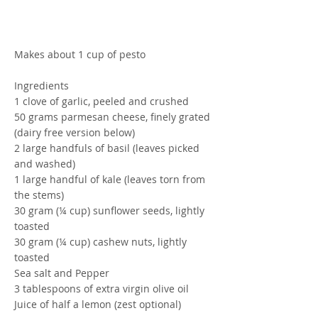
Makes about 1 cup of pesto
Ingredients
1 clove of garlic, peeled and crushed
50 grams parmesan cheese, finely grated
(dairy free version below)
2 large handfuls of basil (leaves picked
and washed)
1 large handful of kale (leaves torn from
the stems)
30 gram (¼ cup) sunflower seeds, lightly
toasted
30 gram (¼ cup) cashew nuts, lightly
toasted
Sea salt and Pepper
3 tablespoons of extra virgin olive oil
Juice of half a lemon (zest optional)