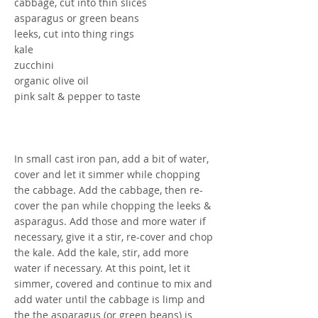
cabbage, cut into thin slices
asparagus or green beans
leeks, cut into thing rings
kale
zucchini
organic olive oil
pink salt & pepper to taste
In small cast iron pan, add a bit of water,
cover and let it simmer while chopping
the cabbage. Add the cabbage, then re-
cover the pan while chopping the leeks &
asparagus. Add those and more water if
necessary, give it a stir, re-cover and chop
the kale. Add the kale, stir, add more
water if necessary. At this point, let it
simmer, covered and continue to mix and
add water until the cabbage is limp and
the the asparagus (or green beans) is