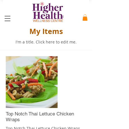
My Items
I'm a title. ​Click here to edit me.
Top Notch Thai Lettuce Chicken
Wraps
Top Notch Thai Lettuce Chicken Wraps