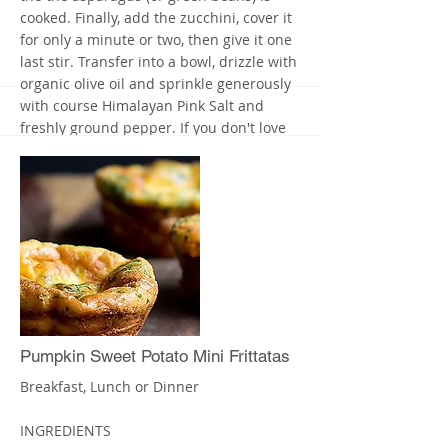
cooked. Finally, add the zucchini, cover it
for only a minute or two, then give it one
last stir. Transfer into a bowl, drizzle with
organic olive oil and sprinkle generously
with course Himalayan Pink Salt and
freshly ground pepper. If you don't love
it, add more salt (pink salt is unrefined
and contains important minerals, unlike
white, refined table salt).
If you want a vegetarian meal, use cooked
Quinoa in place of the chicken/turkey.
Enjoy! X
More
Pumpkin Sweet Potato Mini Frittatas
Breakfast, Lunch or Dinner
INGREDIENTS