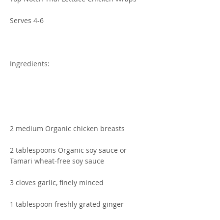
Serves 4-6
Ingredients:
2 medium Organic chicken breasts
2 tablespoons Organic soy sauce or
Tamari wheat-free soy sauce
3 cloves garlic, finely minced
1 tablespoon freshly grated ginger