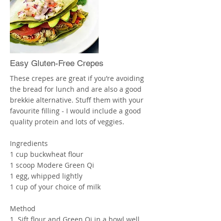
tablespoons of the Carrot-Ginger
Vinaigrette and mix with a fork, serve at
room temperature, or heat as desired.
Enjoy! X
More
Easy Gluten-Free Crepes
These crepes are great if you’re avoiding
the bread for lunch and are also a good
brekkie alternative. Stuff them with your
favourite filling - I would include a good
quality protein and lots of veggies.
Ingredients
1 cup buckwheat flour
1 scoop Modere Green Qi
1 egg, whipped lightly
1 cup of your choice of milk
Method
1. Sift flour and Green Qi in a bowl well.