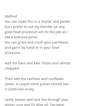
Method
You can make this in a mortar and pestle
but I prefer to use my blender (or any
good food processor will do the job) as I
like a textured pesto.
You can grate and crush your parmesan
and garlic by hand or in your food
processor.
Add the basil and kale. Pulse until almost
chopped.
Then add the cashews and sunflower
seeds. A couple more pulses should see
it combined nicely.
Lastly season well and mix through your
lemon juice and EV olive oil. Too easy!