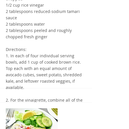
1/2 cup rice vinegar
2 tablespoons reduced-sodium tamari
sauce
2 tablespoons water
2 tablespoons peeled and roughly
chopped fresh ginger
Directions:
1. In each of four individual serving
bowls, add 1 cup of cooked brown rice.
Top each with an equal amount of
avocado cubes, sweet potato, shredded
kale, and leftover roasted veggies, if
available.
2. For the vinaigrette, combine all of the
ingredients in a blender and blend until
smooth.
3. Top each serving bowl with 2