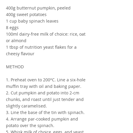
400g butternut pumpkin, peeled
400g sweet potatoes
1 cup baby spinach leaves
8 eggs
100ml dairy-free milk of choice: rice, oat
or almond
1 tbsp of nutrition yeast flakes for a
cheesy flavour
METHOD
1. Preheat oven to 200°C. Line a six-hole
muffin tray with oil and baking paper.
2. Cut pumpkin and potato into 2-cm
chunks, and roast until just tender and
slightly caramelised.
3. Line the base of the tin with spinach.
4. Arrange par-cooked pumpkin and
potato over the spinach.
5. Whisk milk of choice, eggs, and yeast