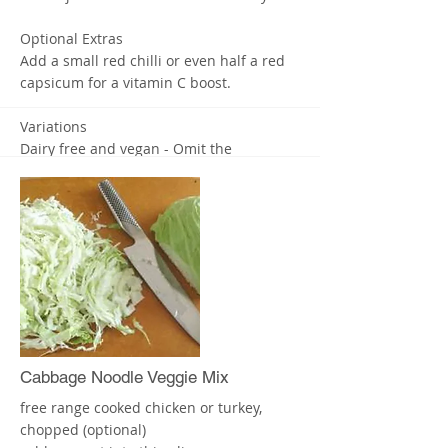
Optional Extras
Add a small red chilli or even half a red
capsicum for a vitamin C boost.
Variations
Dairy free and vegan - Omit the
parmesan. I’d suggest adding some
nutritional yeast for cheese flavour and
even ground macadamia nuts to replace
the parmesan, but that’s optional too.
Nut free - Replace the cashews with the
same amount of sunflower seeds.
Enjoy! X
More
Cabbage Noodle Veggie Mix
free range cooked chicken or turkey,
chopped (optional)