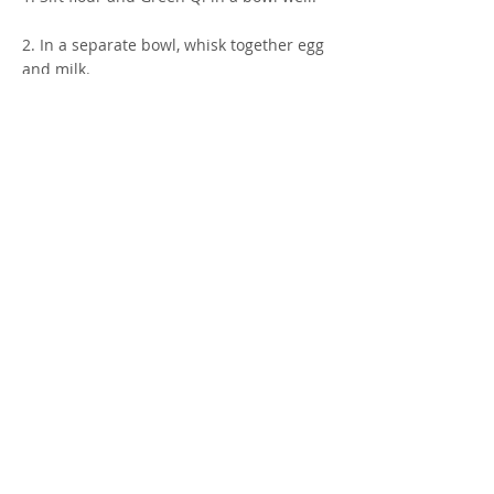
2. In a separate bowl, whisk together egg
and milk.
3. Combine wet ingredients to dry and
mix well. Let sit for 1 minute.
4. Heat 12-inch skillet on medium-low.
Grease well with oil.
5. Using a ½ cup measuring cup, scoop
crepe batter onto skillet.
6. Cook for 2 minutes, flip and cook for 1
more minute until lightly browned.
7. Enjoy! X
* Makes 3 large crepes. If using a smaller
skillet, reduce the amount of batter to 1/3