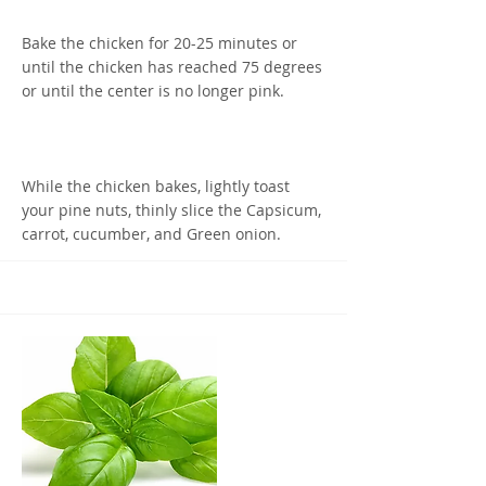
Bake the chicken for 20-25 minutes or
until the chicken has reached 75 degrees
or until the center is no longer pink.
While the chicken bakes, lightly toast
your pine nuts, thinly slice the Capsicum,
carrot, cucumber, and Green onion.
Once the chicken is done Baking, let it
rest for half the time it was cooked for
before slicing it into strips.
Evenly spread the veggies between the