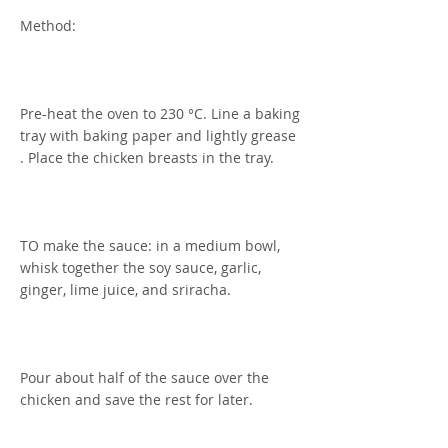
Method:
Pre-heat the oven to 230 °C. Line a baking
tray with baking paper and lightly grease
. Place the chicken breasts in the tray.
TO make the sauce: in a medium bowl,
whisk together the soy sauce, garlic,
ginger, lime juice, and sriracha.
Pour about half of the sauce over the
chicken and save the rest for later.