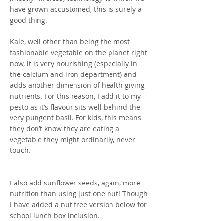
have grown accustomed, this is surely a
good thing.
Kale, well other than being the most
fashionable vegetable on the planet right
now, it is very nourishing (especially in
the calcium and iron department) and
adds another dimension of health giving
nutrients. For this reason, I add it to my
pesto as it’s flavour sits well behind the
very pungent basil. For kids, this means
they don’t know they are eating a
vegetable they might ordinarily, never
touch.
I also add sunflower seeds, again, more
nutrition than using just one nut! Though
I have added a nut free version below for
school lunch box inclusion.