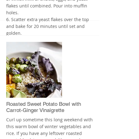
flakes until combined. Pour into muffin
holes.
6. Scatter extra yeast flakes over the top
and bake for 20 minutes until set and
golden.
7. Let stand for 5 minutes before
removing from the tin.
The leftovers should also make for a
great breakfast.
Stayed tuned for my next post about How
To Feed Your Kids More Dark, Leafy
Vegetables! Description here L
More
Roasted Sweet Potato Bowl with
Carrot-Ginger Vinaigrette
Curl up sometime this long weekend with
this warm bowl of winter vegetables and
rice. If you have any leftover roasted