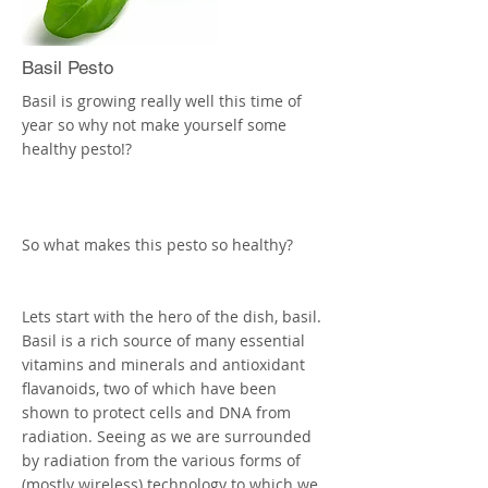
lettuce wraps, top with the chicken and
then the Coriander, and pine nuts.
More
Basil Pesto
Basil is growing really well this time of
year so why not make yourself some
healthy pesto!?
So what makes this pesto so healthy?
Lets start with the hero of the dish, basil.
Basil is a rich source of many essential
vitamins and minerals and antioxidant
flavanoids, two of which have been
shown to protect cells and DNA from
radiation. Seeing as we are surrounded
by radiation from the various forms of
(mostly wireless) technology to which we