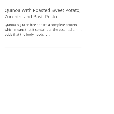
Quinoa With Roasted Sweet Potato,
Zucchini and Basil Pesto
Quinoa is gluten free and it’s a complete protein,
which means that it contains all the essential amino
acids that the body needs for...