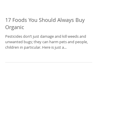
17 Foods You Should Always Buy
Organic
Pesticides don’t just damage and kill weeds and
unwanted bugs; they can harm pets and people,
children in particular. Here is just a...