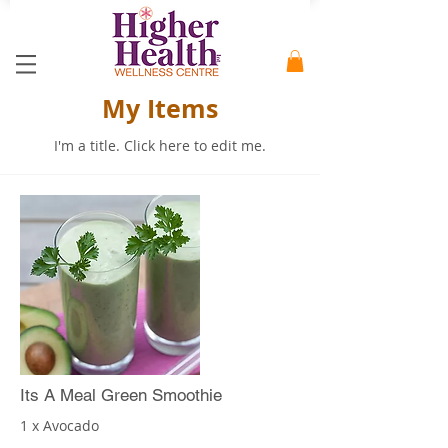
My Items
I'm a title. ​Click here to edit me.
Its A Meal Green Smoothie
1 x Avocado