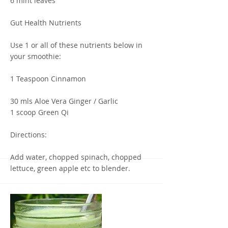
6 mint leaves
Gut Health Nutrients
Use 1 or all of these nutrients below in
your smoothie:
1 Teaspoon Cinnamon
30 mls Aloe Vera Ginger / Garlic
1 scoop Green Qi
Directions:
Add water, chopped spinach, chopped
lettuce, green apple etc to blender.
Start blending on low, gradually move to
a higher speed.
Ingredients such as avocado, lemon, and