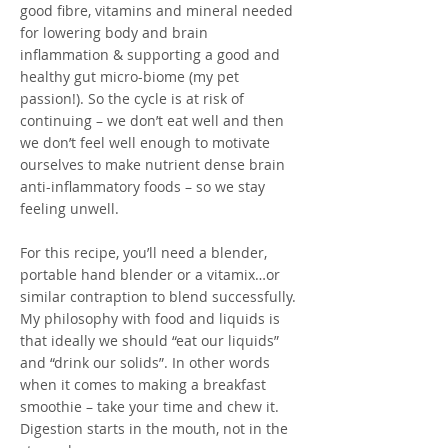
good fibre, vitamins and mineral needed
for lowering body and brain
inflammation & supporting a good and
healthy gut micro-biome (my pet
passion!). So the cycle is at risk of
continuing – we don’t eat well and then
we don’t feel well enough to motivate
ourselves to make nutrient dense brain
anti-inflammatory foods – so we stay
feeling unwell.
For this recipe, you’ll need a blender,
portable hand blender or a vitamix…or
similar contraption to blend successfully.
My philosophy with food and liquids is
that ideally we should “eat our liquids”
and “drink our solids”. In other words
when it comes to making a breakfast
smoothie – take your time and chew it.
Digestion starts in the mouth, not in the