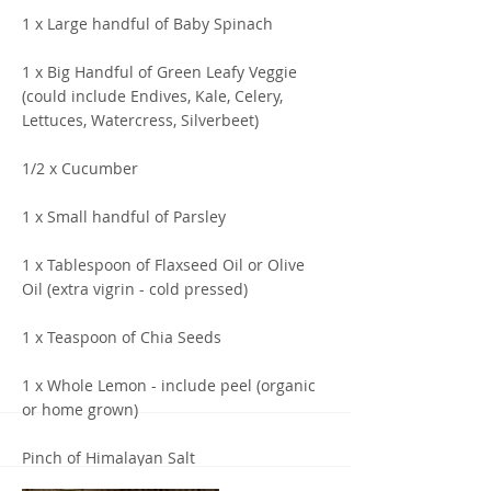
1 x Large handful of Baby Spinach
1 x Big Handful of Green Leafy Veggie
(could include Endives, Kale, Celery,
Lettuces, Watercress, Silverbeet)
1/2 x Cucumber
1 x Small handful of Parsley
1 x Tablespoon of Flaxseed Oil or Olive
Oil (extra vigrin - cold pressed)
1 x Teaspoon of Chia Seeds
1 x Whole Lemon - include peel (organic
or home grown)
Pinch of Himalayan Salt