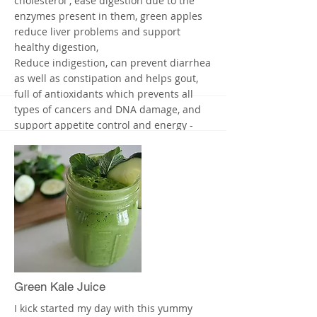
cholesterol , ease digestion due to the
enzymes present in them, green apples
reduce liver problems and support
healthy digestion,
Reduce indigestion, can prevent diarrhea
as well as constipation and helps gout,
full of antioxidants which prevents all
types of cancers and DNA damage, and
support appetite control and energy -
green apples are energy givers
That's it - it's so easy and yummy
This juice is amazingly refreshing and
very healthy for you and your kids
I put mine in a fancy glass and it's my
virgin margarita without the salt, enjoy.
More
Green Kale Juice
I kick started my day with this yummy