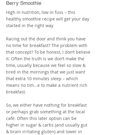
More
Berry Smoothie
High in nutrition, low in fuss – this
healthy smoothie recipe will get your day
started in the right way
Racing out the door and think you have
no time for breakfast? The problem with
that concept? To be honest, I don’t believe
it. Often the truth is we don’t make the
time, usually because we feel so slow &
tired in the mornings that we just want
that extra 10 minutes sleep – which
means no tim...e to make a nutrient rich
breakfast.
So, we either have nothing for breakfast
or perhaps grab something at the local
café. Often this later option can be
higher in sugar & carbs (and usually gut
& brain irritating gluten) and lower in