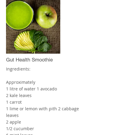
1/2 x Teaspoon of Cinnamon
2 x Cups of Water
Blend thoroughly and drink straight
away! Enjoy!
More
Gut Health Smoothie
Ingredients:
Approximately
1 litre of water 1 avocado
2 kale leaves
1 carrot
1 lime or lemon with pith 2 cabbage
leaves
2 apple
1/2 cucumber