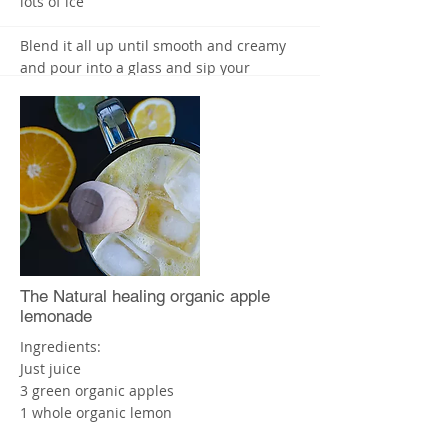
lots of ice
Blend it all up until smooth and creamy
and pour into a glass and sip your
smoothie slowly. Enjoy! X
Free Ebook available - From Maria Lucey-
Nutritionist
"Your guide to green smoothies for Gut
Health "
Go to
www.higherhealth.com.au
More
The Natural healing organic apple
lemonade
Ingredients:
Just juice
3 green organic apples
1 whole organic lemon