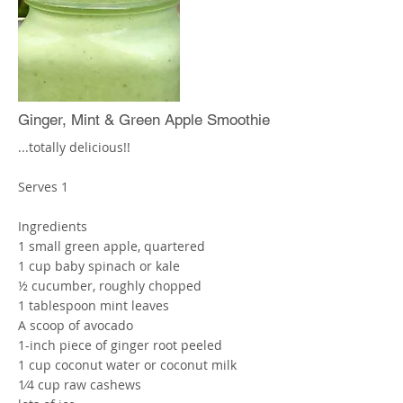
other softer foods do not need to be
blended as much, so add last.
Add water until desired consistency
More
Ginger, Mint & Green Apple Smoothie
...totally delicious!!
Serves 1
Ingredients
1 small green apple, quartered
1 cup baby spinach or kale
½ cucumber, roughly chopped
1 tablespoon mint leaves
A scoop of avocado
1-inch piece of ginger root peeled
1 cup coconut water or coconut milk
1⁄4 cup raw cashews