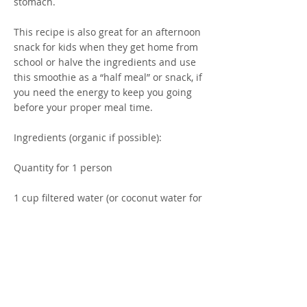
stomach.
This recipe is also great for an afternoon
snack for kids when they get home from
school or halve the ingredients and use
this smoothie as a “half meal” or snack, if
you need the energy to keep you going
before your proper meal time.
Ingredients (organic if possible):
Quantity for 1 person
1 cup filtered water (or coconut water for
additional hydration)
Small palm full of fresh or frozen berries
(ideally choose mixed organic frozen for
less pesticides)
½ or small banana (optional)
Big handful of baby spinach leaves
2 desertspoons LSA powder (Linseed