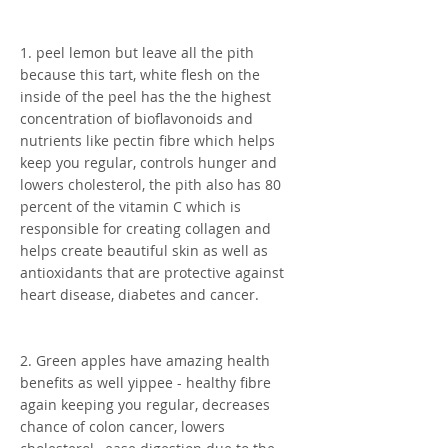
1. peel lemon but leave all the pith
because this tart, white flesh on the
inside of the peel has the the highest
concentration of bioflavonoids and
nutrients like pectin fibre which helps
keep you regular, controls hunger and
lowers cholesterol, the pith also has 80
percent of the vitamin C which is
responsible for creating collagen and
helps create beautiful skin as well as
antioxidants that are protective against
heart disease, diabetes and cancer.
2. Green apples have amazing health
benefits as well yippee - healthy fibre
again keeping you regular, decreases
chance of colon cancer, lowers