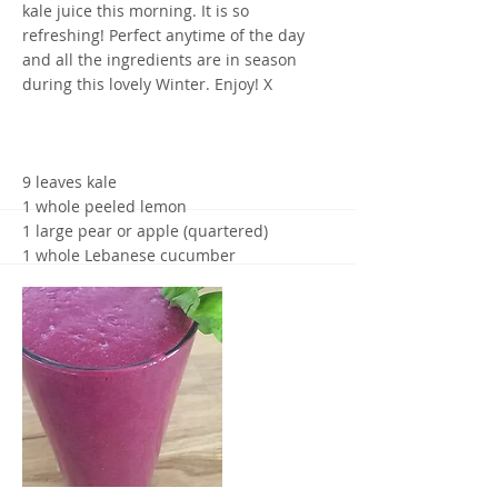
kale juice this morning. It is so
refreshing! Perfect anytime of the day
and all the ingredients are in season
during this lovely Winter. Enjoy! X
9 leaves kale
1 whole peeled lemon
1 large pear or apple (quartered)
1 whole Lebanese cucumber
Simply juice all ingredients into a glass.
Yours in health,
Maria Lucey, Nutritionist and Health
coach
0438 112 050