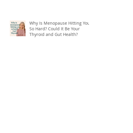
Why Is Menopause Hitting You
So Hard? Could It Be Your
Thyroid and Gut Health?
End Menopause Symptoms
Now & Embrace the Change of
Life
Blood Sugar 101: What You
Really Need to Know About
Sugar, Energy, and Your Health