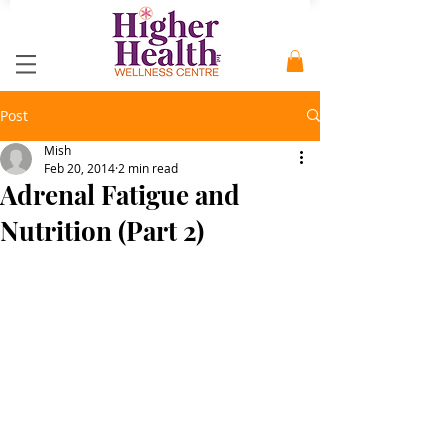
Post
Mish
Feb 20, 2014
2 min read
Adrenal Fatigue and
Nutrition (Part 2)