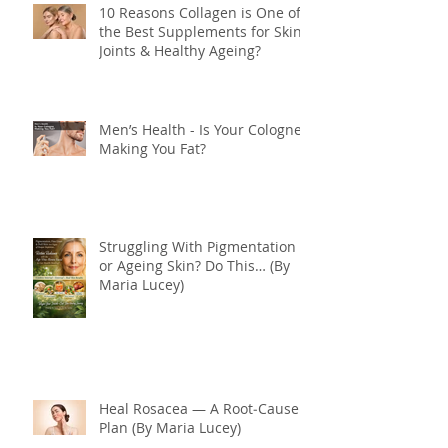
10 Reasons Collagen is One of
the Best Supplements for Skin,
Joints & Healthy Ageing?
Men’s Health - Is Your Cologne
Making You Fat?
Struggling With Pigmentation
or Ageing Skin? Do This… (By
Maria Lucey)
Heal Rosacea — A Root‑Cause
Plan (By Maria Lucey)