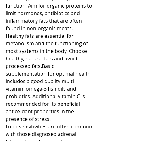
function. Aim for organic proteins to 
limit hormones, antibiotics and 
inflammatory fats that are often 
found in non-organic meats. 
Healthy fats are essential for 
metabolism and the functioning of 
most systems in the body. Choose 
healthy, natural fats and avoid 
processed fats.Basic 
supplementation for optimal health 
includes a good quality multi-
vitamin, omega-3 fish oils and 
probiotics. Additional vitamin C is 
recommended for its beneficial 
antioxidant properties in the 
presence of stress. 
Food sensitivities are often common 
with those diagnosed adrenal 