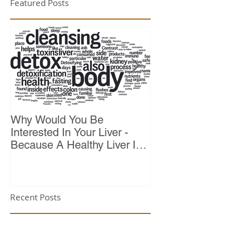
Featured Posts
Why Would You Be
Top 10 Reason
Interested In Your Liver -
Because A Healthy Liver Is
Vital For Vitality
Recent Posts