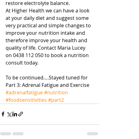
restore electrolyte balance. 
At Higher Health we can have a look 
at your daily diet and suggest some 
very practical and simple changes to 
improve your nutrition intake and 
therefore improve your health and 
quality of life. Contact Maria Lucey 
on 0438 112 050 to book a nutrition 
consult today. 
To be continued….Stayed tuned for 
Part 3: Adrenal Fatigue and Exercise
#adrenalfatigue
#nutrition
#foodsensitivities
#part2