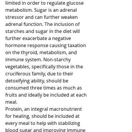
limited in order to regulate glucose 
metabolism. Sugar is an adrenal 
stressor and can further weaken 
adrenal function. The inclusion of 
starches and sugar in the diet will 
further exacerbate a negative 
hormone response causing taxation 
on the thyroid, metabolism, and 
immune system. Non-starchy 
vegetables, specifically those in the 
cruciferous family, due to their 
detoxifying ability, should be 
consumed three times as much as 
fruits and ideally be included at each 
meal. 
Protein, an integral macronutrient 
for healing, should be included at 
every meal to help with stabilizing 
blood sugar and improving immune 