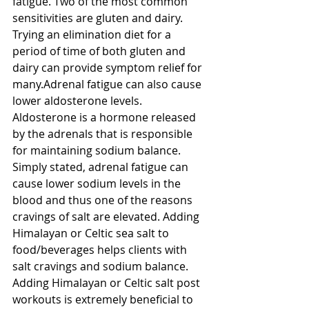
fatigue. Two of the most common 
sensitivities are gluten and dairy. 
Trying an elimination diet for a 
period of time of both gluten and 
dairy can provide symptom relief for 
many.Adrenal fatigue can also cause 
lower aldosterone levels. 
Aldosterone is a hormone released 
by the adrenals that is responsible 
for maintaining sodium balance. 
Simply stated, adrenal fatigue can 
cause lower sodium levels in the 
blood and thus one of the reasons 
cravings of salt are elevated. Adding 
Himalayan or Celtic sea salt to 
food/beverages helps clients with 
salt cravings and sodium balance. 
Adding Himalayan or Celtic salt post 
workouts is extremely beneficial to 