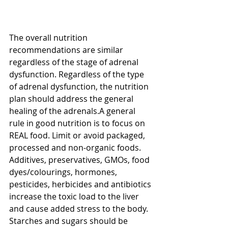
The overall nutrition 
recommendations are similar 
regardless of the stage of adrenal 
dysfunction. Regardless of the type 
of adrenal dysfunction, the nutrition 
plan should address the general 
healing of the adrenals.A general 
rule in good nutrition is to focus on 
REAL food. Limit or avoid packaged, 
processed and non-organic foods. 
Additives, preservatives, GMOs, food 
dyes/colourings, hormones, 
pesticides, herbicides and antibiotics 
increase the toxic load to the liver 
and cause added stress to the body. 
Starches and sugars should be 