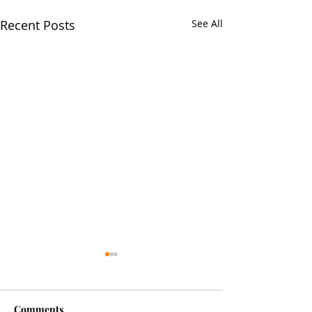
Recent Posts
See All
Comments