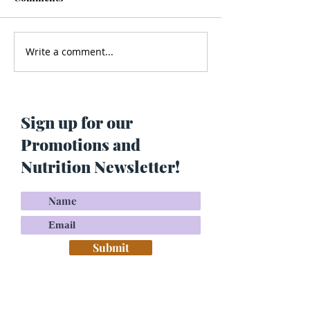
Write a comment...
Men’s Health - Is Your
Struggling With
Cologne Making You Fat?
Pigmentation or
Skin? Do This…
Maria Lucey)
Sign up for our
Promotions and
Nutrition Newsletter!
Submit