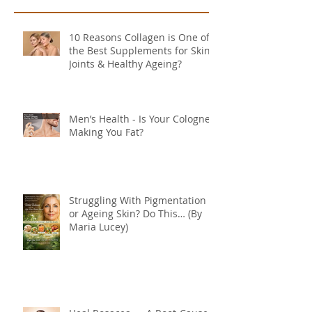
10 Reasons Collagen is One of
the Best Supplements for Skin,
Joints & Healthy Ageing?
Men’s Health - Is Your Cologne
Making You Fat?
Struggling With Pigmentation
or Ageing Skin? Do This… (By
Maria Lucey)