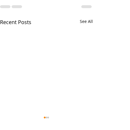
Recent Posts
See All