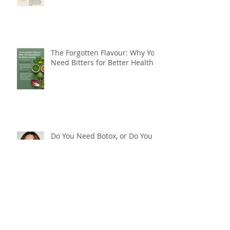
The Forgotten Flavour: Why You
Need Bitters for Better Health
Do You Need Botox, or Do You
Need a Natural Approach to
Youthful, Glowing Skin?
Breakthrough Weight Loss
Resistance with Far Infrared