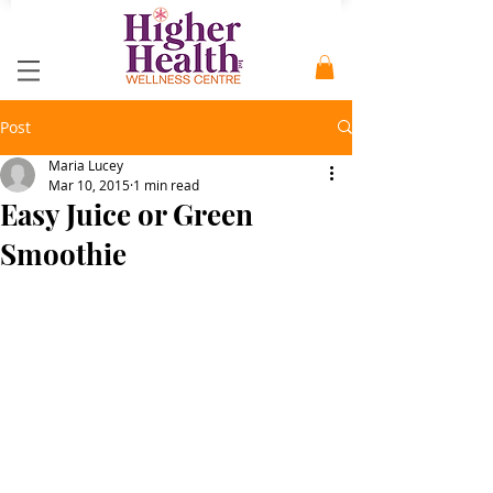
Post
Maria Lucey
Mar 10, 2015
1 min read
Easy Juice or Green
Smoothie