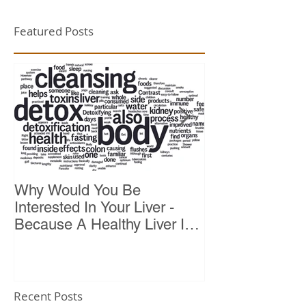
Featured Posts
Why Would You Be
Top 10 Reason
Interested In Your Liver -
Because A Healthy Liver Is
Vital For Vitality
Recent Posts