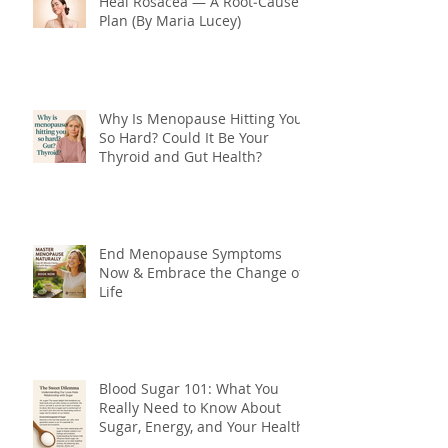
Heal Rosacea — A Root‑Cause
Plan (By Maria Lucey)
Why Is Menopause Hitting You
So Hard? Could It Be Your
Thyroid and Gut Health?
End Menopause Symptoms
Now & Embrace the Change of
Life
Blood Sugar 101: What You
Really Need to Know About
Sugar, Energy, and Your Health