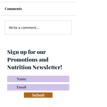
Comments
Write a comment...
Men’s Health - Is Your
Struggling With
Cologne Making You Fat?
Pigmentation or
Skin? Do This…
Maria Lucey)
Sign up for our
Promotions and
Nutrition Newsletter!
Submit