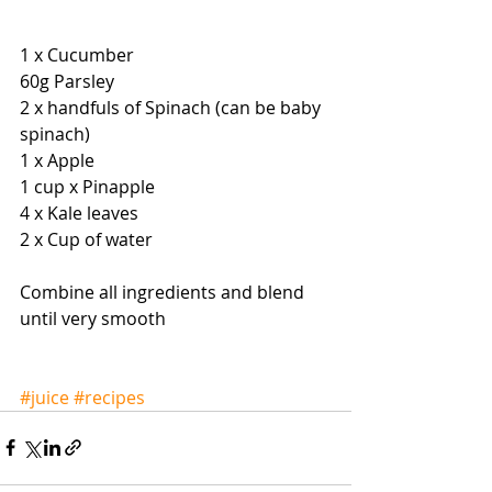
1 x Cucumber 
60g Parsley 
2 x handfuls of Spinach (can be baby 
spinach) 
1 x Apple 
1 cup x Pinapple 
4 x Kale leaves 
2 x Cup of water 
Combine all ingredients and blend 
until very smooth 
#juice
#recipes